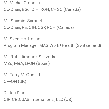
Mr Michel Crépeau
Co-Chair, BSc, CIH, ROH, CHSC (Canada)
Ms Shamini Samuel
Co-Chair, PE, CIH, CSP, ROH (Canada)
Mr Sven Hoffmann
Program Manager, MAS Work+Health (Switzerland)
Ms Ruth Jimenez Saavedra
MSc, MBA, LFOH (Spain)
Mr Terry McDonald
CFFOH (UK)
Dr Jas Singh
CIH CEO, JAS International, LLC (US)