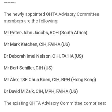
———-
The newly appointed OHTA Advisory Committee
members are the following:
Mr Peter-John Jacobs, ROH (South Africa)
Mr Mark Katchen, CIH, FAIHA (US)
Dr Deborah Imel Nelson, CIH, FAIHA (US)
Mr Bert Schiller, CIH (US)
Mr Alex TSE Chun Kuen, CIH, RPH (Hong Kong)
Dr David M Zalk, CIH, MPH, FAIHA (US)
The existing OHTA Advisory Committee comprises: