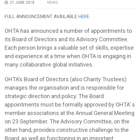
21 JUNE 2018
NEWS
FULL ANNOUNCEMENT AVAILABLE
HERE
.
OHTA has announced a number of appointments to
its Board of Directors and its Advisory Committee.
Each person brings a valuable set of skills, expertise
and experience at a time when OHTA is engaging in
many collaborative global initiatives.
OHTA’s Board of Directors (also Charity Trustees)
manages the organisation and is responsible for
strategic direction and policy. The Board
appointments must be formally approved by OHTA’ s
member associations at the Annual General Meeting
on 23 September. The Advisory Committee, on the
other hand, provides constructive challenge to the
Board, as well as functioning in an important