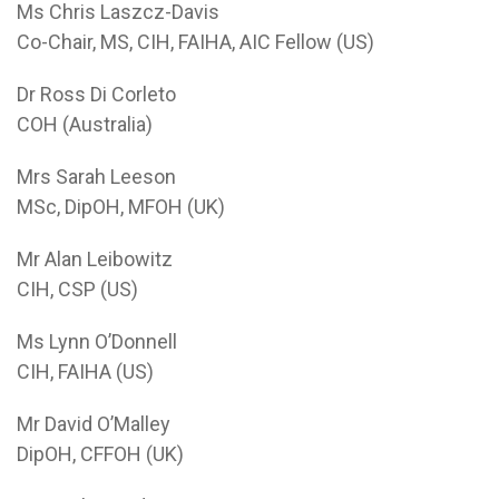
Ms Chris Laszcz-Davis
Co-Chair, MS, CIH, FAIHA, AIC Fellow (US)
Dr Ross Di Corleto
COH (Australia)
Mrs Sarah Leeson
MSc, DipOH, MFOH (UK)
Mr Alan Leibowitz
CIH, CSP (US)
Ms Lynn O’Donnell
CIH, FAIHA (US)
Mr David O’Malley
DipOH, CFFOH (UK)