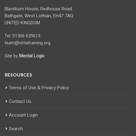
Blackburn House, Redhouse Road
Bathgate, West Lothian, EH47 7AQ
UNITED KINGDOM
Tel: 01506 639613
team@ohtatraining.org
Site by
Mental Logic
RESOURCES
Terms of Use & Privacy Policy
Contact Us
Account Login
Search