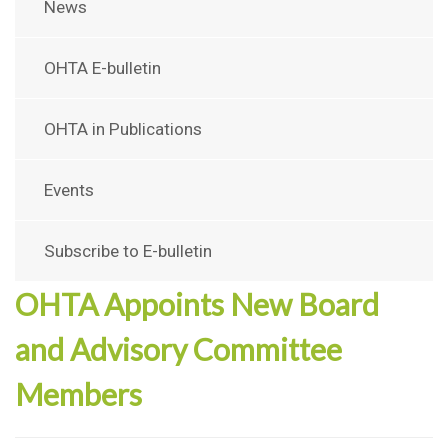
News
OHTA E-bulletin
OHTA in Publications
Events
Subscribe to E-bulletin
OHTA Appoints New Board
and Advisory Committee
Members