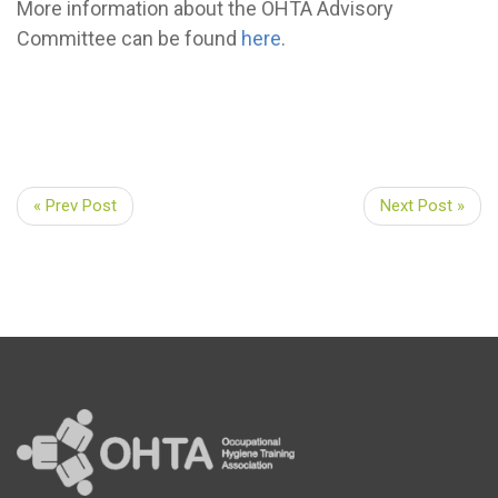
More information about the OHTA Advisory
Committee can be found
here
.
« Prev Post
Next Post »