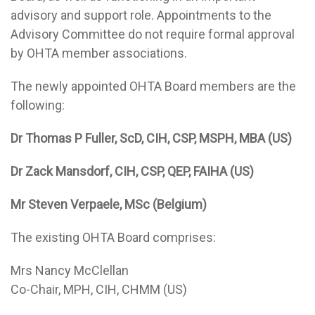
advisory and support role. Appointments to the
Advisory Committee do not require formal approval
by OHTA member associations.
The newly appointed OHTA Board members are the
following:
Dr Thomas P Fuller, ScD, CIH, CSP, MSPH, MBA (US)
Dr Zack Mansdorf, CIH, CSP, QEP, FAIHA (US)
Mr Steven Verpaele, MSc (Belgium)
The existing OHTA Board comprises:
Mrs Nancy McClellan
Co-Chair, MPH, CIH, CHMM (US)