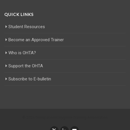
QUICK LINKS
Student Resources
Become an Approved Trainer
Who is OHTA?
Support the OHTA
Subscribe to E-bulletin
© 2025 Occupational Hygiene Training Association