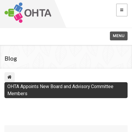
MENU
Blog
OHTA Appoints New Board and Advisory Committee
Members