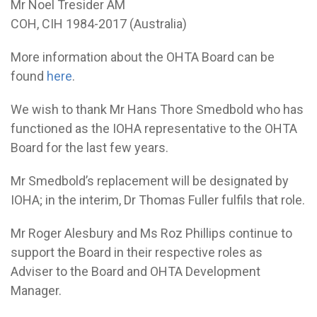
Mr Noel Tresider AM
COH, CIH 1984-2017 (Australia)
More information about the OHTA Board can be
found
here
.
We wish to thank Mr Hans Thore Smedbold who has
functioned as the IOHA representative to the OHTA
Board for the last few years.
Mr Smedbold’s replacement will be designated by
IOHA; in the interim, Dr Thomas Fuller fulfils that role.
Mr Roger Alesbury and Ms Roz Phillips continue to
support the Board in their respective roles as
Adviser to the Board and OHTA Development
Manager.