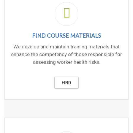
FIND COURSE MATERIALS
We develop and maintain training materials that
enhance the competency of those responsible for
assessing worker health risks.
FIND