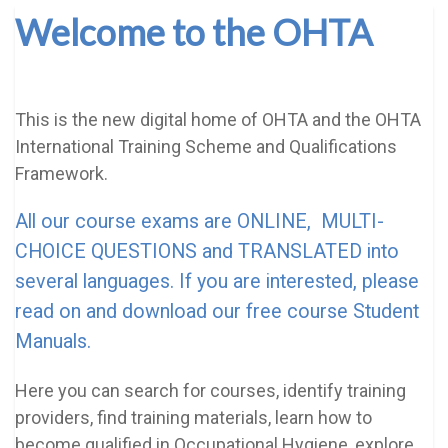
Welcome to the OHTA
This is the new digital home of OHTA and the OHTA
International Training Scheme and Qualifications
Framework.
All our course exams are ONLINE, MULTI-
CHOICE QUESTIONS and TRANSLATED into
several languages. If you are interested, please
read on and download our free course Student
Manuals.
Here you can search for courses, identify training
providers, find training materials, learn how to
become qualified in Occupational Hygiene, explore