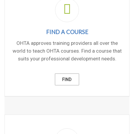
FIND A COURSE
OHTA approves training providers all over the
world to teach OHTA courses. Find a course that
suits your professional development needs.
FIND