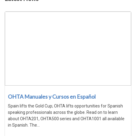
OHTA Manuales y Cursos en Español
Spain lifts the Gold Cup; OHTA lifts opportunities for Spanish
speaking professionals across the globe. Read on to learn
about OHTA201, OHTA500 series and OHTA1001 all available
in Spanish. The...