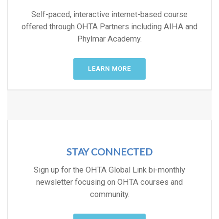
Self-paced, interactive internet-based course
offered through OHTA Partners including AIHA and
Phylmar Academy.
LEARN MORE
STAY CONNECTED
Sign up for the OHTA Global Link bi-monthly
newsletter focusing on OHTA courses and
community.