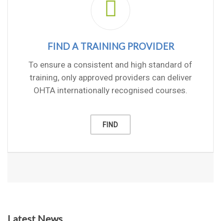
FIND A TRAINING PROVIDER
To ensure a consistent and high standard of
training, only approved providers can deliver
OHTA internationally recognised courses.
FIND
Latest News