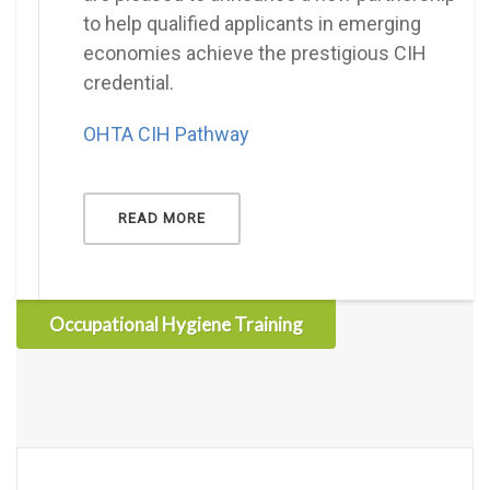
to help qualified applicants in emerging
economies achieve the prestigious CIH
credential.
OHTA CIH Pathway
READ MORE
Occupational Hygiene Training