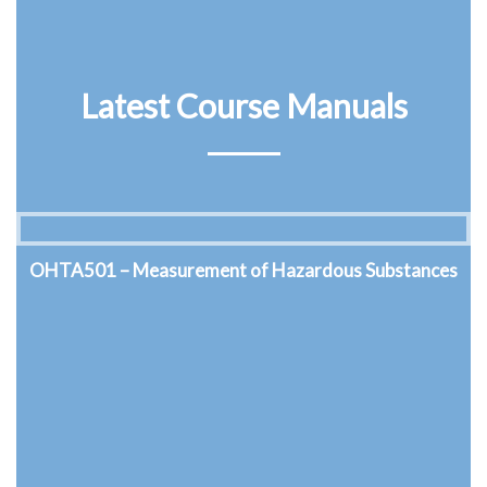
Latest Course Manuals
OHTA502 – Thermal Environment