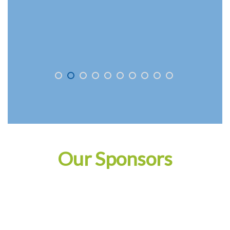
Our Sponsors