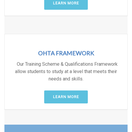
LEARN MORE
OHTA FRAMEWORK
Our Training Scheme & Qualifications Framework
allow students to study at a level that meets their
needs and skills.
LEARN MORE