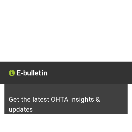
E-bulletin
Get the latest OHTA insights &
updates