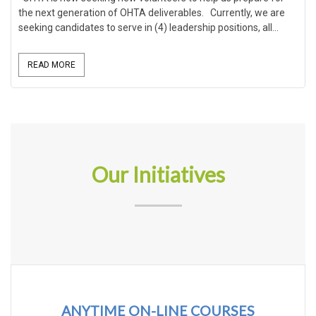
the next generation of OHTA deliverables. Currently, we are
seeking candidates to serve in (4) leadership positions, all...
READ MORE
Our Initiatives
ANYTIME ON-LINE COURSES