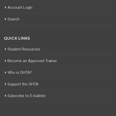
Account Login
Search
QUICK LINKS
Student Resources
Become an Approved Trainer
Who is OHTA?
Support the OHTA
Subscribe to E-bulletin