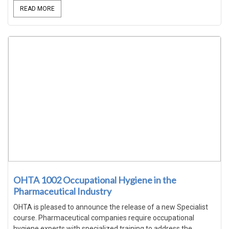
READ MORE
OHTA 1002 Occupational Hygiene in the
Pharmaceutical Industry
OHTA is pleased to announce the release of a new Specialist
course. Pharmaceutical companies require occupational
hygiene experts with specialized training to address the