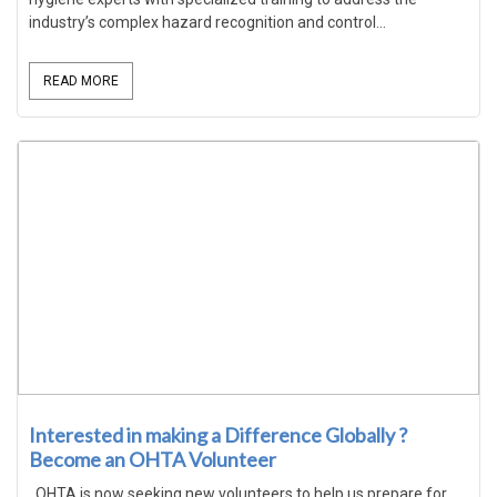
industry’s complex hazard recognition and control...
READ MORE
Interested in making a Difference Globally ?
Become an OHTA Volunteer
OHTA is now seeking new volunteers to help us prepare for