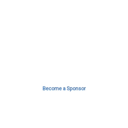
Become a Sponsor