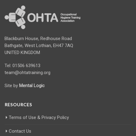
Blackburn House, Redhouse Road
Bathgate, West Lothian, EH47 7AQ
UNITED KINGDOM
Tel: 01506 639613
team@ohtatraining.org
Site by
Mental Logic
RESOURCES
Terms of Use & Privacy Policy
Contact Us