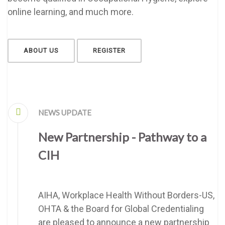
online learning, and much more.
ABOUT US
REGISTER
NEWS UPDATE
New Partnership - Pathway to a
CIH
AIHA, Workplace Health Without Borders-US,
OHTA & the Board for Global Credentialing
are pleased to announce a new partnership