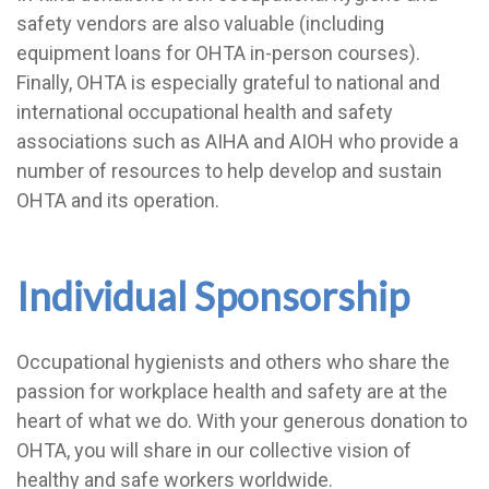
safety vendors are also valuable (including
equipment loans for OHTA in-person courses).
Finally, OHTA is especially grateful to national and
international occupational health and safety
associations such as AIHA and AIOH who provide a
number of resources to help develop and sustain
OHTA and its operation.
Individual Sponsorship
Occupational hygienists and others who share the
passion for workplace health and safety are at the
heart of what we do. With your generous donation to
OHTA, you will share in our collective vision of
healthy and safe workers worldwide.