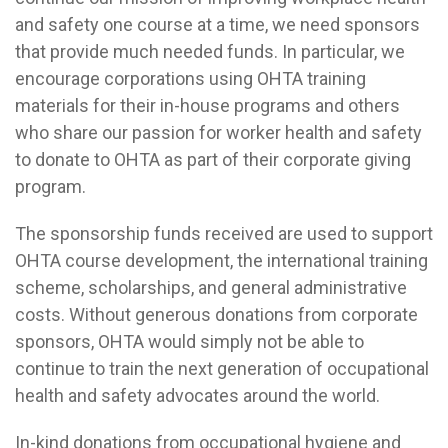
and safety one course at a time, we need sponsors
that provide much needed funds. In particular, we
encourage corporations using OHTA training
materials for their in-house programs and others
who share our passion for worker health and safety
to donate to OHTA as part of their corporate giving
program.
The sponsorship funds received are used to support
OHTA course development, the international training
scheme, scholarships, and general administrative
costs. Without generous donations from corporate
sponsors, OHTA would simply not be able to
continue to train the next generation of occupational
health and safety advocates around the world.
In-kind donations from occupational hygiene and