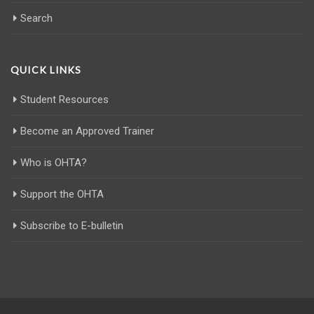
Search
QUICK LINKS
Student Resources
Become an Approved Trainer
Who is OHTA?
Support the OHTA
Subscribe to E-bulletin