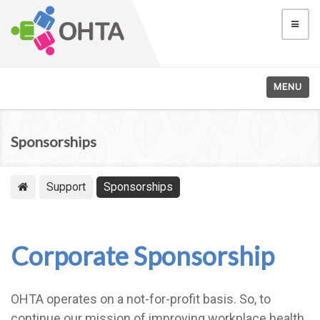
MENU
Sponsorships
Support
Sponsorships
Corporate Sponsorship
OHTA operates on a not-for-profit basis. So, to
continue our mission of improving workplace health