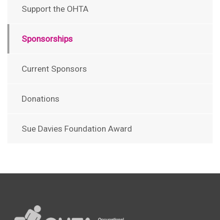
Support the OHTA
Sponsorships
Current Sponsors
Donations
Sue Davies Foundation Award