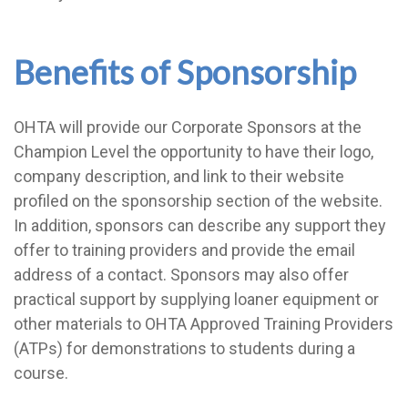
Benefits of Sponsorship
OHTA will provide our Corporate Sponsors at the
Champion Level the opportunity to have their logo,
company description, and link to their website
profiled on the sponsorship section of the website.
In addition, sponsors can describe any support they
offer to training providers and provide the email
address of a contact. Sponsors may also offer
practical support by supplying loaner equipment or
other materials to OHTA Approved Training Providers
(ATPs) for demonstrations to students during a
course.