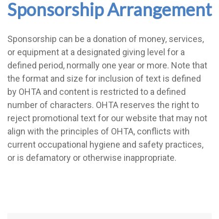
Sponsorship Arrangement
Sponsorship can be a donation of money, services,
or equipment at a designated giving level for a
defined period, normally one year or more. Note that
the format and size for inclusion of text is defined
by OHTA and content is restricted to a defined
number of characters. OHTA reserves the right to
reject promotional text for our website that may not
align with the principles of OHTA, conflicts with
current occupational hygiene and safety practices,
or is defamatory or otherwise inappropriate.