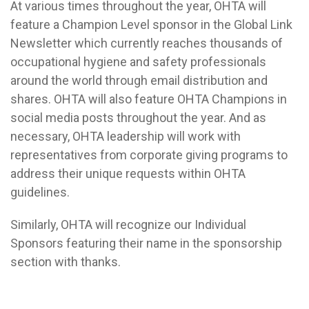
At various times throughout the year, OHTA will
feature a Champion Level sponsor in the Global Link
Newsletter which currently reaches thousands of
occupational hygiene and safety professionals
around the world through email distribution and
shares. OHTA will also feature OHTA Champions in
social media posts throughout the year. And as
necessary, OHTA leadership will work with
representatives from corporate giving programs to
address their unique requests within OHTA
guidelines.
Similarly, OHTA will recognize our Individual
Sponsors featuring their name in the sponsorship
section with thanks.