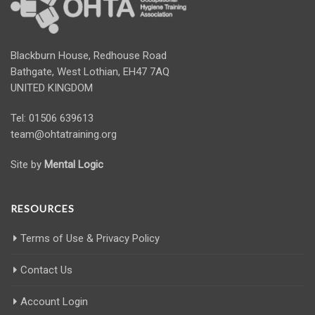
Blackburn House, Redhouse Road
Bathgate, West Lothian, EH47 7AQ
UNITED KINGDOM
Tel: 01506 639613
team@ohtatraining.org
Site by
Mental Logic
RESOURCES
Terms of Use & Privacy Policy
Contact Us
Account Login