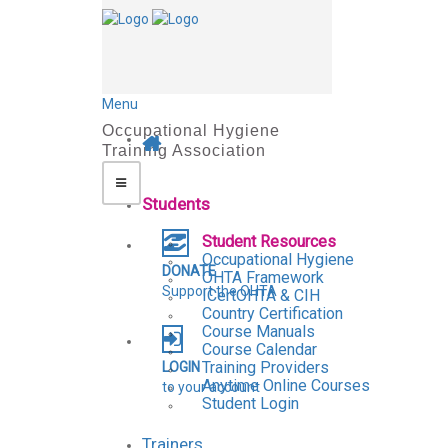
Menu
Students
Student Resources
Occupational Hygiene
DONATE
OHTA Framework
Support the OHTA
ICertOHTA & CIH
Country Certification
Course Manuals
Course Calendar
Training Providers
LOGIN
Anytime Online Courses
to your account
Student Login
Trainers