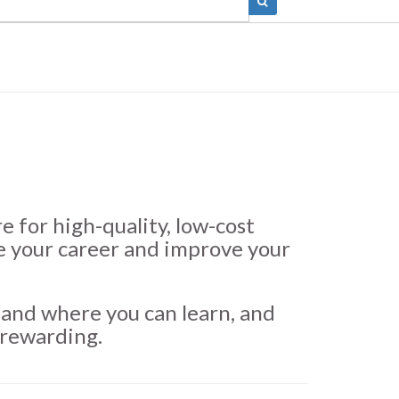
 for high-quality, low-cost
e your career and improve your
and where you can learn, and
 rewarding.