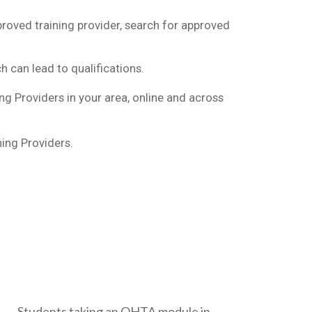
oved training provider, search for approved
h can lead to qualifications.
g Providers in your area, online and across
ing Providers.
Students taking an OHTA module in