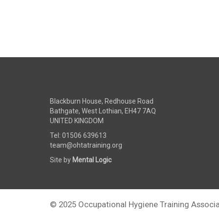
Blackburn House, Redhouse Road
Bathgate, West Lothian, EH47 7AQ
UNITED KINGDOM
Tel: 01506 639613
team@ohtatraining.org
Site by
Mental Logic
© 2025 Occupational Hygiene Training Associa