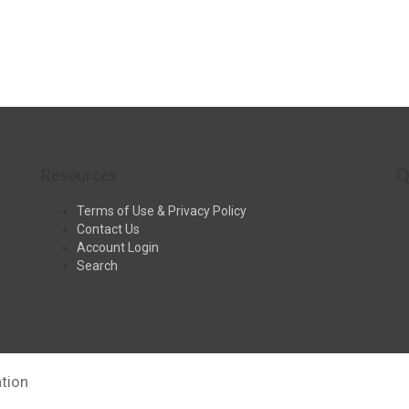
Resources
Q
Terms of Use & Privacy Policy
Contact Us
Account Login
Search
tion