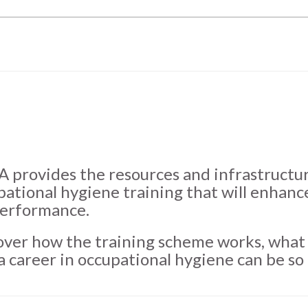
 provides the resources and infrastructure
pational hygiene training that will enhanc
performance.
over how the training scheme works, what 
a career in occupational hygiene can be so