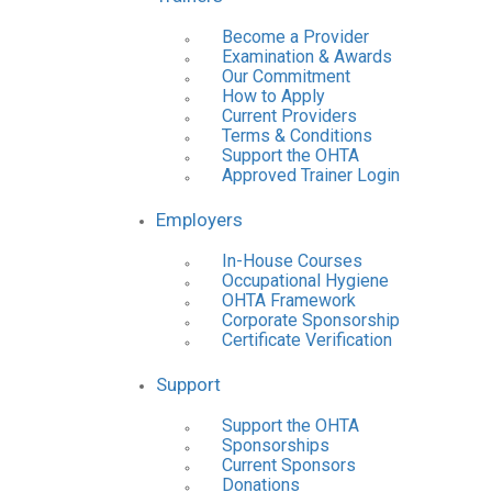
Become a Provider
Examination & Awards
Our Commitment
How to Apply
Current Providers
Terms & Conditions
Support the OHTA
Approved Trainer Login
Employers
In-House Courses
Occupational Hygiene
OHTA Framework
Corporate Sponsorship
Certificate Verification
Support
Support the OHTA
Sponsorships
Current Sponsors
Donations