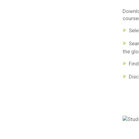
Downlo
courses
Sele
Sea
the glo
Fin
Disc