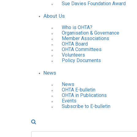
Sue Davies Foundation Award
About Us
Who is OHTA?
Organisation & Governance
Member Associations
OHTA Board
OHTA Committees
Volunteers
Policy Documents
News
News
OHTA E-bulletin
OHTA in Publications
Events
Subscribe to E-bulletin