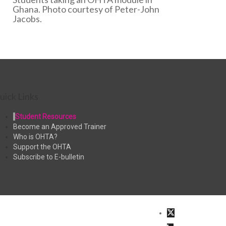
Ghana. Photo courtesy of Peter-John
Jacobs.
uick Links
Student Resources
Become an Approved Trainer
Who is OHTA?
Support the OHTA
Subscribe to E-bulletin