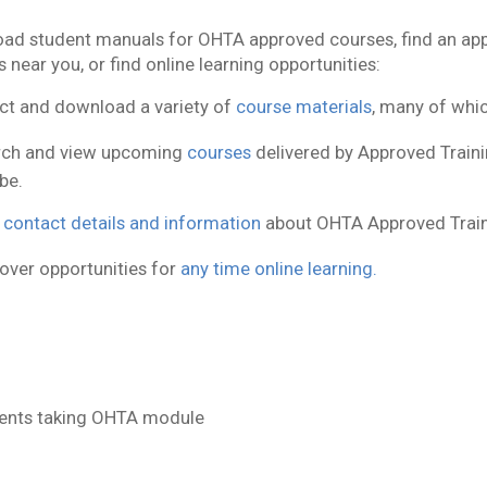
ad student manuals for OHTA approved courses, find an appr
 near you, or find online learning opportunities:
ct and download a variety of
course materials
, many of whic
rch and view upcoming
courses
delivered by Approved Trainin
be.
d
contact details and information
about OHTA Approved Train
over opportunities for
any time online learning.