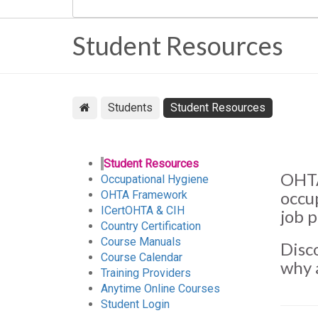
Student Resources
Students
Student Resources
Student Resources
OHTA
Occupational Hygiene
occu
OHTA Framework
ICertOHTA & CIH
job 
Country Certification
Course Manuals
Disc
Course Calendar
why 
Training Providers
Anytime Online Courses
Student Login