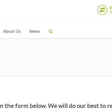
D
S
About Us
News
n the form below. We will do our best to r