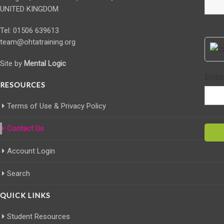
UNITED KINGDOM
Tel: 01506 639613
team@ohtatraining.org
Site by
Mental Logic
Ente
RESOURCES
Terms of Use & Privacy Policy
Contact Us
Account Login
Search
QUICK LINKS
Student Resources