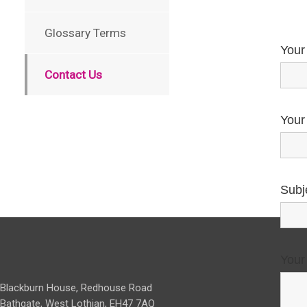
Glossary Terms
Your
Contact Us
Your
Subj
Your
Blackburn House, Redhouse Road
Bathgate, West Lothian, EH47 7AQ