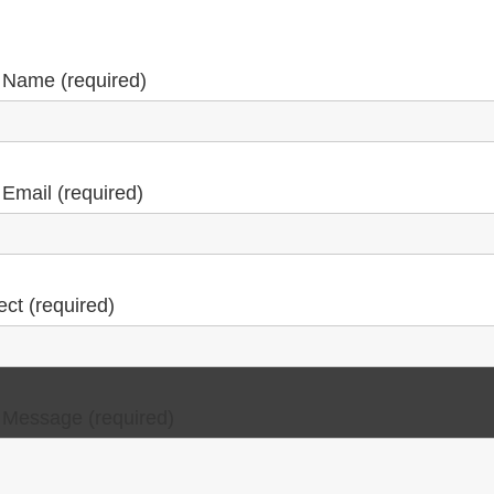
 Name (required)
 Email (required)
ect (required)
 Message (required)