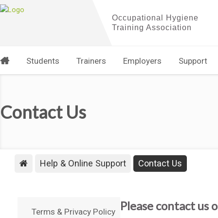
Students
Trainers
Employers
Support
Contact Us
Help & Online Support
Contact Us
Please contact us o
Terms & Privacy Policy