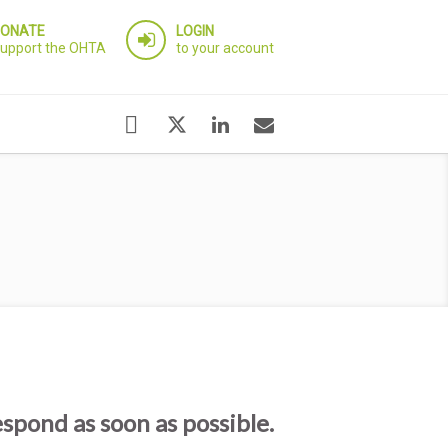
ONATE
LOGIN
upport the OHTA
to your account
espond as soon as possible.