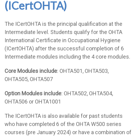
(ICertOHTA)
The ICertOHTA is the principal qualification at the
Intermediate level. Students qualify for the OHTA
International Certificate in Occupational Hygiene
(ICertOHTA) after the successful completion of 6
Intermediate modules including the 4 core modules.
Core Modules include
: OHTA501, OHTA503,
OHTA505, OHTA507
Option Modules include
: OHTA502, OHTA504,
OHTA506 or OHTA1001
The ICertOHTA is also available for past students
who have completed 6 of the OHTA W500 series
courses (pre January 2024) or have a combination of