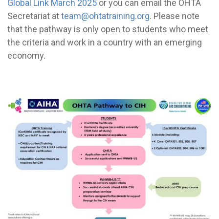
Global Link March 2025
or you can email the OHTA
Secretariat at
team@ohtatraining.org
. Please note
that the pathway is only open to students who meet
the criteria and work in a country with an emerging
economy.