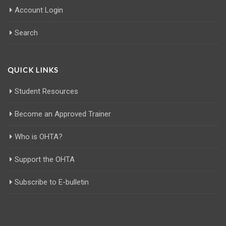
Account Login
Search
QUICK LINKS
Student Resources
Become an Approved Trainer
Who is OHTA?
Support the OHTA
Subscribe to E-bulletin