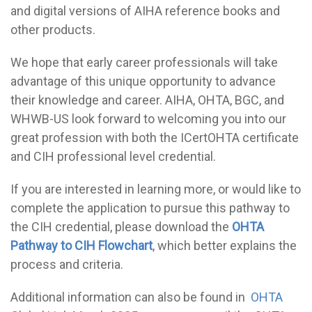
and digital versions of AIHA reference books and
other products.
We hope that early career professionals will take
advantage of this unique opportunity to advance
their knowledge and career. AIHA, OHTA, BGC, and
WHWB-US look forward to welcoming you into our
great profession with both the ICertOHTA certificate
and CIH professional level credential.
If you are interested in learning more, or would like to
complete the application to pursue this pathway to
the CIH credential, please download the
OHTA
Pathway to CIH Flowchart
, which better explains the
process and criteria.
Additional information can also be found in
OHTA