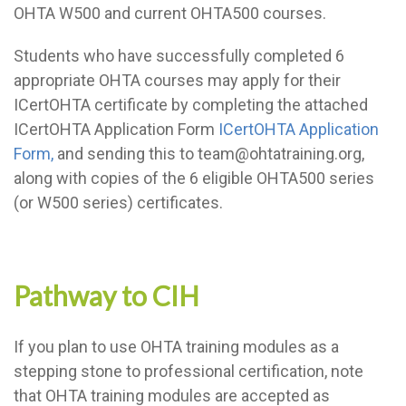
OHTA W500 and current OHTA500 courses.
Students who have successfully completed 6
appropriate OHTA courses may apply for their
ICertOHTA certificate by completing the attached
ICertOHTA Application Form
ICertOHTA Application
Form,
and sending this to team@ohtatraining.org,
along with copies of the 6 eligible OHTA500 series
(or W500 series) certificates.
Pathway to CIH
If you plan to use OHTA training modules as a
stepping stone to professional certification, note
that OHTA training modules are accepted as