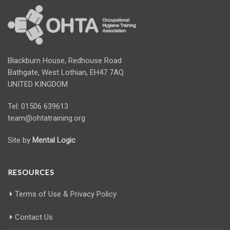
Blackburn House, Redhouse Road
Bathgate, West Lothian, EH47 7AQ
UNITED KINGDOM
Tel: 01506 639613
team@ohtatraining.org
Site by
Mental Logic
RESOURCES
Terms of Use & Privacy Policy
Contact Us