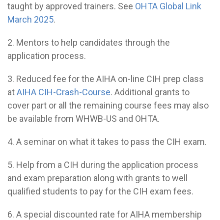
taught by approved trainers. See
OHTA Global Link
March 2025
.
2. Mentors to help candidates through the
application process.
3. Reduced fee for the AIHA on-line CIH prep class
at
AIHA CIH-Crash-Course
. Additional grants to
cover part or all the remaining course fees may also
be available from WHWB-US and OHTA.
4. A seminar on what it takes to pass the CIH exam.
5. Help from a CIH during the application process
and exam preparation along with grants to well
qualified students to pay for the CIH exam fees.
6. A special discounted rate for AIHA membership