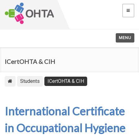
MENU
ICertOHTA & CIH
Students
ICertOHTA & CIH
International Certificate
in Occupational Hygiene