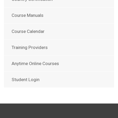
Course Manuals
Course Calendar
Training Providers
Anytime Online Courses
Student Login