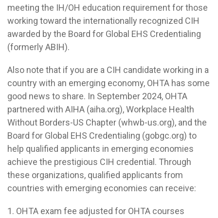
meeting the IH/OH education requirement for those
working toward the internationally recognized CIH
awarded by the Board for Global EHS Credentialing
(formerly ABIH).
Also note that if you are a CIH candidate working in a
country with an emerging economy, OHTA has some
good news to share. In September 2024, OHTA
partnered with AIHA (aiha.org), Workplace Health
Without Borders-US Chapter (whwb-us.org), and the
Board for Global EHS Credentialing (gobgc.org) to
help qualified applicants in emerging economies
achieve the prestigious CIH credential. Through
these organizations, qualified applicants from
countries with emerging economies can receive:
1. OHTA exam fee adjusted for OHTA courses