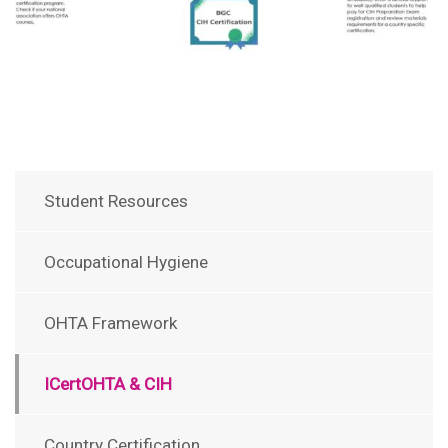
Student Resources
Occupational Hygiene
OHTA Framework
ICertOHTA & CIH
Country Certification