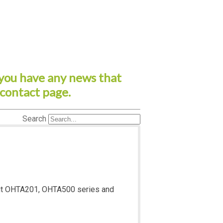
you have any news that
 contact page.
Search
about OHTA201, OHTA500 series and