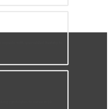
experts with specialized training to
king candidates to serve in (4)