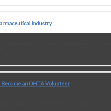
armaceutical Industry
 course. Pharmaceutical companies require occupational hygiene 
...
y ? Become an OHTA Volunteer
he next generation of OHTA deliverables. Currently, we are see