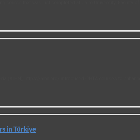
ng course that was just completed at Cairo University, Faculty 
eria (AIHN), https://aihn.org/ introduced OHTA courses to enhan
 in Türkiye