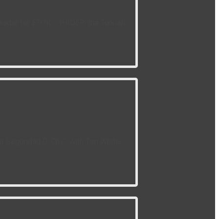
leader for ETOK – IHIDER, the Turkish
 Seguridad C. Ch.C. with Tim White,