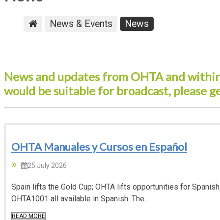
News & Events
News
News and updates from OHTA and within 
would be suitable for broadcast, please g
OHTA Manuales y Cursos en Español
25 July 2026
Spain lifts the Gold Cup; OHTA lifts opportunities for Span
OHTA1001 all available in Spanish. The...
READ MORE