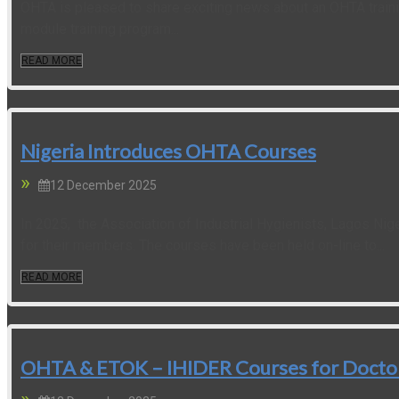
OHTA is pleased to share exciting news about an OHTA traini
module training program...
READ MORE
Nigeria Introduces OHTA Courses
12 December 2025
In 2025, the Association of Industrial Hygienists, Lagos Nig
for their members. The courses have been held on-line to...
READ MORE
OHTA & ETOK – IHIDER Courses for Doctors