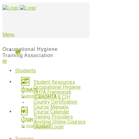
Menu
Students
Student Resources
Occupational Hygiene
DONATE
OHTA Framework
Support the OHTA
ICertOHTA & CIH
Country Certification
Course Manuals
Course Calendar
Training Providers
LOGIN
Anytime Online Courses
to your account
Student Login
Trainers