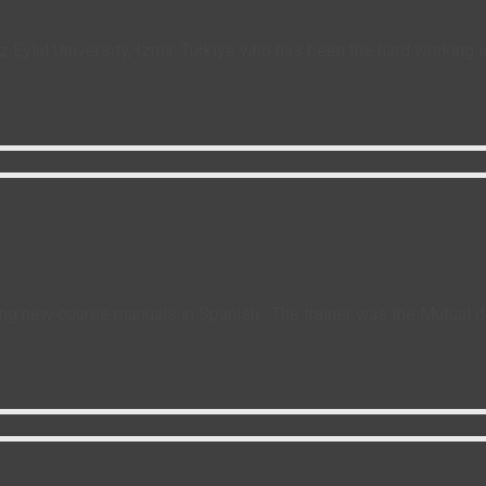
z Eylul University, Izmir, Türkiye who has been the hard working 
g new course manuals in Spanish. The trainer was the Mutual de