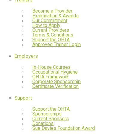
Become a Provider
Examination & Awards
Our Commitment
How to Apply
Current Providers
Terms & Conditions
Support the OHTA
Approved Trainer Login
Employers
In-House Courses
Occupational Hygiene
OHTA Framework
Corporate Sponsorship
Certificate Verification
Support
Support the OHTA
Sponsorships
Current Sponsors
Donations
Sue Davies Foundation Award