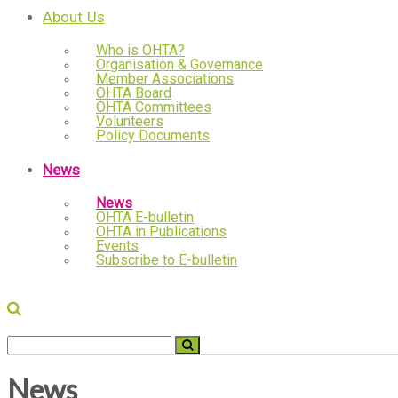
About Us
Who is OHTA?
Organisation & Governance
Member Associations
OHTA Board
OHTA Committees
Volunteers
Policy Documents
News
News
OHTA E-bulletin
OHTA in Publications
Events
Subscribe to E-bulletin
News