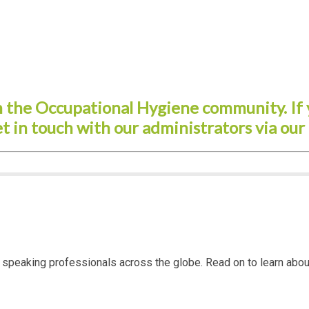
the Occupational Hygiene community. If 
et in touch with our administrators via our
ish speaking professionals across the globe. Read on to learn 