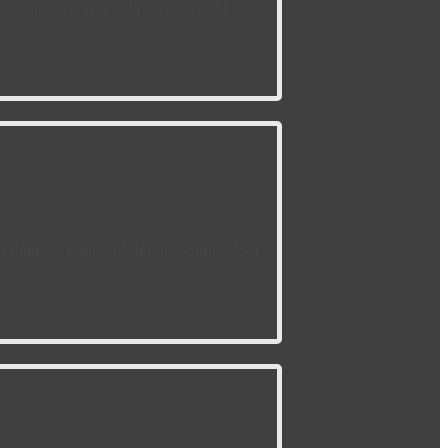
of Medicine. The course was a (6)
ce the professional development offer