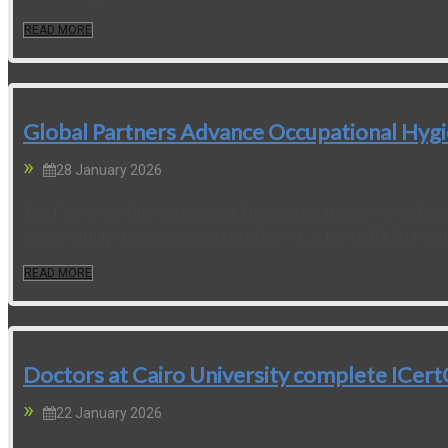
READ MORE
Global Partners Advance Occupational Hygie
28 January 2026
The Faculty of Public Health at Thammasat University in Thai
successfully delivered a hybrid offering of the OHTA501 cour
READ MORE
Doctors at Cairo University complete ICe
22 January 2026