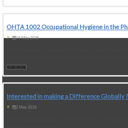
OHTA 1002 Occupational Hygiene in the Ph
16 May 2026
OHTA is pleased to announce the release of a new Specialist
address the industry’s complex hazard recognition and control
READ MORE
Interested in making a Difference Globall
2 May 2026
OHTA is now seeking new volunteers to help us prepare for t
leadership positions, all...