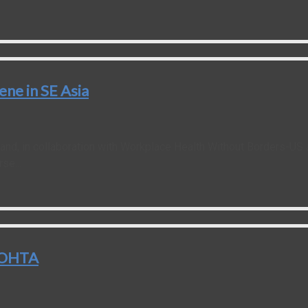
ne in SE Asia
land, in collaboration with Workplace Health Without Borders-US
se...
rtOHTA