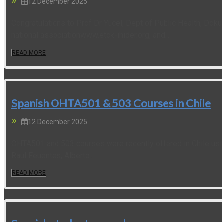
12 December 2025
Congratulations to Prof Dr Yucel, Dept of Public Health, Doku
national associationwww.etok-ihider.org, and...
READ MORE
Spanish OHTA501 & 503 Courses in Chile
12 December 2025
OHTA501 and 503 courses were recently offered in Chile usin
Raul Feuentes, Alberto...
READ MORE