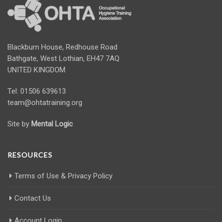
Blackburn House, Redhouse Road
Bathgate, West Lothian, EH47 7AQ
UNITED KINGDOM
Tel: 01506 639613
team@ohtatraining.org
Site by
Mental Logic
RESOURCES
Terms of Use & Privacy Policy
Contact Us
Account Login