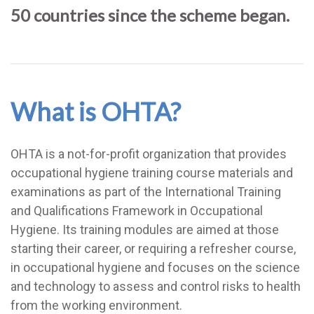
50 countries since the scheme began.
What is OHTA?
OHTA is a not-for-profit organization that provides
occupational hygiene training course materials and
examinations as part of the International Training
and Qualifications Framework in Occupational
Hygiene. Its training modules are aimed at those
starting their career, or requiring a refresher course,
in occupational hygiene and focuses on the science
and technology to assess and control risks to health
from the working environment.