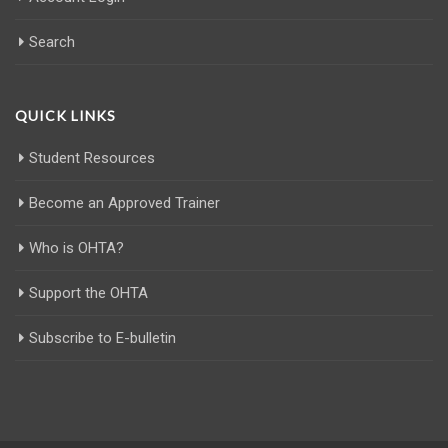
Search
QUICK LINKS
Student Resources
Become an Approved Trainer
Who is OHTA?
Support the OHTA
Subscribe to E-bulletin