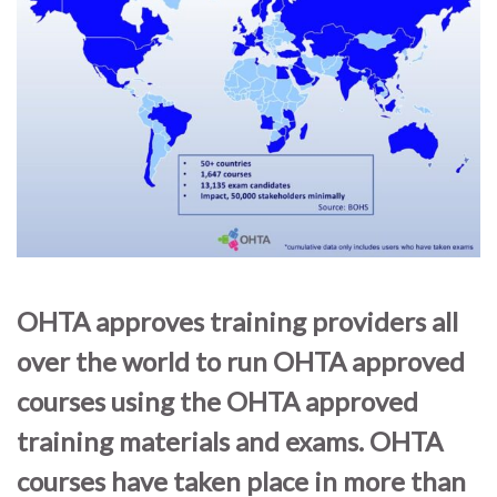
OHTA approves training providers all
over the world to run OHTA approved
courses using the OHTA approved
training materials and exams. OHTA
courses have taken place in more than