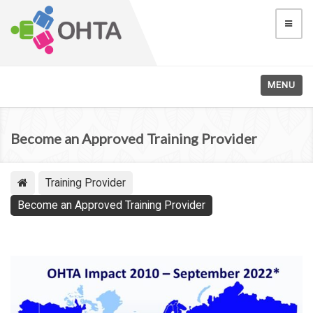
MENU
Become an Approved Training Provider
Training Provider
Become an Approved Training Provider