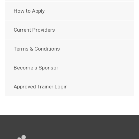
How to Apply
Current Providers
Terms & Conditions
Become a Sponsor
Approved Trainer Login