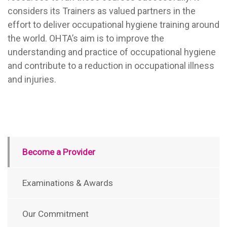
considers its Trainers as valued partners in the
effort to deliver occupational hygiene training around
the world. OHTA’s aim is to improve the
understanding and practice of occupational hygiene
and contribute to a reduction in occupational illness
and injuries.
Become a Provider
Examinations & Awards
Our Commitment