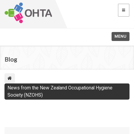
MENU
Blog
News from the New Zealand Occupational Hygiene
Society (NZOHS)