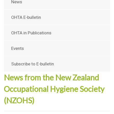
News
OHTA E-bulletin
OHTA in Publications
Events
Subscribe to E-bulletin
News from the New Zealand
Occupational Hygiene Society
(NZOHS)