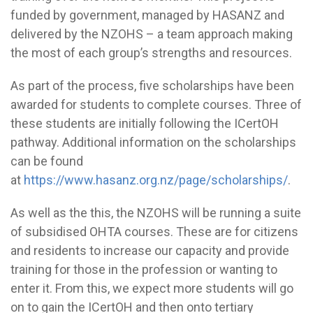
funded by government, managed by HASANZ and
delivered by the NZOHS – a team approach making
the most of each group’s strengths and resources.
As part of the process, five scholarships have been
awarded for students to complete courses. Three of
these students are initially following the ICertOH
pathway. Additional information on the scholarships
can be found
at
https://www.hasanz.org.nz/page/scholarships/
.
As well as the this, the NZOHS will be running a suite
of subsidised OHTA courses. These are for citizens
and residents to increase our capacity and provide
training for those in the profession or wanting to
enter it. From this, we expect more students will go
on to gain the ICertOH and then onto tertiary