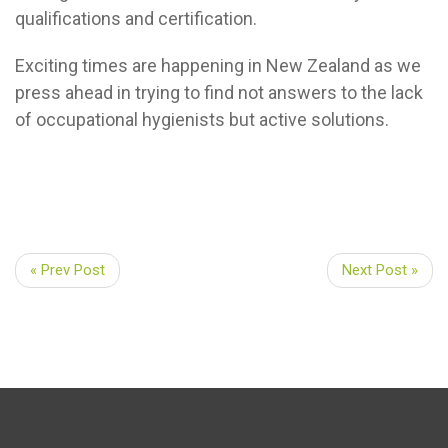
qualifications and certification.
Exciting times are happening in New Zealand as we
press ahead in trying to find not answers to the lack
of occupational hygienists but active solutions.
« Prev Post
Next Post »