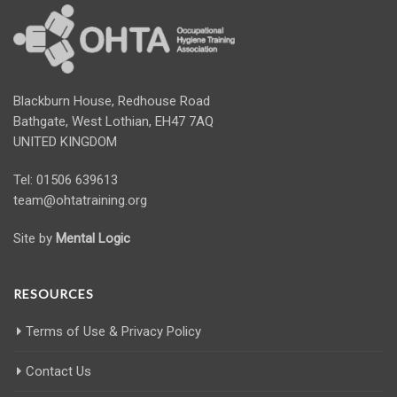
Blackburn House, Redhouse Road
Bathgate, West Lothian, EH47 7AQ
UNITED KINGDOM
Tel: 01506 639613
team@ohtatraining.org
Site by
Mental Logic
RESOURCES
Terms of Use & Privacy Policy
Contact Us