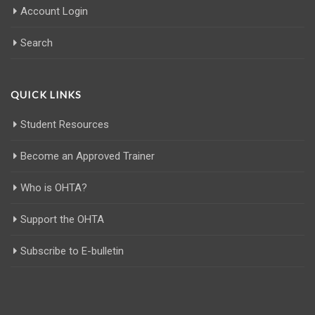
Account Login
Search
QUICK LINKS
Student Resources
Become an Approved Trainer
Who is OHTA?
Support the OHTA
Subscribe to E-bulletin