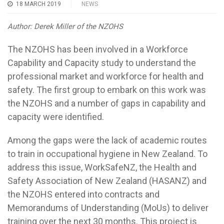
18 MARCH 2019
NEWS
Author: Derek Miller of the NZOHS
The NZOHS has been involved in a Workforce
Capability and Capacity study to understand the
professional market and workforce for health and
safety. The first group to embark on this work was
the NZOHS and a number of gaps in capability and
capacity were identified.
Among the gaps were the lack of academic routes
to train in occupational hygiene in New Zealand. To
address this issue, WorkSafeNZ, the Health and
Safety Association of New Zealand (HASANZ) and
the NZOHS entered into contracts and
Memorandums of Understanding (MoUs) to deliver
training over the next 30 months. This project is