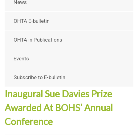
News
OHTA E-bulletin
OHTA in Publications
Events
Subscribe to E-bulletin
Inaugural Sue Davies Prize
Awarded At BOHS’ Annual
Conference