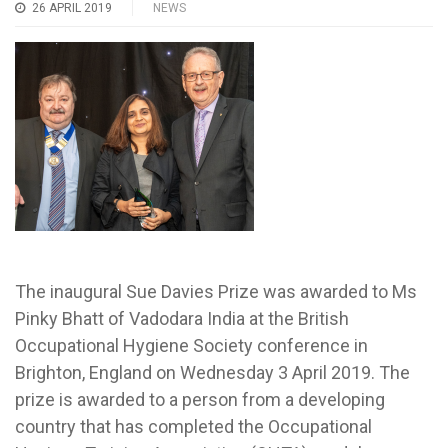
26 APRIL 2019
NEWS
The inaugural Sue Davies Prize was awarded to Ms
Pinky Bhatt of Vadodara India at the British
Occupational Hygiene Society conference in
Brighton, England on Wednesday 3 April 2019. The
prize is awarded to a person from a developing
country that has completed the Occupational