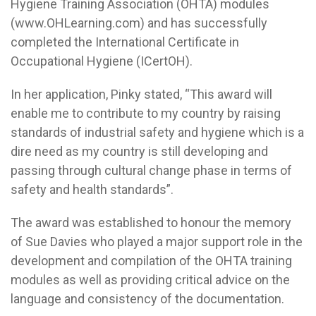
Hygiene Training Association (OHTA) modules
(www.OHLearning.com) and has successfully
completed the International Certificate in
Occupational Hygiene (ICertOH).
In her application, Pinky stated, “This award will
enable me to contribute to my country by raising
standards of industrial safety and hygiene which is a
dire need as my country is still developing and
passing through cultural change phase in terms of
safety and health standards”.
The award was established to honour the memory
of Sue Davies who played a major support role in the
development and compilation of the OHTA training
modules as well as providing critical advice on the
language and consistency of the documentation.