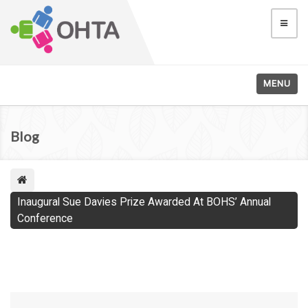
MENU
Blog
Inaugural Sue Davies Prize Awarded At BOHS’ Annual
Conference