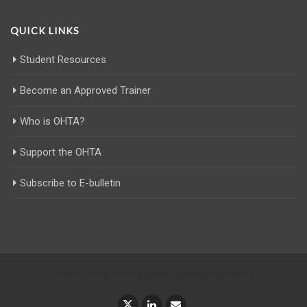
QUICK LINKS
Student Resources
Become an Approved Trainer
Who is OHTA?
Support the OHTA
Subscribe to E-bulletin
© 2025 Occupational Hygiene Training Association