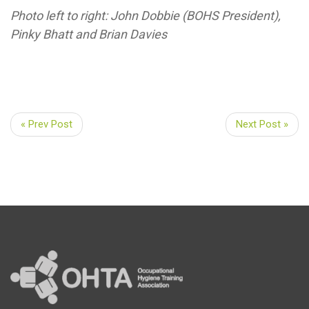
Photo left to right: John Dobbie (BOHS President),
Pinky Bhatt and Brian Davies
« Prev Post
Next Post »