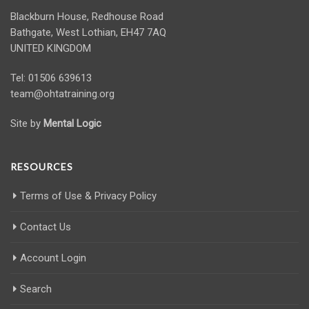
Blackburn House, Redhouse Road
Bathgate, West Lothian, EH47 7AQ
UNITED KINGDOM
Tel: 01506 639613
team@ohtatraining.org
Site by
Mental Logic
RESOURCES
Terms of Use & Privacy Policy
Contact Us
Account Login
Search