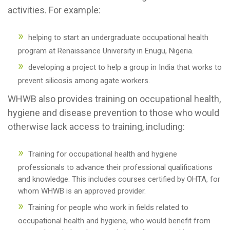
activities. For example:
helping to start an undergraduate occupational health
program at Renaissance University in Enugu, Nigeria.
developing a project to help a group in India that works to
prevent silicosis among agate workers.
WHWB also provides training on occupational health,
hygiene and disease prevention to those who would
otherwise lack access to training, including:
Training for occupational health and hygiene
professionals to advance their professional qualifications
and knowledge. This includes courses certified by OHTA, for
whom WHWB is an approved provider.
Training for people who work in fields related to
occupational health and hygiene, who would benefit from