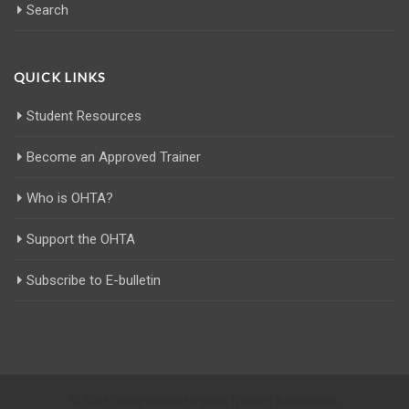
Search
QUICK LINKS
Student Resources
Become an Approved Trainer
Who is OHTA?
Support the OHTA
Subscribe to E-bulletin
© 2025 Occupational Hygiene Training Association