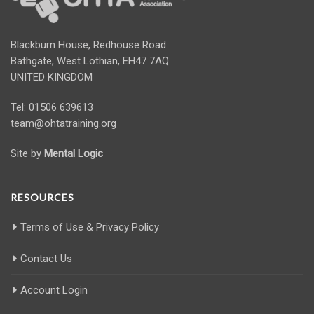
Blackburn House, Redhouse Road
Bathgate, West Lothian, EH47 7AQ
UNITED KINGDOM
Tel: 01506 639613
team@ohtatraining.org
Site by
Mental Logic
RESOURCES
Terms of Use & Privacy Policy
Contact Us
Account Login