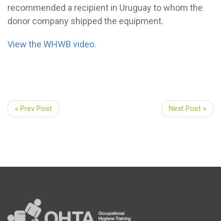
recommended a recipient in Uruguay to whom the
donor company shipped the equipment.
View the WHWB video.
« Prev Post
Next Post »