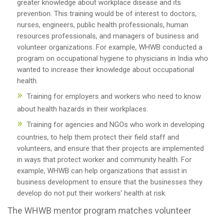
greater knowledge about workplace disease and its
prevention. This training would be of interest to doctors,
nurses, engineers, public health professionals, human
resources professionals, and managers of business and
volunteer organizations. For example, WHWB conducted a
program on occupational hygiene to physicians in India who
wanted to increase their knowledge about occupational
health.
Training for employers and workers who need to know
about health hazards in their workplaces.
Training for agencies and NGOs who work in developing
countries, to help them protect their field staff and
volunteers, and ensure that their projects are implemented
in ways that protect worker and community health. For
example, WHWB can help organizations that assist in
business development to ensure that the businesses they
develop do not put their workers’ health at risk.
The WHWB mentor program matches volunteer