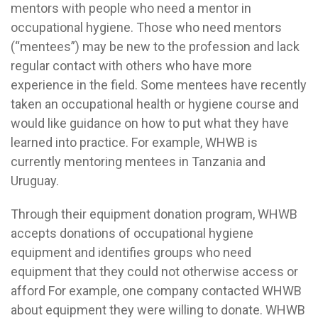
mentors with people who need a mentor in
occupational hygiene. Those who need mentors
(“mentees”) may be new to the profession and lack
regular contact with others who have more
experience in the field. Some mentees have recently
taken an occupational health or hygiene course and
would like guidance on how to put what they have
learned into practice. For example, WHWB is
currently mentoring mentees in Tanzania and
Uruguay.
Through their equipment donation program, WHWB
accepts donations of occupational hygiene
equipment and identifies groups who need
equipment that they could not otherwise access or
afford For example, one company contacted WHWB
about equipment they were willing to donate. WHWB