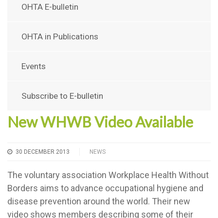
OHTA E-bulletin
OHTA in Publications
Events
Subscribe to E-bulletin
New WHWB Video Available
30 DECEMBER 2013
NEWS
The voluntary association Workplace Health Without
Borders aims to advance occupational hygiene and
disease prevention around the world. Their new
video shows members describing some of their