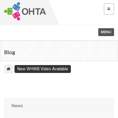
MENU
Blog
New WHWB Video Available
News