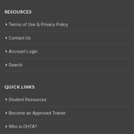
RESOURCES
Terms of Use & Privacy Policy
Contact Us
Account Login
Search
QUICK LINKS
Student Resources
Become an Approved Trainer
Who is OHTA?