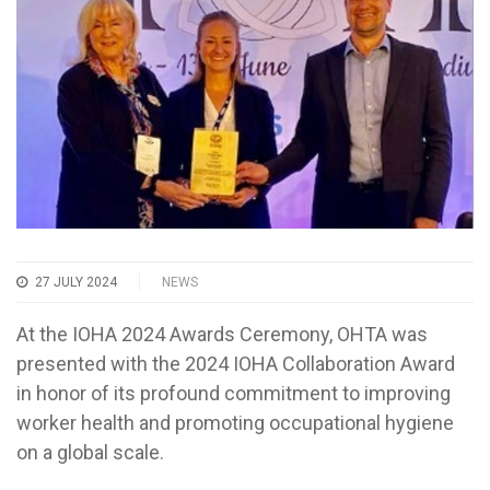
27 JULY 2024
NEWS
At the IOHA 2024 Awards Ceremony, OHTA was
presented with the 2024 IOHA Collaboration Award
in honor of its profound commitment to improving
worker health and promoting occupational hygiene
on a global scale.