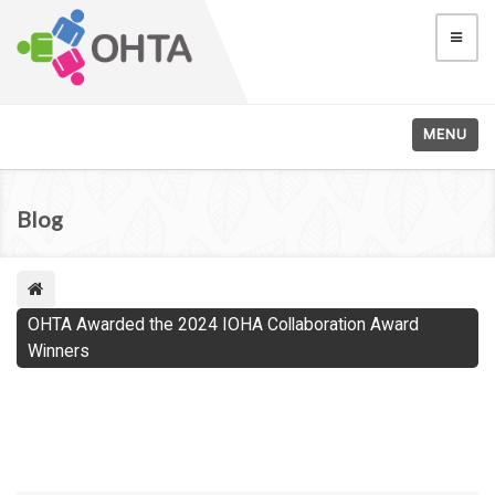
MENU
Blog
OHTA Awarded the 2024 IOHA Collaboration Award
Winners