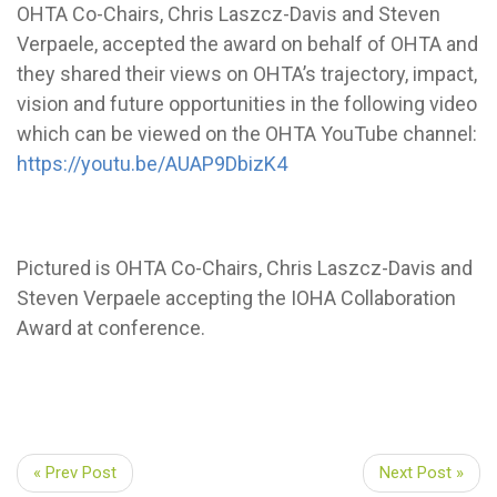
OHTA Co-Chairs, Chris Laszcz-Davis and Steven
Verpaele, accepted the award on behalf of OHTA and
they shared their views on OHTA’s trajectory, impact,
vision and future opportunities in the following video
which can be viewed on the OHTA YouTube channel:
https://youtu.be/AUAP9DbizK4
Pictured is OHTA Co-Chairs, Chris Laszcz-Davis and
Steven Verpaele accepting the IOHA Collaboration
Award at conference.
« Prev Post
Next Post »