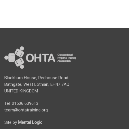
Blackburn House, Redhouse Road
Bathgate, West Lothian, EH47 7AQ
UNITED KINGDOM
Tel: 01506 639613
team@ohtatraining.org
Site by
Mental Logic