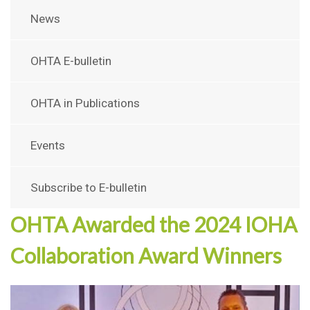
News
OHTA E-bulletin
OHTA in Publications
Events
Subscribe to E-bulletin
OHTA Awarded the 2024 IOHA
Collaboration Award Winners