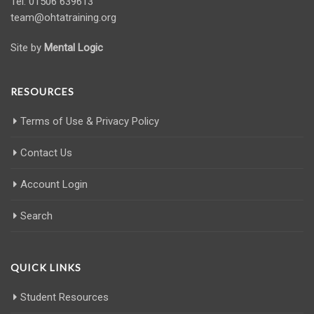
Tel: 01506 639613
team@ohtatraining.org
Site by
Mental Logic
RESOURCES
Terms of Use & Privacy Policy
Contact Us
Account Login
Search
QUICK LINKS
Student Resources