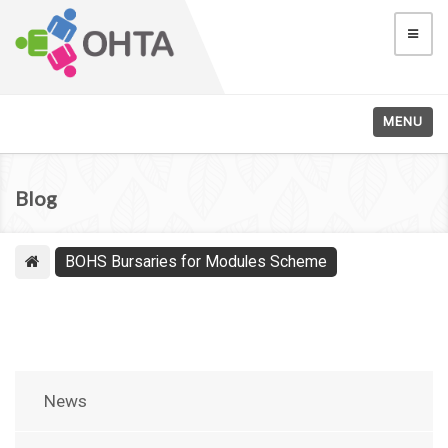
MENU
Blog
BOHS Bursaries for Modules Scheme
News