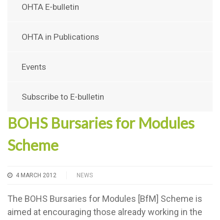
OHTA E-bulletin
OHTA in Publications
Events
Subscribe to E-bulletin
BOHS Bursaries for Modules
Scheme
4 MARCH 2012
NEWS
The BOHS Bursaries for Modules [BfM] Scheme is
aimed at encouraging those already working in the