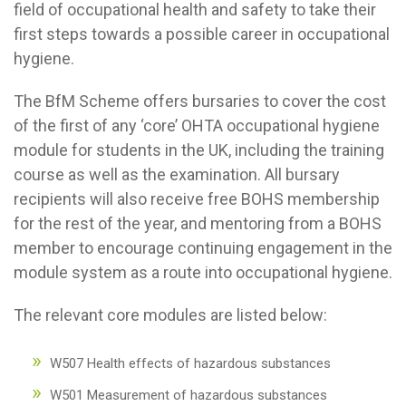
field of occupational health and safety to take their
first steps towards a possible career in occupational
hygiene.
The BfM Scheme offers bursaries to cover the cost
of the first of any ‘core’ OHTA occupational hygiene
module for students in the UK, including the training
course as well as the examination. All bursary
recipients will also receive free BOHS membership
for the rest of the year, and mentoring from a BOHS
member to encourage continuing engagement in the
module system as a route into occupational hygiene.
The relevant core modules are listed below:
W507 Health effects of hazardous substances
W501 Measurement of hazardous substances