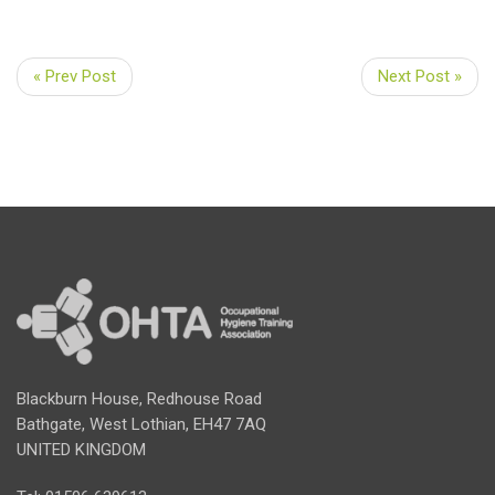
« Prev Post
Next Post »
Blackburn House, Redhouse Road
Bathgate, West Lothian, EH47 7AQ
UNITED KINGDOM