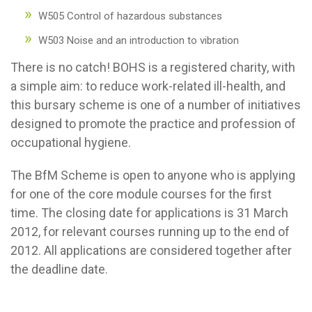
W505 Control of hazardous substances
W503 Noise and an introduction to vibration
There is no catch! BOHS is a registered charity, with
a simple aim: to reduce work-related ill-health, and
this bursary scheme is one of a number of initiatives
designed to promote the practice and profession of
occupational hygiene.
The BfM Scheme is open to anyone who is applying
for one of the core module courses for the first
time. The closing date for applications is 31 March
2012, for relevant courses running up to the end of
2012. All applications are considered together after
the deadline date.