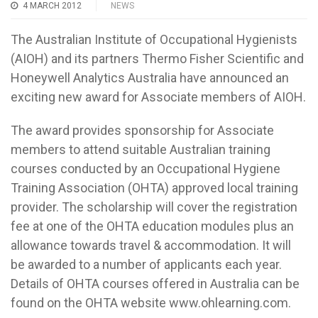
4 MARCH 2012
NEWS
The Australian Institute of Occupational Hygienists
(AIOH) and its partners Thermo Fisher Scientific and
Honeywell Analytics Australia have announced an
exciting new award for Associate members of AIOH.
The award provides sponsorship for Associate
members to attend suitable Australian training
courses conducted by an Occupational Hygiene
Training Association (OHTA) approved local training
provider. The scholarship will cover the registration
fee at one of the OHTA education modules plus an
allowance towards travel & accommodation. It will
be awarded to a number of applicants each year.
Details of OHTA courses offered in Australia can be
found on the OHTA website www.ohlearning.com.