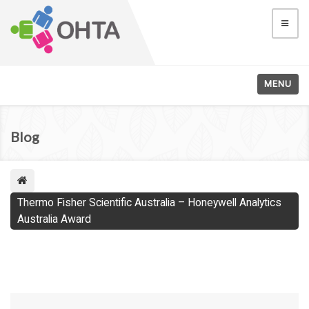
MENU
Blog
Thermo Fisher Scientific Australia – Honeywell Analytics
Australia Award