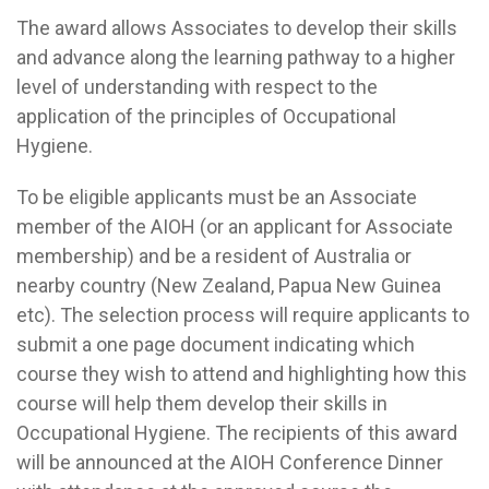
The award allows Associates to develop their skills
and advance along the learning pathway to a higher
level of understanding with respect to the
application of the principles of Occupational
Hygiene.
To be eligible applicants must be an Associate
member of the AIOH (or an applicant for Associate
membership) and be a resident of Australia or
nearby country (New Zealand, Papua New Guinea
etc). The selection process will require applicants to
submit a one page document indicating which
course they wish to attend and highlighting how this
course will help them develop their skills in
Occupational Hygiene. The recipients of this award
will be announced at the AIOH Conference Dinner