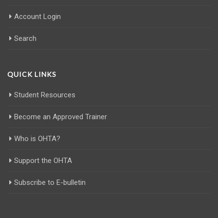
Account Login
Search
QUICK LINKS
Student Resources
Become an Approved Trainer
Who is OHTA?
Support the OHTA
Subscribe to E-bulletin