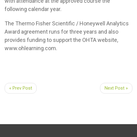
with attendance at the approved course the
following calendar year.
The Thermo Fisher Scientific / Honeywell Analytics
Award agreement runs for three years and also
provides funding to support the OHTA website,
www.ohlearning.com.
« Prev Post
Next Post »