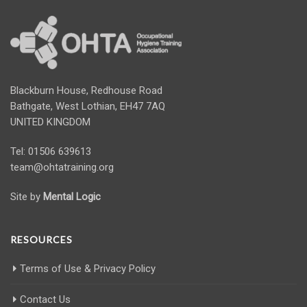
Blackburn House, Redhouse Road
Bathgate, West Lothian, EH47 7AQ
UNITED KINGDOM
Tel: 01506 639613
team@ohtatraining.org
Site by
Mental Logic
RESOURCES
Terms of Use & Privacy Policy
Contact Us