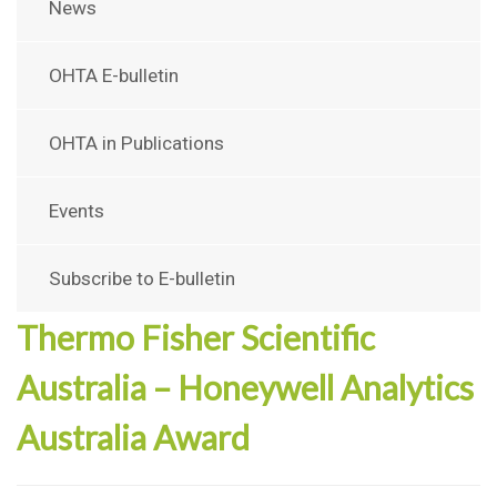
News
OHTA E-bulletin
OHTA in Publications
Events
Subscribe to E-bulletin
Thermo Fisher Scientific
Australia – Honeywell Analytics
Australia Award