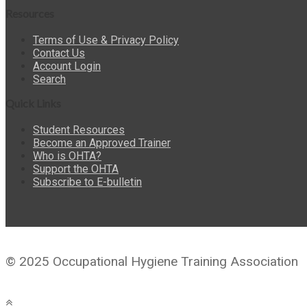
Resources
Terms of Use & Privacy Policy
Contact Us
Account Login
Search
Quick Links
Student Resources
Become an Approved Trainer
Who is OHTA?
Support the OHTA
Subscribe to E-bulletin
© 2025 Occupational Hygiene Training Association