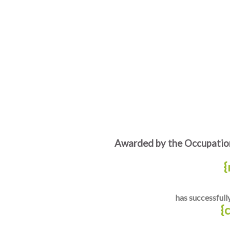
Awarded by the Occupation
{
has successfull
{