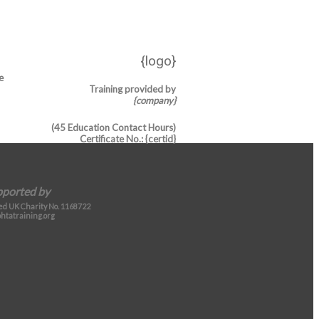
{logo}
e
Training provided by
{company}
(45 Education Contact Hours)
Certificate No.
: {certid}
pported by
d UK Charity No. 1168722
htatraining.org