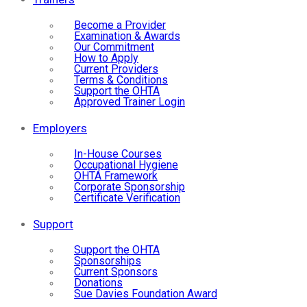
Become a Provider
Examination & Awards
Our Commitment
How to Apply
Current Providers
Terms & Conditions
Support the OHTA
Approved Trainer Login
Employers
In-House Courses
Occupational Hygiene
OHTA Framework
Corporate Sponsorship
Certificate Verification
Support
Support the OHTA
Sponsorships
Current Sponsors
Donations
Sue Davies Foundation Award