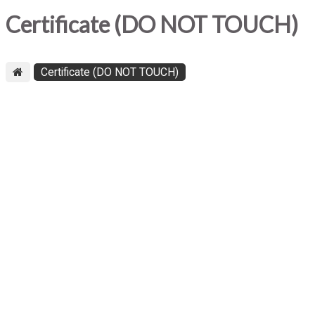
Certificate (DO NOT TOUCH)
Certificate (DO NOT TOUCH)