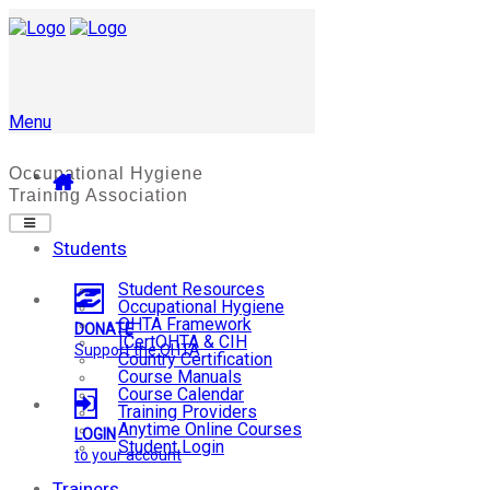
Menu
Students
Student Resources
Occupational Hygiene
OHTA Framework
DONATE
ICertOHTA & CIH
Support the OHTA
Country Certification
Course Manuals
Course Calendar
Training Providers
Anytime Online Courses
LOGIN
Student Login
to your account
Trainers