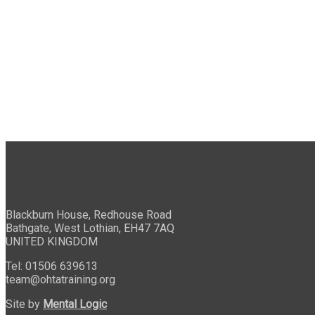
Blackburn House, Redhouse Road
Bathgate, West Lothian, EH47 7AQ
UNITED KINGDOM
Tel: 01506 639613
team@ohtatraining.org
Site by
Mental Logic