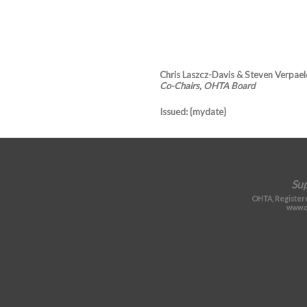
Chris Laszcz-Davis & Steven Verpael
Co-Chairs, OHTA Board
Issued
: {mydate}
Su
OHTA, Registere
www.o