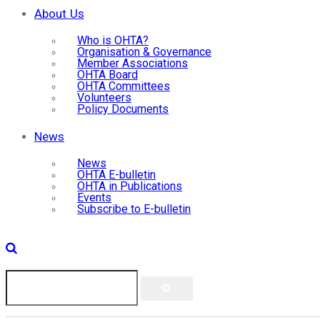
About Us
Who is OHTA?
Organisation & Governance
Member Associations
OHTA Board
OHTA Committees
Volunteers
Policy Documents
News
News
OHTA E-bulletin
OHTA in Publications
Events
Subscribe to E-bulletin