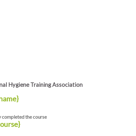
al Hygiene Training Association
name}
y completed the course
course}