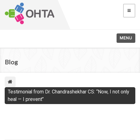
MENU
Blog
Testimonial from Dr. Chandrashekhar CS: “Now, I not only
heal — I prevent”