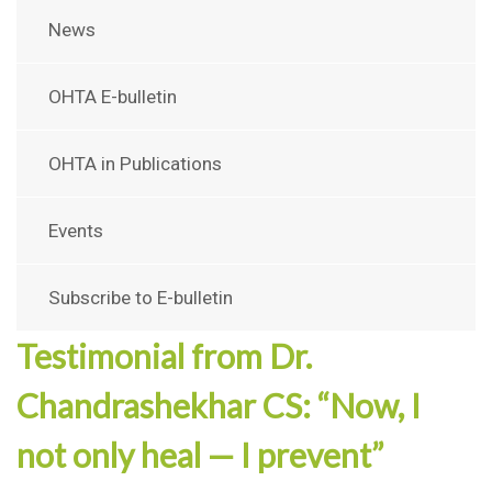
News
OHTA E-bulletin
OHTA in Publications
Events
Subscribe to E-bulletin
Testimonial from Dr.
Chandrashekhar CS: “Now, I
not only heal — I prevent”