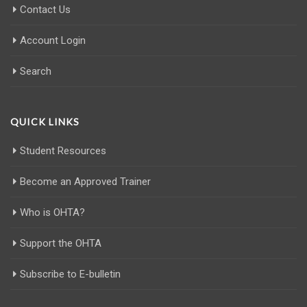
Contact Us
Account Login
Search
QUICK LINKS
Student Resources
Become an Approved Trainer
Who is OHTA?
Support the OHTA
Subscribe to E-bulletin