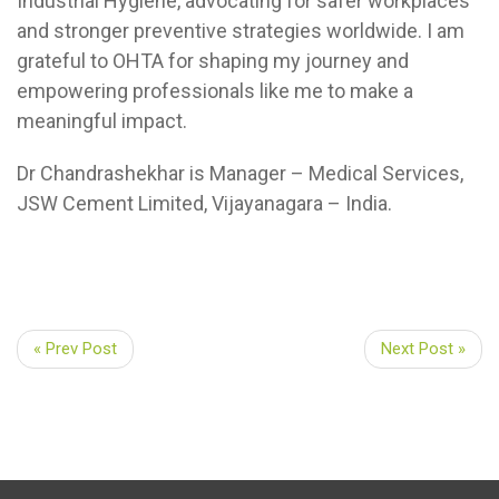
Industrial Hygiene, advocating for safer workplaces
and stronger preventive strategies worldwide. I am
grateful to OHTA for shaping my journey and
empowering professionals like me to make a
meaningful impact.
Dr Chandrashekhar is Manager – Medical Services,
JSW Cement Limited, Vijayanagara – India.
« Prev Post
Next Post »