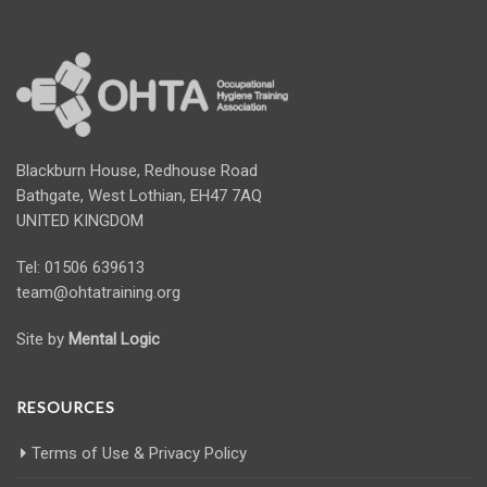
Blackburn House, Redhouse Road
Bathgate, West Lothian, EH47 7AQ
UNITED KINGDOM
Tel: 01506 639613
team@ohtatraining.org
Site by
Mental Logic
RESOURCES
Terms of Use & Privacy Policy