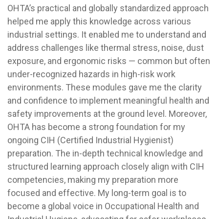
OHTA’s practical and globally standardized approach
helped me apply this knowledge across various
industrial settings. It enabled me to understand and
address challenges like thermal stress, noise, dust
exposure, and ergonomic risks — common but often
under-recognized hazards in high-risk work
environments. These modules gave me the clarity
and confidence to implement meaningful health and
safety improvements at the ground level. Moreover,
OHTA has become a strong foundation for my
ongoing CIH (Certified Industrial Hygienist)
preparation. The in-depth technical knowledge and
structured learning approach closely align with CIH
competencies, making my preparation more
focused and effective. My long-term goal is to
become a global voice in Occupational Health and