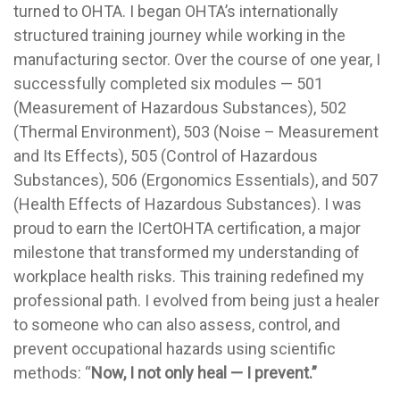
turned to OHTA. I began OHTA’s internationally
structured training journey while working in the
manufacturing sector. Over the course of one year, I
successfully completed six modules — 501
(Measurement of Hazardous Substances), 502
(Thermal Environment), 503 (Noise – Measurement
and Its Effects), 505 (Control of Hazardous
Substances), 506 (Ergonomics Essentials), and 507
(Health Effects of Hazardous Substances). I was
proud to earn the ICertOHTA certification, a major
milestone that transformed my understanding of
workplace health risks. This training redefined my
professional path. I evolved from being just a healer
to someone who can also assess, control, and
prevent occupational hazards using scientific
methods: “
Now,
I not only heal — I prevent.”