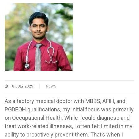
18 JULY 2025
NEWS
As a factory medical doctor with MBBS, AFIH, and
PGDEOH qualifications, my initial focus was primarily
on Occupational Health. While I could diagnose and
treat work-related illnesses, I often felt limited in my
ability to proactively prevent them. That’s when I