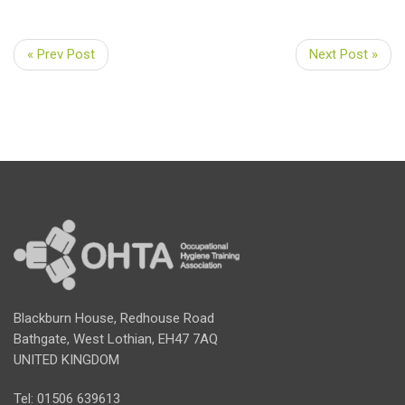
« Prev Post
Next Post »
Blackburn House, Redhouse Road
Bathgate, West Lothian, EH47 7AQ
UNITED KINGDOM
Tel: 01506 639613