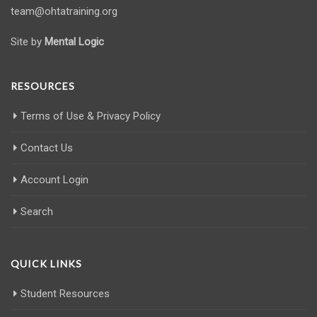
team@ohtatraining.org
Site by
Mental Logic
RESOURCES
Terms of Use & Privacy Policy
Contact Us
Account Login
Search
QUICK LINKS
Student Resources