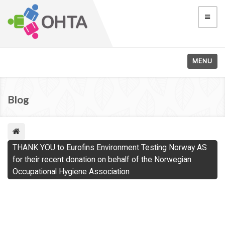
MENU
Blog
THANK YOU to Eurofins Environment Testing Norway AS
for their recent donation on behalf of the Norwegian
Occupational Hygiene Association