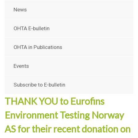
News
OHTA E-bulletin
OHTA in Publications
Events
Subscribe to E-bulletin
THANK YOU to Eurofins
Environment Testing Norway
AS for their recent donation on