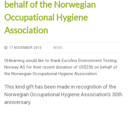
behalf of the Norwegian
Occupational Hygiene
Association
17 NOVEMBER 2015
NEWS
OHlearning would like to thank Eurofins Environment Testing
Norway AS for their recent donation of US$250 on behalf of
the Norwegian Occupational Hygiene Association.
This kind gift has been made in recognition of the
Norwegian Occupational Hygiene Association’s 30th
anniversary.