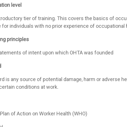
tion level
troductory tier of training. This covers the basics of occu
 for individuals with no prior experience of occupational
ng principles
atements of intent upon which OHTA was founded
d
rd is any source of potential damage, harm or adverse 
certain conditions at work.
 Plan of Action on Worker Health (WHO)
H