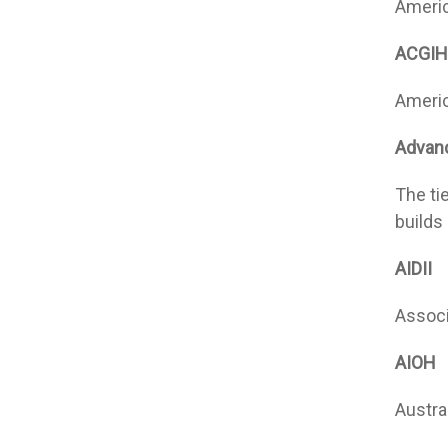
Americ
ACGIH
Americ
Advanc
The ti
builds
AIDII
Associa
AIOH
Austra