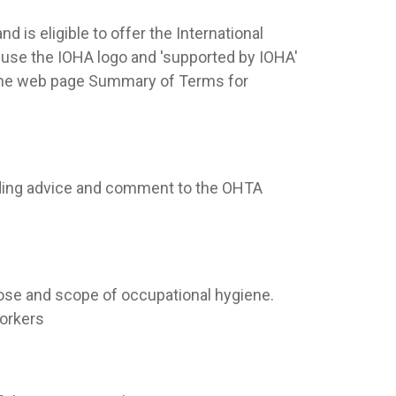
d is eligible to offer the International
se the IOHA logo and 'supported by IOHA'
the web page Summary of Terms for
iding advice and comment to the OHTA
pose and scope of occupational hygiene.
workers