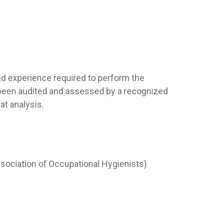
nd experience required to perform the
e been audited and assessed by a recognized
t analysis.
ssociation of Occupational Hygienists)