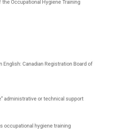
f the Occupational Hygiene Training
in English: Canadian Registration Board of
” administrative or technical support
rs occupational hygiene training