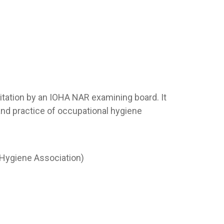
ditation by an IOHA NAR examining board. It
and practice of occupational hygiene
al Hygiene Association)