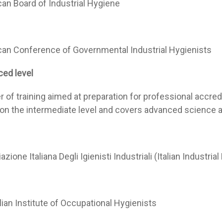
an Board of Industrial Hygiene
an Conference of Governmental Industrial Hygienists
ed level
er of training aimed at preparation for professional accre
 on the intermediate level and covers advanced science 
zione Italiana Degli Igienisti Industriali (Italian Industri
lian Institute of Occupational Hygienists