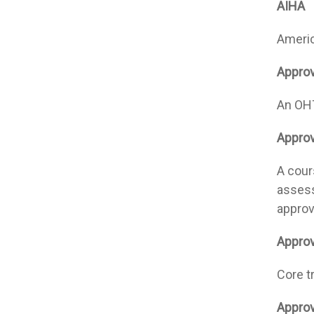
AIHA
Americ
Appro
An OHT
Approv
A cours
assess
approv
Approv
Core t
Approv