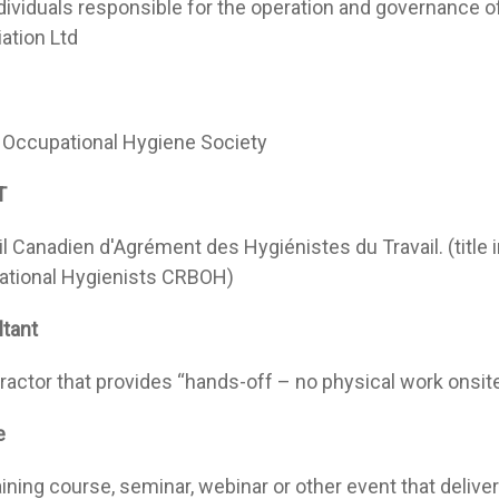
dividuals responsible for the operation and governance o
ation Ltd
h Occupational Hygiene Society
T
l Canadien d'Agrément des Hygiénistes du Travail. (title 
tional Hygienists CRBOH)
tant
ractor that provides “hands-off – no physical work onsite
e
aining course, seminar, webinar or other event that delive