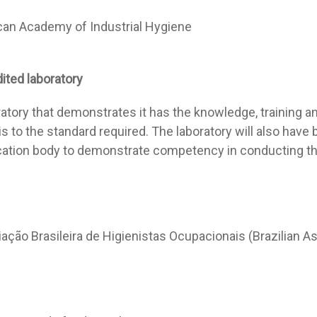
an Academy of Industrial Hygiene
dited
laboratory
ratory that demonstrates it has the knowledge, training a
is to the standard required. The laboratory will also hav
ication body to demonstrate competency in conducting tha
ação Brasileira de Higienistas Ocupacionais (Brazilian A