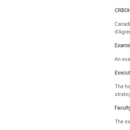
CRBO
Canadi
d'Agré
Exami
An exa
Execut
The hi
strate
Facult
The ex