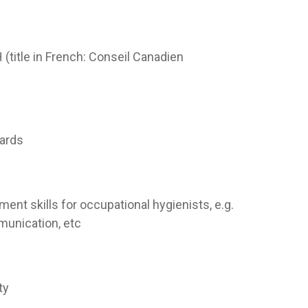
title in French: Conseil Canadien
ards
ent skills for occupational hygienists, e.g.
munication, etc
ty