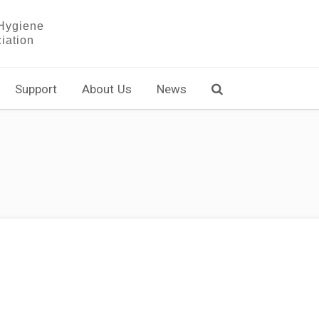
Support
About Us
News