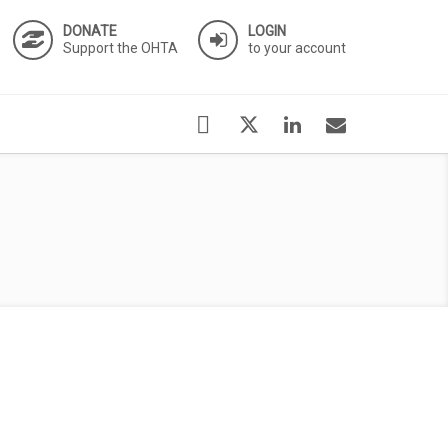
DONATE
LOGIN
Support the OHTA
to your account