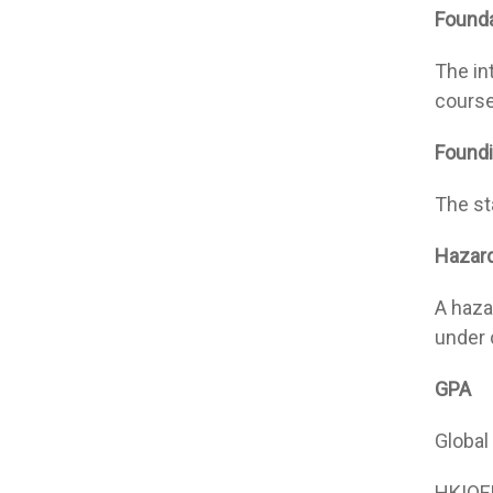
Founda
The in
course
Foundi
The st
Hazar
A haza
under 
GPA
Global
HKIOE