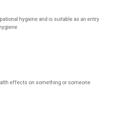
pational hygiene and is suitable as an entry
 hygiene
health effects on something or someone