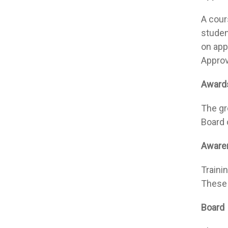
A cours
studen
on app
Approv
Awards
The gr
Board 
Awaren
Traini
These 
Board