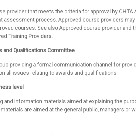
e provider that meets the criteria for approval by OHTA an
t assessment process. Approved course providers may u
roved courses. See also Approved course provider and 
ed Training Providers.
 and Qualifications Committee
oup providing a formal communication channel for prov
on all issues relating to awards and qualifications
ess level
ng and information materials aimed at explaining the pur
materials are aimed at the general public, managers or 