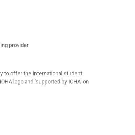
ing provider
y to offer the International student
OHA logo and 'supported by IOHA' on