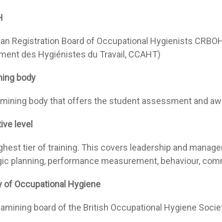
H
an Registration Board of Occupational Hygienists CRBOH (
ment des Hygiénistes du Travail, CCAHT)
ning body
mining body that offers the student assessment and aw
ive level
ghest tier of training. This covers leadership and managem
gic planning, performance measurement, behaviour, com
y of Occupational Hygiene
amining board of the British Occupational Hygiene Socie