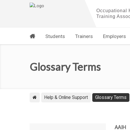
Students
Trainers
Employers
Glossary Terms
Help & Online Support
Glossary Terms
AAIH