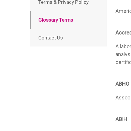
Terms & Privacy Policy
Americ
Glossary Terms
Accre
Contact Us
A labo
analys
certif
ABHO
Associ
ABIH