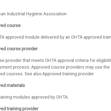
an Industrial Hygiene Association
ved course
A approved module delivered by an OHTA approved train
ed course provider
e provider that meets OHTA approval criteria for eligibilit
ment process. Approved course providers may use the I
ed courses. See also Approved training provider
ed materials
raining modules approved by OHTA.
ed training provider