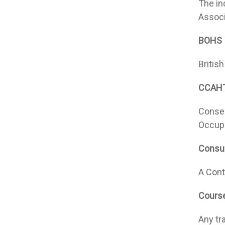
The in
Associ
BOHS
Britis
CCAH
Consei
Occupa
Consul
A Cont
Cours
Any tr