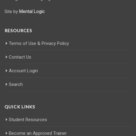
Site by
Mental Logic
RESOURCES
Terms of Use & Privacy Policy
Contact Us
Account Login
Search
QUICK LINKS
Student Resources
Become an Approved Trainer