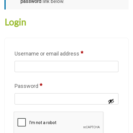
password
link below.
Login
*
Username or email address
*
Password