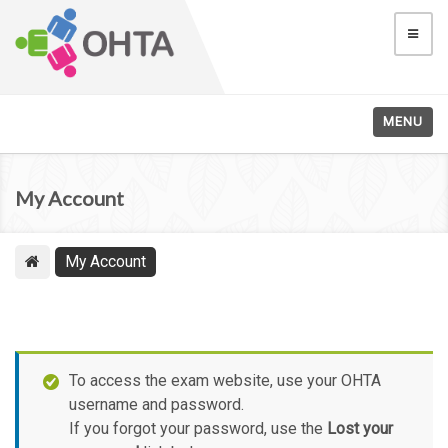
MENU
My Account
My Account
To access the exam website, use your OHTA
username and password.
If you forgot your password, use the
Lost your