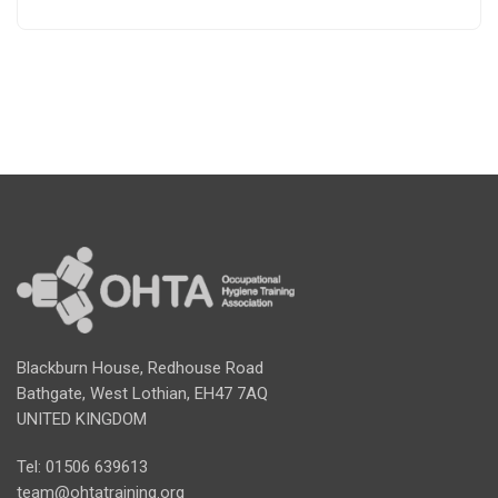
Blackburn House, Redhouse Road
Bathgate, West Lothian, EH47 7AQ
UNITED KINGDOM
Tel: 01506 639613
team@ohtatraining.org