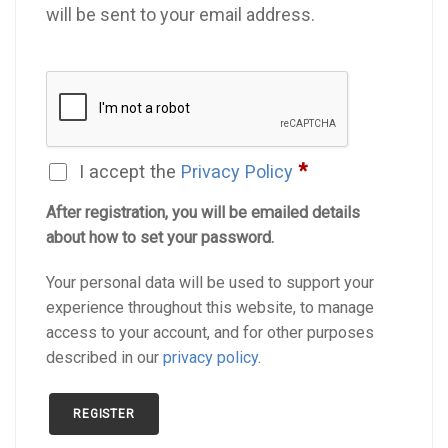
will be sent to your email address.
*
I accept the
Privacy Policy
After registration, you will be emailed details
about how to set your password.
Your personal data will be used to support your
experience throughout this website, to manage
access to your account, and for other purposes
described in our
privacy policy
.
REGISTER