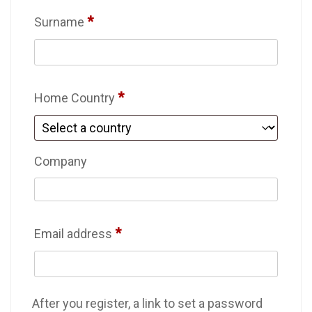
*
Surname
*
Home Country
Company
*
Email address
After you register, a link to set a password