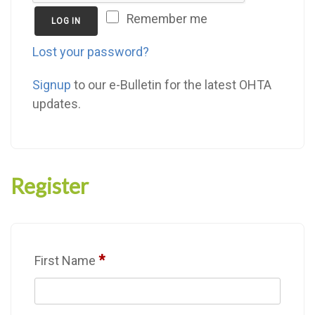
Remember me
LOG IN
Lost your password?
Signup
to our e-Bulletin for the latest OHTA
updates.
Register
*
First Name