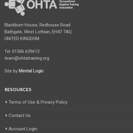
Blackburn House, Redhouse Road
Bathgate, West Lothian, EH47 7AQ
UNITED KINGDOM
Tel: 01506 639613
team@ohtatraining.org
Site by
Mental Logic
RESOURCES
Terms of Use & Privacy Policy
Contact Us
Account Login