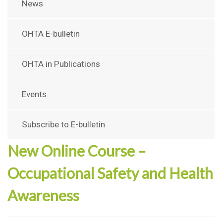
News
OHTA E-bulletin
OHTA in Publications
Events
Subscribe to E-bulletin
New Online Course –
Occupational Safety and Health
Awareness