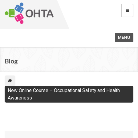
MENU
Blog
New Online Course – Occupational Safety and Health
Awareness