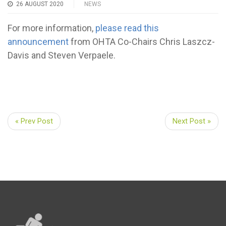
26 AUGUST 2020
NEWS
For more information,
please read this
announcement
from OHTA Co-Chairs Chris Laszcz-
Davis and Steven Verpaele.
« Prev Post
Next Post »