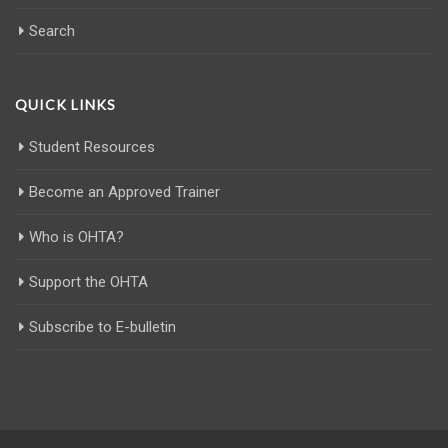
Search
QUICK LINKS
Student Resources
Become an Approved Trainer
Who is OHTA?
Support the OHTA
Subscribe to E-bulletin