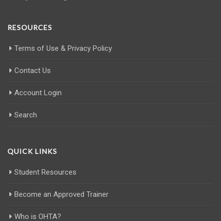
RESOURCES
Terms of Use & Privacy Policy
Contact Us
Account Login
Search
QUICK LINKS
Student Resources
Become an Approved Trainer
Who is OHTA?