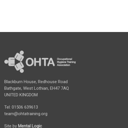
Blackburn House, Redhouse Road
Bathgate, West Lothian, EH47 7AQ
UNITED KINGDOM
Tel: 01506 639613
team@ohtatraining.org
Site by
Mental Logic