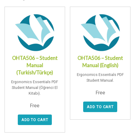
OHTA506 – Student
OHTA506 – Student
Manual
Manual (English)
(Turkish/Türkçe)
Ergonomics Essentials PDF
Student Manual.
Ergonomics Essentials PDF
Student Manual (Öğrenci El
Free
Kitabı).
Free
ADD TO CART
ADD TO CART