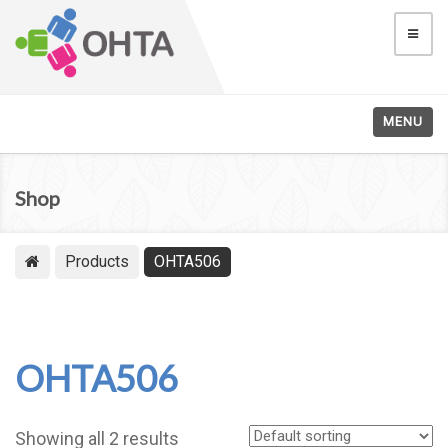
MENU
Shop
Products
OHTA506
OHTA506
Showing all 2 results