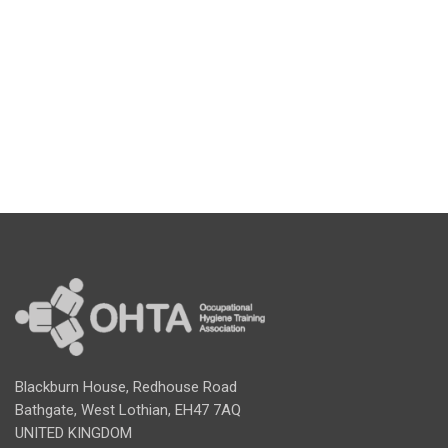
Blackburn House, Redhouse Road
Bathgate, West Lothian, EH47 7AQ
UNITED KINGDOM