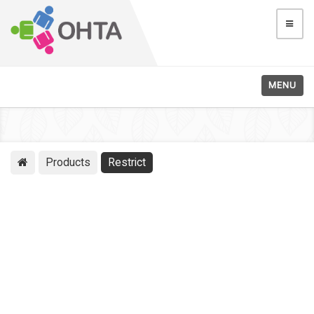
MENU
Products
Restrict