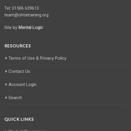
Tel: 01506 639613
team@ohtatraining.org
Site by
Mental Logic
RESOURCES
Terms of Use & Privacy Policy
Contact Us
Account Login
Search
QUICK LINKS