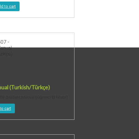
d to cart
al (Turkish/Türkçe)
F Student Manual (Öğrenci El Kitabı)
to cart