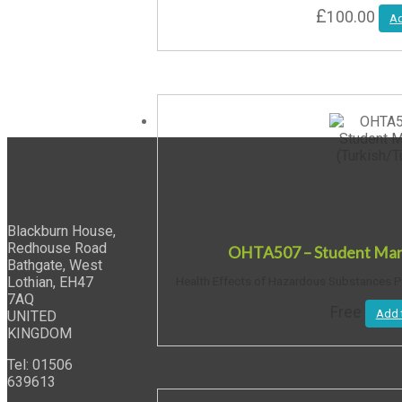
£
100.00
Ad
Blackburn House,
Redhouse Road
OHTA507 – Student Manu
Bathgate, West
Lothian, EH47
Health Effects of Hazardous Substances PD
7AQ
Free
Add 
UNITED
KINGDOM
Tel: 01506
639613