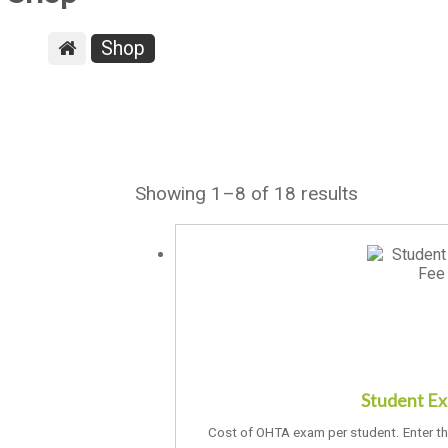
Shop
Showing 1–8 of 18 results
Student E
Cost of OHTA exam per student. Enter t