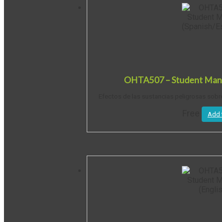
OHTA507 – Student Manu
Efectos de las sustancias peligrosas sobr
Free
Add 