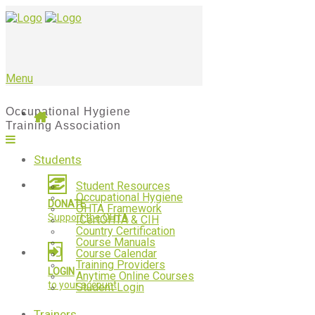
Menu
Students
Student Resources
Occupational Hygiene
DONATE
OHTA Framework
Support the OHTA
ICertOHTA & CIH
Country Certification
Course Manuals
Course Calendar
Training Providers
LOGIN
Anytime Online Courses
to your account
Student Login
Trainers