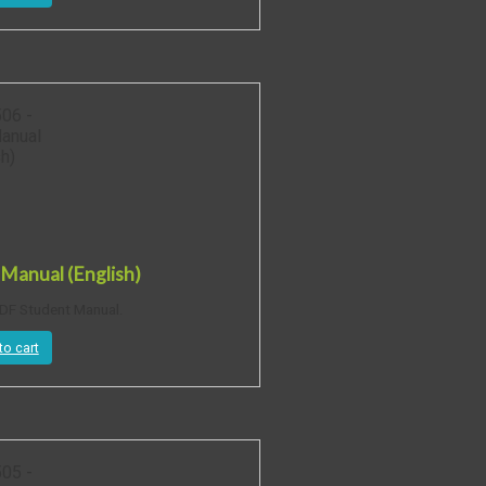
Manual (English)
DF Student Manual.
to cart