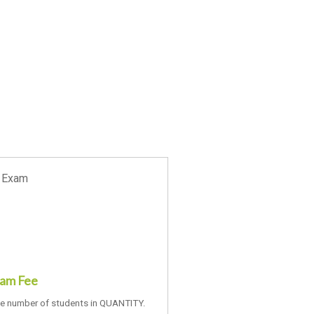
xam Fee
he number of students in QUANTITY.