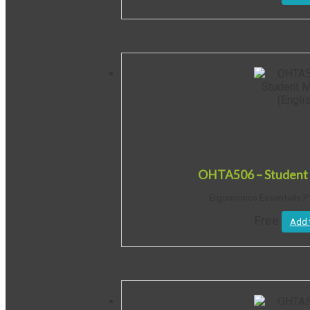
OHTA506 – Student 
Ergonomics Essentials P
Free
Add 