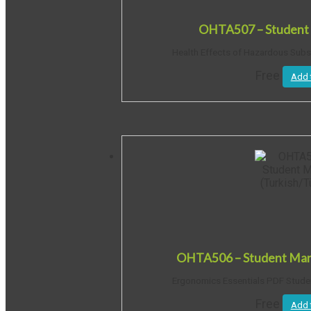
OHTA507 – Student 
Health Effects of Hazardous Sub
Free
Add 
OHTA506 – Student Manu
Ergonomics Essentials PDF Student
Free
Add 