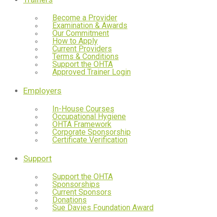
Become a Provider
Examination & Awards
Our Commitment
How to Apply
Current Providers
Terms & Conditions
Support the OHTA
Approved Trainer Login
Employers
In-House Courses
Occupational Hygiene
OHTA Framework
Corporate Sponsorship
Certificate Verification
Support
Support the OHTA
Sponsorships
Current Sponsors
Donations
Sue Davies Foundation Award