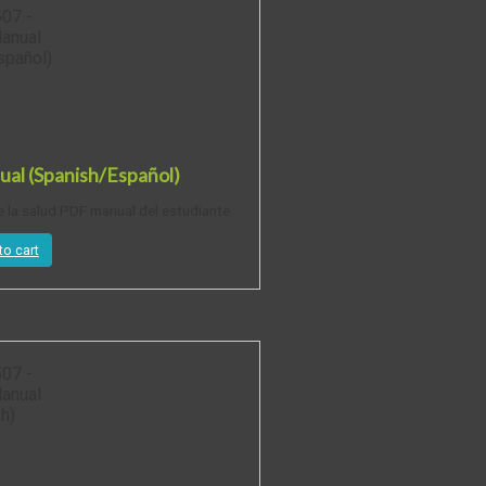
al (Spanish/Español)
e la salud PDF manual del estudiante.
to cart