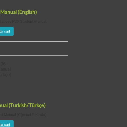
Manual (English)
stances PDF Student Manual.
to cart
al (Turkish/Türkçe)
 Manual (Öğrenci El Kitabı).
to cart