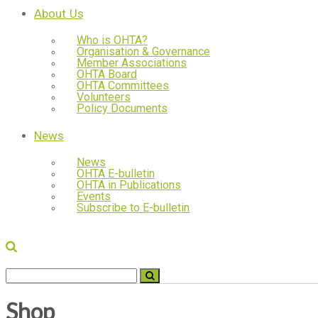
About Us
Who is OHTA?
Organisation & Governance
Member Associations
OHTA Board
OHTA Committees
Volunteers
Policy Documents
News
News
OHTA E-bulletin
OHTA in Publications
Events
Subscribe to E-bulletin
Shop