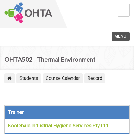
MENU
OHTA502 - Thermal Environment
Students
Course Calendar
Record
Trainer
Koolebale Industrial Hygiene Services Pty Ltd