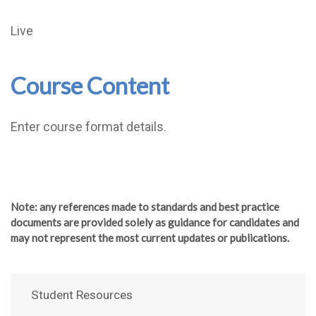
Live
Course Content
Enter course format details.
Note
: any references made to standards and best practice
documents are provided solely as guidance for candidates and
may not represent the most current updates or publications.
Student Resources