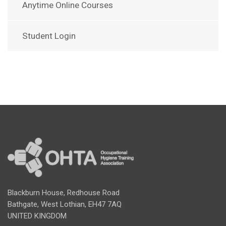
Anytime Online Courses
Student Login
Blackburn House, Redhouse Road
Bathgate, West Lothian, EH47 7AQ
UNITED KINGDOM