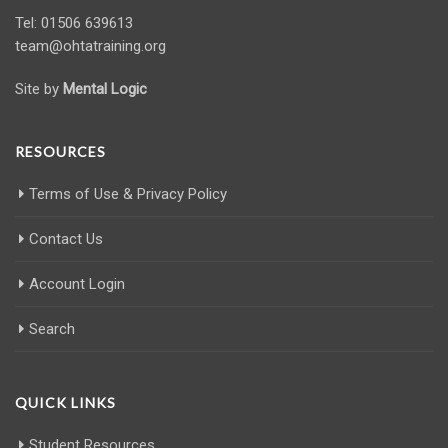
Tel: 01506 639613
team@ohtatraining.org
Site by
Mental Logic
RESOURCES
Terms of Use & Privacy Policy
Contact Us
Account Login
Search
QUICK LINKS
Student Resources