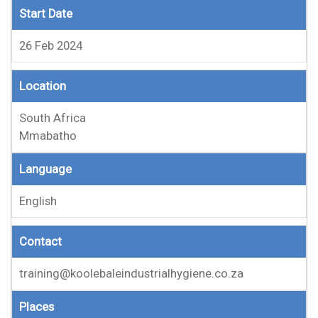
Start Date
26 Feb 2024
Location
South Africa
Mmabatho
Language
English
Contact
training@koolebaleindustrialhygiene.co.za
Places