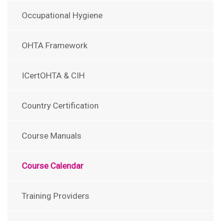
Occupational Hygiene
OHTA Framework
ICertOHTA & CIH
Country Certification
Course Manuals
Course Calendar
Training Providers