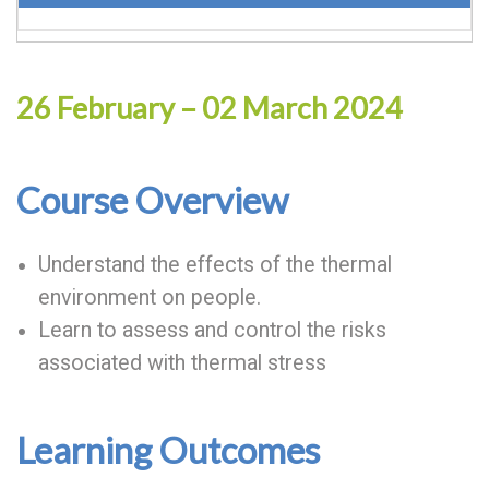
26 February – 02 March 2024
Course Overview
Understand the effects of the thermal
environment on people.
Learn to assess and control the risks
associated with thermal stress
Learning Outcomes