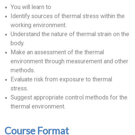
You will learn to
Identify sources of thermal stress within the
working environment.
Understand the nature of thermal strain on the
body.
Make an assessment of the thermal
environment through measurement and other
methods.
Evaluate risk from exposure to thermal
stress.
Suggest appropriate control methods for the
thermal environment.
Course Format