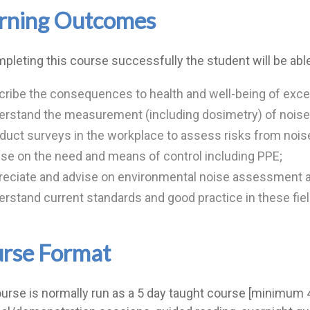
rning Outcomes
pleting this course successfully the student will be able
ribe the consequences to health and well-being of exce
rstand the measurement (including dosimetry) of noise i
uct surveys in the workplace to assess risks from nois
se on the need and means of control including PPE;
reciate and advise on environmental noise assessment 
rstand current standards and good practice in these fiel
rse Format
urse is normally run as a 5 day taught course [minimum 45