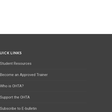
UICK LINKS
Student Resources
Become an Approved Trainer
Who is OHTA?
Support the OHTA
Subscribe to E-bulletin