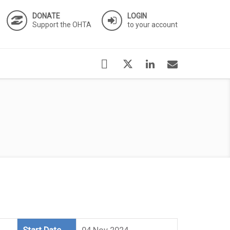
DONATE
LOGIN
Support the OHTA
to your account