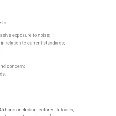
 to:
ssive exposure to noise;
n relation to current standards;
e;
and concern;
ds.
 hours including lectures, tutorials,