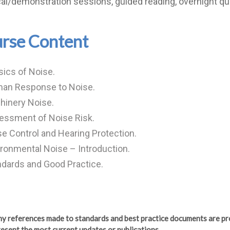
cal/demonstration sessions, guided reading, overnight qu
rse Content
ics of Noise.
an Response to Noise.
hinery Noise.
essment of Noise Risk.
e Control and Hearing Protection.
ronmental Noise – Introduction.
dards and Good Practice.
any references made to standards and best practice documents are pr
esent the most current updates or publications.