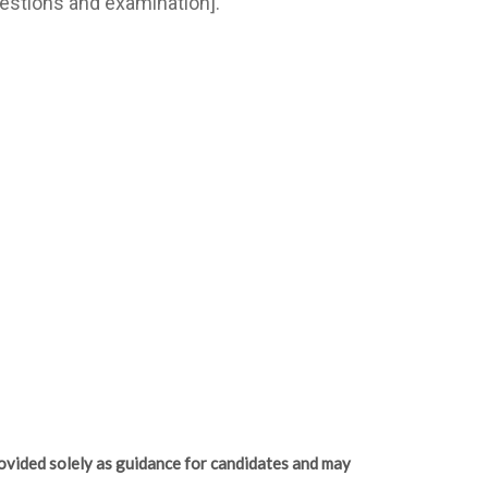
estions and examination].
ovided solely as guidance for candidates and may