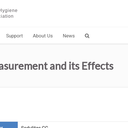
Support
About Us
News
urement and its Effects