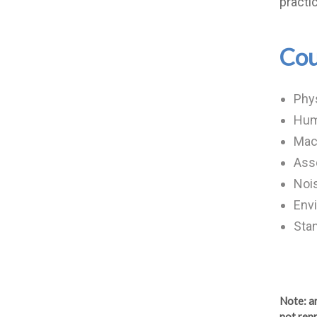
practi
Cou
Phys
Hum
Mac
Ass
Nois
Envi
Stan
Note
: 
not repr