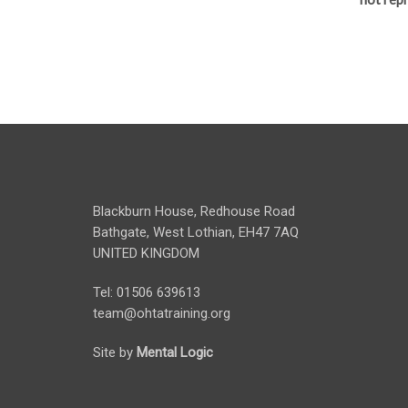
Blackburn House, Redhouse Road
Bathgate, West Lothian, EH47 7AQ
UNITED KINGDOM
Tel: 01506 639613
team@ohtatraining.org
Site by
Mental Logic