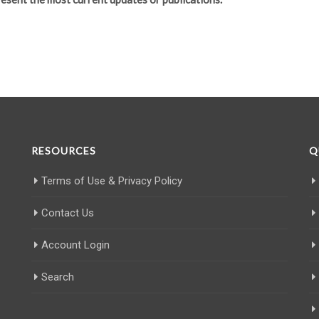
RESOURCES
Q
Terms of Use & Privacy Policy
Contact Us
Account Login
Search