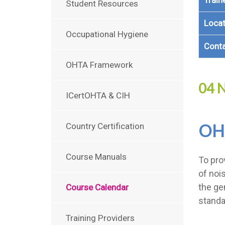
Train
Student Resources
Locat
Occupational Hygiene
Cont
OHTA Framework
04 N
ICertOHTA & CIH
OH
Country Certification
Course Manuals
To pro
of noi
the ge
Course Calendar
standa
Training Providers