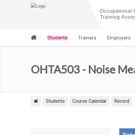
Students
Trainers
Employers
OHTA503 - Noise Meas
Students
Course Calendar
Record