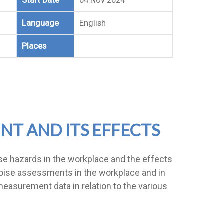
Start Date
04 Nov 2024
Language
English
Places
NT AND ITS EFFECTS
ise hazards in the workplace and the effects
t noise assessments in the workplace and in
measurement data in relation to the various