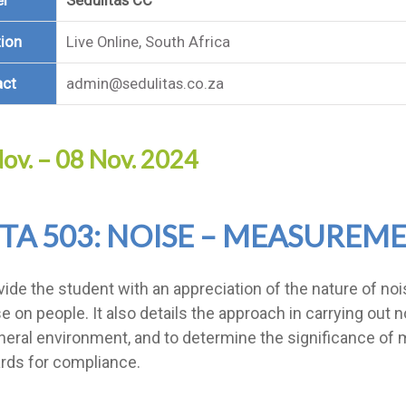
er
Sedulitas CC
ion
Live Online, South Africa
act
admin@sedulitas.co.za
ov. – 08 Nov. 2024
TA 503: NOISE – MEASUREME
vide the student with an appreciation of the nature of no
se on people. It also details the approach in carrying ou
neral environment, and to determine the significance of 
rds for compliance.