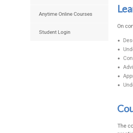
Lea
Anytime Online Courses
On com
Student Login
Desc
Unde
Cond
Advi
App
Unde
Cou
The co