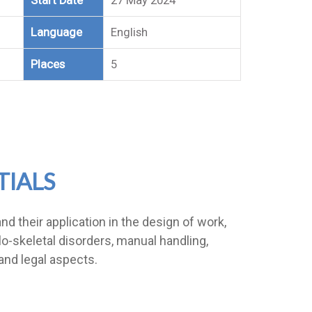
Start Date
27 May 2024
Language
English
Places
5
TIALS
d their application in the design of work,
-skeletal disorders, manual handling,
and legal aspects.