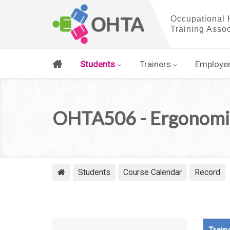
Students
Trainers
Employe
OHTA506 - Ergonomic
Students
Course Calendar
Record