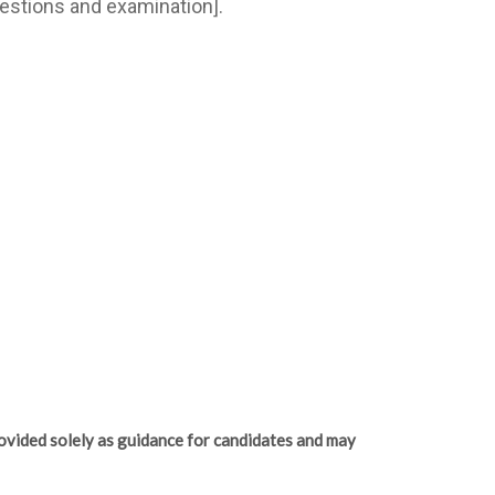
estions and examination].
ovided solely as guidance for candidates and may