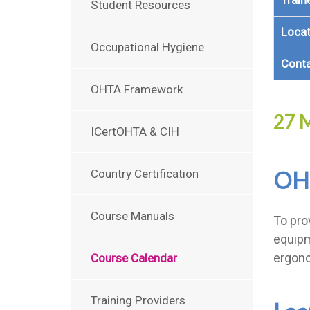
Train
Student Resources
Locat
Occupational Hygiene
Cont
OHTA Framework
27 M
ICertOHTA & CIH
OH
Country Certification
Course Manuals
To pro
equipm
ergono
Course Calendar
Training Providers