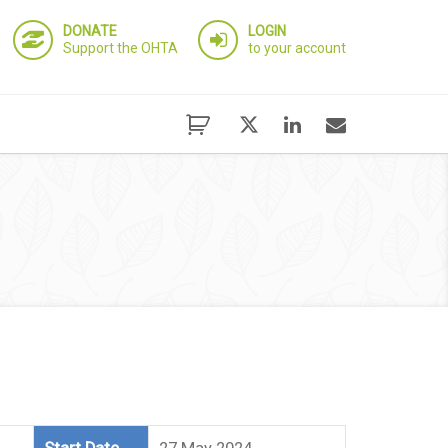
DONATE
LOGIN
Support the OHTA
to your account