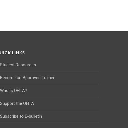
UICK LINKS
Student Resources
Become an Approved Trainer
Who is OHTA?
Support the OHTA
Subscribe to E-bulletin