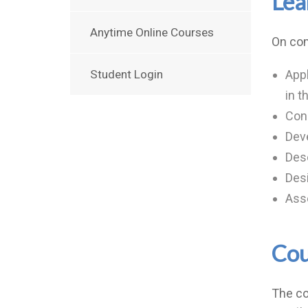
Lea
Anytime Online Courses
On com
Student Login
Appl
in t
Con
Deve
Desc
Desi
Ass
Cou
The co