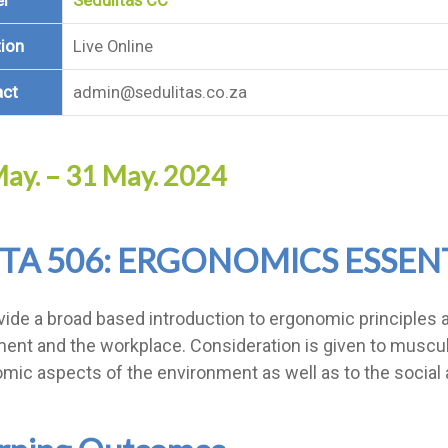
er
Sedulitas CC
ion
Live Online
act
admin@sedulitas.co.za
ay. – 31 May. 2024
TA 506: ERGONOMICS ESSEN
vide a broad based introduction to ergonomic principles an
ent and the workplace. Consideration is given to musculo
mic aspects of the environment as well as to the social 