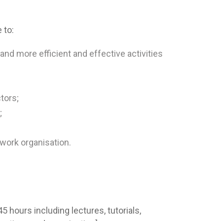
 to:
 and more efficient and effective activities
tors;
;
ork organisation.
 hours including lectures, tutorials,