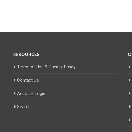
RESOURCES
Q
Terms of Use & Privacy Policy
Contact Us
Account Login
Search