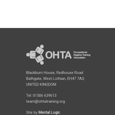
Blackburn House, Redhouse Road
Bathgate, West Lothian, EH47 7AQ
UNITED KINGDOM
Tel: 01506 639613
team@ohtatraining.org
Site by
Mental Logic