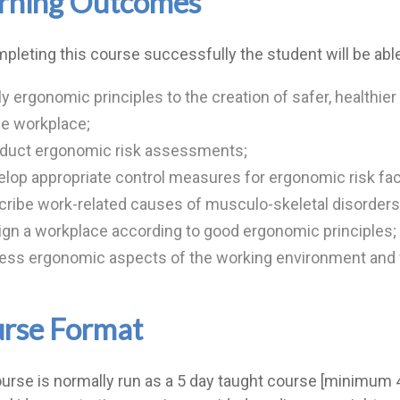
rning Outcomes
pleting this course successfully the student will be able
y ergonomic principles to the creation of safer, healthier
he workplace;
duct ergonomic risk assessments;
lop appropriate control measures for ergonomic risk fac
ribe work-related causes of musculo-skeletal disorders
gn a workplace according to good ergonomic principles;
ess ergonomic aspects of the working environment and w
rse Format
urse is normally run as a 5 day taught course [minimum 45