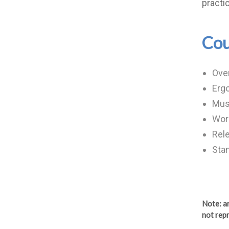
practi
Cou
Ove
Erg
Musc
Work
Rele
Stan
Note
: 
not repr