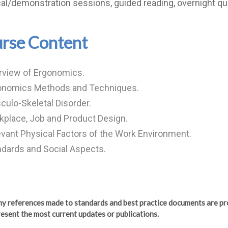
cal/demonstration sessions, guided reading, overnight qu
rse Content
rview of Ergonomics.
onomics Methods and Techniques.
ulo-Skeletal Disorder.
place, Job and Product Design.
vant Physical Factors of the Work Environment.
dards and Social Aspects.
any references made to standards and best practice documents are pr
esent the most current updates or publications.