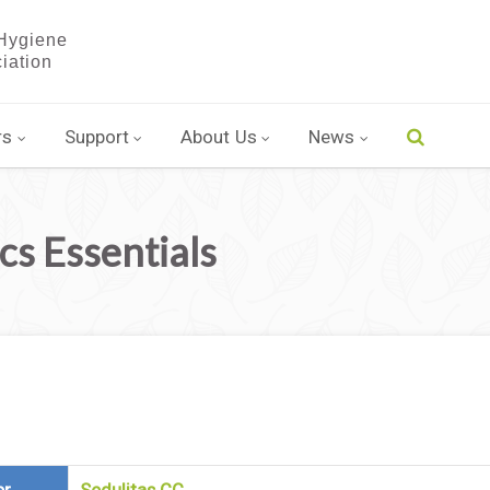
rs
Support
About Us
News
s Essentials