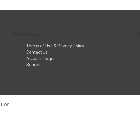
Resources
Q
Terms of Use & Privacy Policy
Contact Us
Account Login
Search
tion