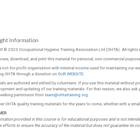
ght Information
ht
© 2023 Occupational Hygiene Training Association Ltd (OHTA). All rights 
iew, download, and print this material for personal, non-commercial purposes
 not-for-profit organisation with minimal income used for maintaining our w
ng OHTA through a donation on
OUR WEBSITE.
ials are authored and edited by volunteers. If you use this material without p
opment and updating of our training materials. For that reason, we also ask yo
seeking permission from
team@ohtatraining.org
.
r OHTA quality training materials for the years to come, whether with a small
MER
mation provided in this course is for educational purposes and is not intend
efforts to ensure the accuracy of the material but does not guarantee its com