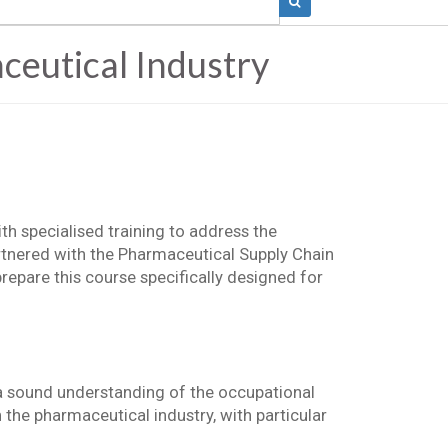
eutical Industry
h specialised training to address the
rtnered with the Pharmaceutical Supply Chain
repare this course specifically designed for
a sound understanding of the occupational
 the pharmaceutical industry, with particular