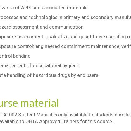
azards of APIS and associated materials
rocesses and technologies in primary and secondary manufa
azard assessment and communication
xposure assessment: qualitative and quantitative sampling 
xposure control: engineered containment; maintenance; verif
ontrol banding
anagement of occupational hygiene
afe handling of hazardous drugs by end users.
rse material
A1002 Student Manual is only available to students enrolled
 available to OHTA Approved Trainers for this course.