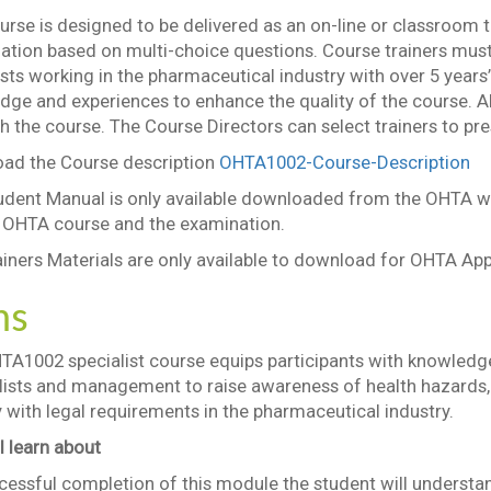
rse is designed to be delivered as an on-line or classroom 
ation based on multi-choice questions. Course trainers must
sts working in the pharmaceutical industry with over 5 years’
dge and experiences to enhance the quality of the course. 
h the course. The Course Directors can select trainers to pr
ad the Course description
OHTA1002-Course-Description
udent Manual is only available downloaded from the OHTA we
e OHTA course and the examination.
iners Materials are only available to download for OHTA App
ms
TA1002 specialist course equips participants with knowledg
lists and management to raise awareness of health hazards, 
with legal requirements in the pharmaceutical industry.
l learn about
essful completion of this module the student will understa