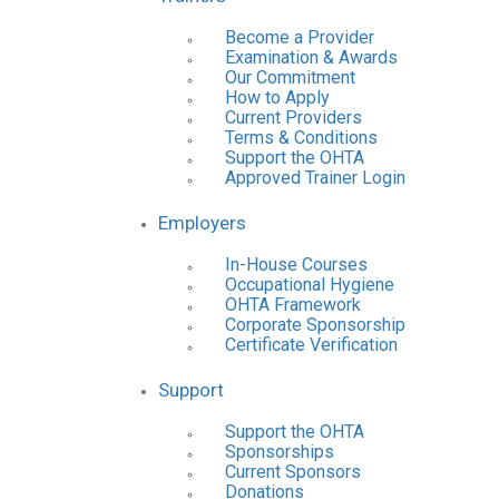
Become a Provider
Examination & Awards
Our Commitment
How to Apply
Current Providers
Terms & Conditions
Support the OHTA
Approved Trainer Login
Employers
In-House Courses
Occupational Hygiene
OHTA Framework
Corporate Sponsorship
Certificate Verification
Support
Support the OHTA
Sponsorships
Current Sponsors
Donations