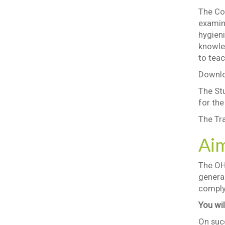
The Cou
examin
hygieni
knowle
to teac
Downlo
The St
for th
The Tra
Ai
The OH
genera
comply 
You wil
On succ