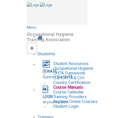
Menu
Students
Student Resources
Occupational Hygiene
DONATE
OHTA Framework
Support the OHTA
ICertOHTA & CIH
Country Certification
Course Manuals
Course Calendar
Training Providers
LOGIN
Anytime Online Courses
to your account
Student Login
Trainers