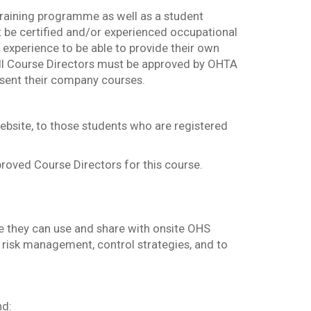
training programme as well as a student
 be certified and/or experienced occupational
 experience to be able to provide their own
All Course Directors must be approved by OHTA
esent their company courses.
bsite, to those students who are registered
roved Course Directors for this course.
e they can use and share with onsite OHS
risk management, control strategies, and to
nd: