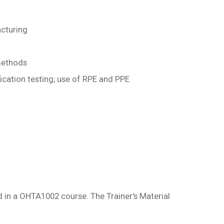
cturing
methods
ication testing; use of RPE and PPE
 in a OHTA1002 course. The Trainer's Material