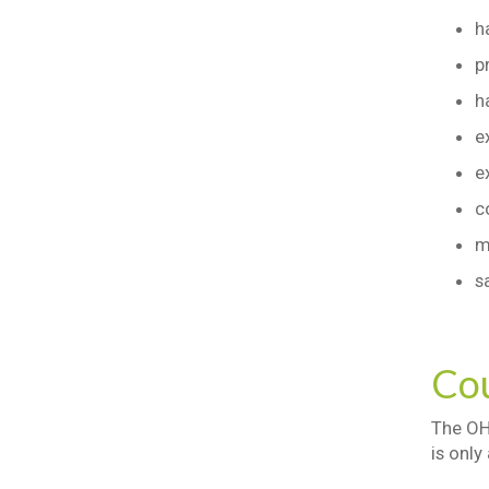
h
p
h
e
e
c
m
s
Cou
The OHT
is only