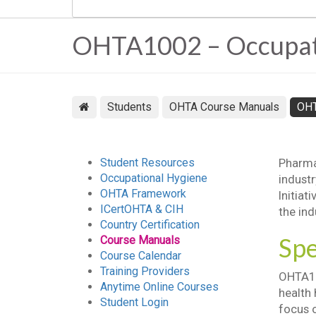
OHTA1002 – Occupatio
Students
OHTA Course Manuals
OH
Student Resources
Pharmac
Occupational Hygiene
indust
OHTA Framework
Initiat
ICertOHTA & CIH
the ind
Country Certification
Spe
Course Manuals
Course Calendar
Training Providers
OHTA10
Anytime Online Courses
health 
Student Login
focus o