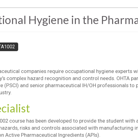
nal Hygiene in the Pharmac
TA1002
eutical companies require occupational hygiene experts wit
ry’s complex hazard recognition and control needs. OHTA pa
ive (PSCI) and senior pharmaceutical IH/OH professionals to p
ustry.
cialist
02 course has been developed to provide the student with 
hazards, risks and controls associated with manufacturing in
n Active Pharmaceutical Ingredients (APIs).