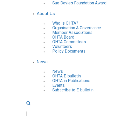
Sue Davies Foundation Award
About Us
Who is OHTA?
Organisation & Governance
Member Associations
OHTA Board
OHTA Committees
Volunteers
Policy Documents
News
News
OHTA E-bulletin
OHTA in Publications
Events
Subscribe to E-bulletin