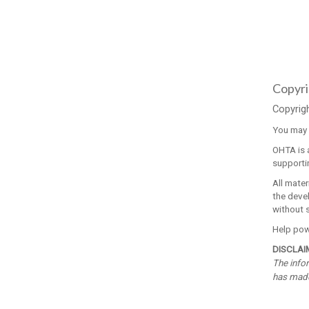
Copyri
Copyrig
You may v
OHTA is a
supporti
All mater
the devel
without 
Help powe
DISCLAI
The infor
has made 