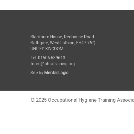
Blackburn House, Redhouse Road
Bathgate, West Lothian, EH47 7AQ
UNITED KINGDOM
Tel: 01506 639613
team@ohtatraining.org
Site by
Mental Logic
© 2025 Occupational Hygiene Training Associa