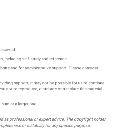
reserved.
, including self-study and reference.
ebsite and for administrative support. Please consider
roviding support, it may not be possible for us to continue
u not to reproduce, distribute or translate this material
 sum or a larger one.
copyright
ed as professional or expert advice. The
holder
pleteness or suitability for any specific purpose.