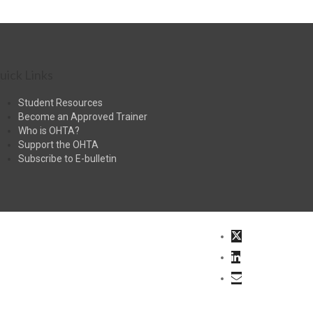
uick Links
Student Resources
Become an Approved Trainer
Who is OHTA?
Support the OHTA
Subscribe to E-bulletin