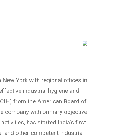
n New York with regional offices in
effective industrial hygiene and
 (CIH) from the American Board of
the company with primary objective
ivities, has started India’s first
, and other competent industrial