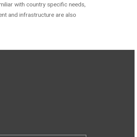
iliar with country specific needs,
ent and infrastructure are also