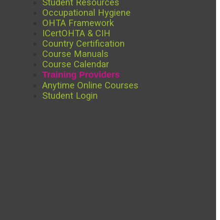
Student Resources
Occupational Hygiene
OHTA Framework
ICertOHTA & CIH
Country Certification
Course Manuals
Course Calendar
Training Providers
Anytime Online Courses
Student Login