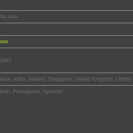
ehs.com
com
10992
ance, India, Ireland, Singapore, United Kingdom, United
arin, Portuguese, Spanish