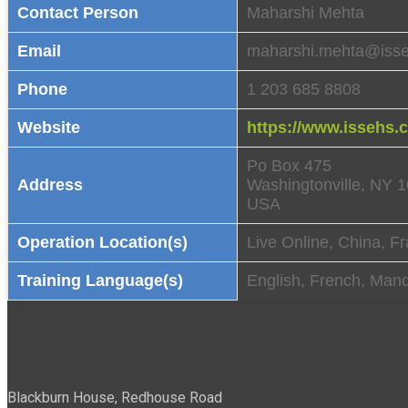
Contact Person
Maharshi Mehta
Email
maharshi.mehta@iss
Phone
1 203 685 8808
Website
https://www.issehs.
Po Box 475
Address
Washingtonville, NY 
USA
Operation Location(s)
Live Online, China, Fr
Training Language(s)
English, French, Mand
Blackburn House, Redhouse Road