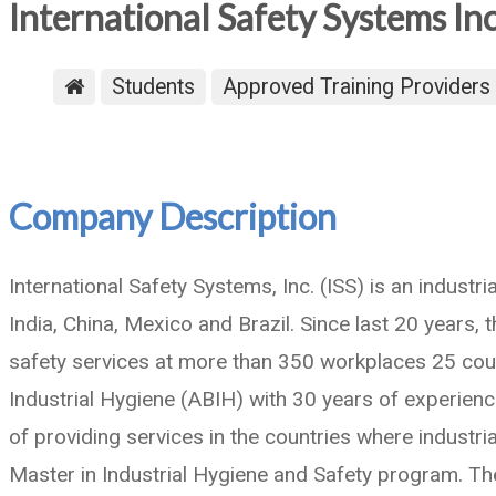
International Safety Systems In
Students
Approved Training Providers
Company Description
International Safety Systems, Inc. (ISS) is an indust
India, China, Mexico and Brazil. Since last 20 years,
safety services at more than 350 workplaces 25 coun
Industrial Hygiene (ABIH) with 30 years of experien
of providing services in the countries where industri
Master in Industrial Hygiene and Safety program. T