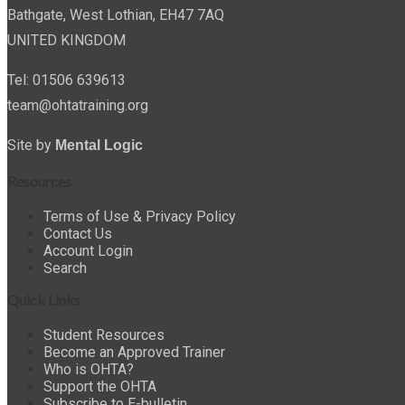
Bathgate, West Lothian, EH47 7AQ
UNITED KINGDOM
Tel: 01506 639613
team@ohtatraining.org
Site by
Mental Logic
Resources
Terms of Use & Privacy Policy
Contact Us
Account Login
Search
Quick Links
Student Resources
Become an Approved Trainer
Who is OHTA?
Support the OHTA
Subscribe to E-bulletin