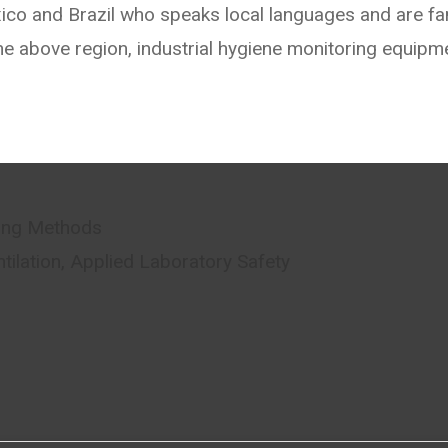
xico and Brazil who speaks local languages and are fam
he above region, industrial hygiene monitoring equipm
ring Methods
ntilation, Applied Laboratory Safety