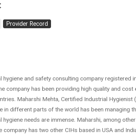
c
Provider Record
rial hygiene and safety consulting company registered i
 the company has been providing high quality and cost 
tries. Maharshi Mehta, Certified Industrial Hygienist
ce in different parts of the world has been managing 
al hygiene needs are immense. Maharshi, among other act
he company has two other CIHs based in USA and India