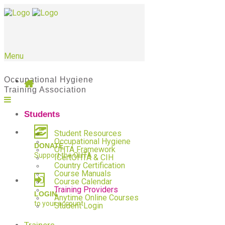
Menu
Students
Student Resources
Occupational Hygiene
DONATE
OHTA Framework
Support the OHTA
ICertOHTA & CIH
Country Certification
Course Manuals
Course Calendar
Training Providers
LOGIN
Anytime Online Courses
to your account
Student Login