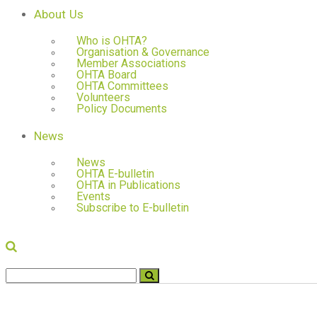
About Us
Who is OHTA?
Organisation & Governance
Member Associations
OHTA Board
OHTA Committees
Volunteers
Policy Documents
News
News
OHTA E-bulletin
OHTA in Publications
Events
Subscribe to E-bulletin