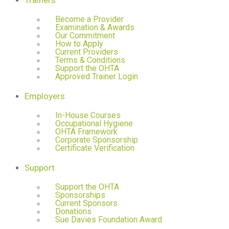
Trainers
Become a Provider
Examination & Awards
Our Commitment
How to Apply
Current Providers
Terms & Conditions
Support the OHTA
Approved Trainer Login
Employers
In-House Courses
Occupational Hygiene
OHTA Framework
Corporate Sponsorship
Certificate Verification
Support
Support the OHTA
Sponsorships
Current Sponsors
Donations
Sue Davies Foundation Award