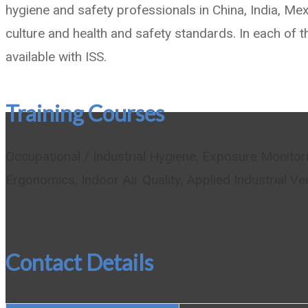
hygiene and safety professionals in China, India, Me
culture and health and safety standards. In each of t
available with ISS.
Training Courses
Occupational / Industrial Hygiene, Exposure Monito
Ergonomics, Indoor Air Quality, Applied Industrial Ve
Contact Details