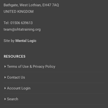
Bathgate, West Lothian, EH47 7AQ
UNITED KINGDOM
Tel: 01506 639613
team@ohtatraining.org
Site by
Mental Logic
RESOURCES
Terms of Use & Privacy Policy
Contact Us
Account Login
Search