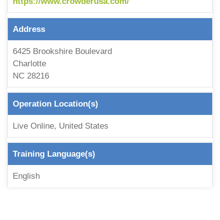
https://www.crowderusa.com/
Address
6425 Brookshire Boulevard
Charlotte
NC 28216
Operation Location(s)
Live Online, United States
Training Language(s)
English