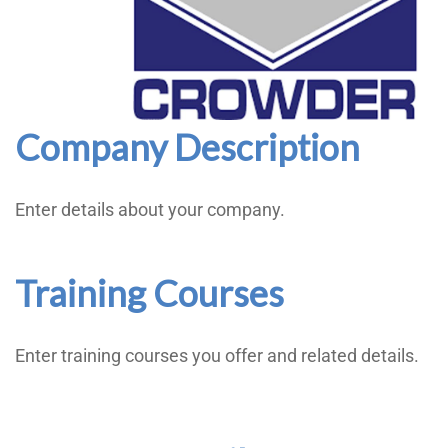
Company Description
Enter details about your company.
Training Courses
Enter training courses you offer and related details.