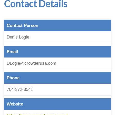
Contact Details
Contact Person
Denis Logie
Email
DLogie@crowderusa.com
Phone
704-372-3541
Website