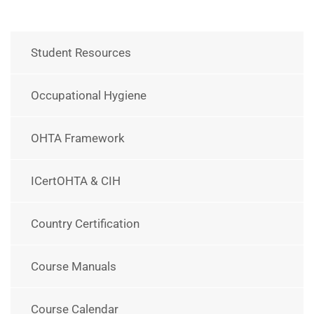
Student Resources
Occupational Hygiene
OHTA Framework
ICertOHTA & CIH
Country Certification
Course Manuals
Course Calendar