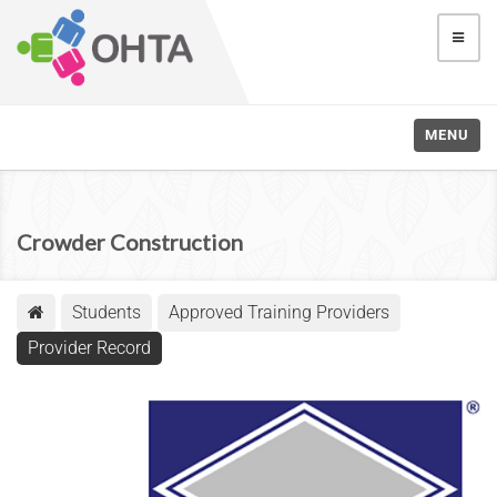
MENU
Crowder Construction
Students
Approved Training Providers
Provider Record