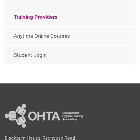
Training Providers
Anytime Online Courses
Student Login
Blackburn House, Redhouse Road