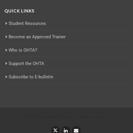
QUICK LINKS
Student Resources
Become an Approved Trainer
Who is OHTA?
Support the OHTA
Subscribe to E-bulletin
© 2025 Occupational Hygiene Training Association