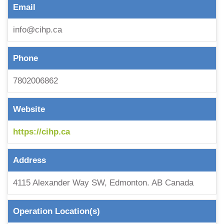
Email
info@cihp.ca
Phone
7802006862
Website
https://cihp.ca
Address
4115 Alexander Way SW, Edmonton. AB Canada
Operation Location(s)