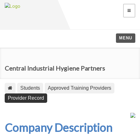
MENU
Central Industrial Hygiene Partners
Students
Approved Training Providers
Provider Record
Company Description