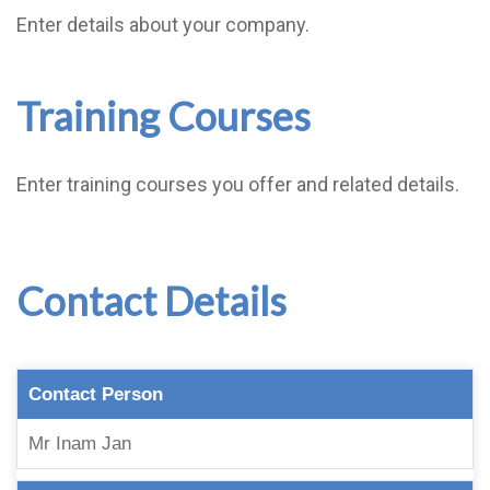
Enter details about your company.
Training Courses
Enter training courses you offer and related details.
Contact Details
Contact Person
Mr Inam Jan