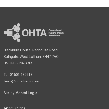
Blackburn House, Redhouse Road
Bathgate, West Lothian, EH47 7AQ
UNITED KINGDOM
Tel: 01506 639613
team@ohtatraining.org
Site by
Mental Logic
RESOURCES