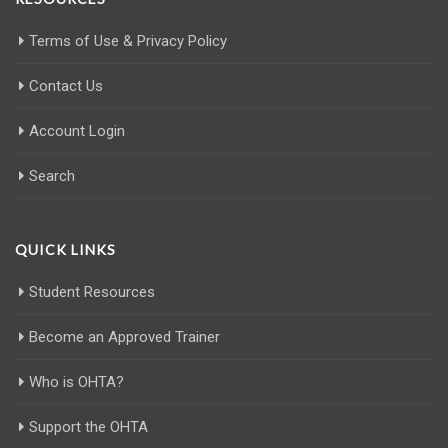
Terms of Use & Privacy Policy
Contact Us
Account Login
Search
QUICK LINKS
Student Resources
Become an Approved Trainer
Who is OHTA?
Support the OHTA