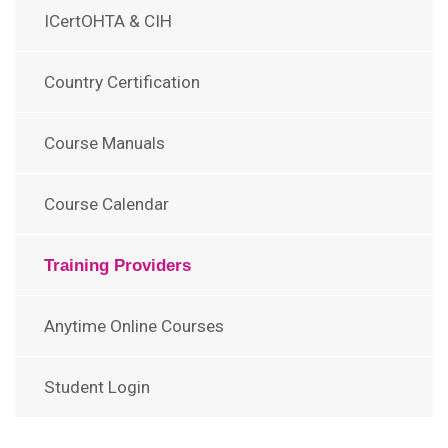
ICertOHTA & CIH
Country Certification
Course Manuals
Course Calendar
Training Providers
Anytime Online Courses
Student Login