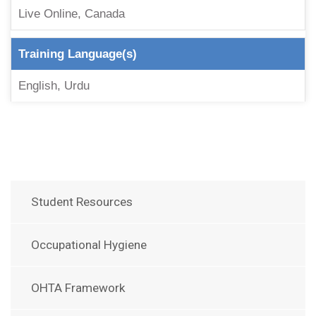
Live Online, Canada
Training Language(s)
English, Urdu
Student Resources
Occupational Hygiene
OHTA Framework