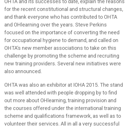
OHTA and its successes to date, explain the reasons
for the recent constitutional and structural changes,
and thank everyone who has contributed to OHTA
and OHlearning over the years. Steve Perkins
focused on the importance of converting the need
for occupational hygiene to demand, and called on
OHTA’s new member associations to take on this
challenge by promoting the scheme and recruiting
new training providers. Several new initiatives were
also announced.
OHTA was also an exhibitor at IOHA 2015. The stand
was well attended with people dropping by to find
out more about OHlearning, training provision and
the courses offered under the international training
scheme and qualifications framework, as well as to
volunteer their services. All in all a very successful