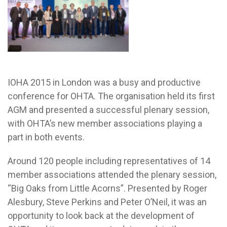
IOHA 2015 in London was a busy and productive
conference for OHTA. The organisation held its first
AGM and presented a successful plenary session,
with OHTA’s new member associations playing a
part in both events.
Around 120 people including representatives of 14
member associations attended the plenary session,
“Big Oaks from Little Acorns”. Presented by Roger
Alesbury, Steve Perkins and Peter O’Neil, it was an
opportunity to look back at the development of