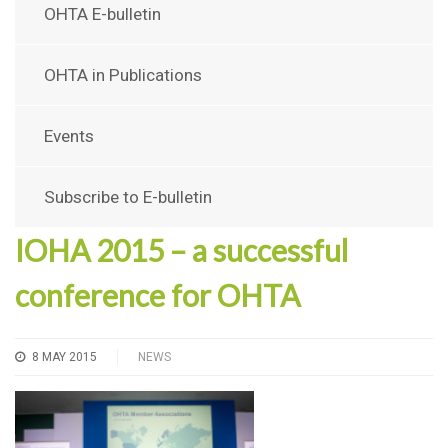
OHTA E-bulletin
OHTA in Publications
Events
Subscribe to E-bulletin
IOHA 2015 – a successful
conference for OHTA
8 MAY 2015
NEWS