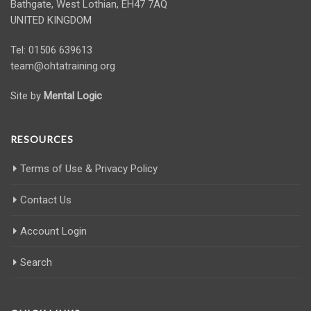
Bathgate, West Lothian, EH47 7AQ
UNITED KINGDOM
Tel: 01506 639613
team@ohtatraining.org
Site by
Mental Logic
RESOURCES
Terms of Use & Privacy Policy
Contact Us
Account Login
Search