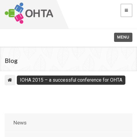
MENU
Blog
IOHA 2015 – a successful conference for OHTA
News