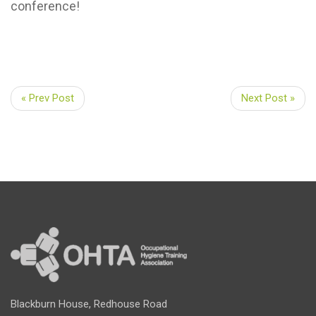
conference!
« Prev Post
Next Post »
Blackburn House, Redhouse Road