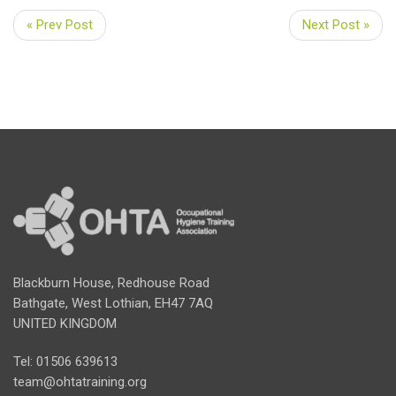
« Prev Post
Next Post »
Blackburn House, Redhouse Road
Bathgate, West Lothian, EH47 7AQ
UNITED KINGDOM
Tel: 01506 639613
team@ohtatraining.org