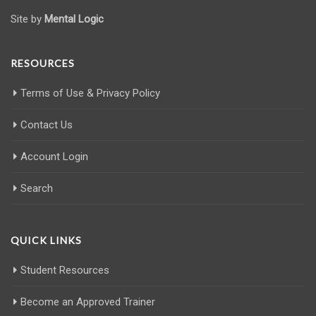
Site by
Mental Logic
RESOURCES
Terms of Use & Privacy Policy
Contact Us
Account Login
Search
QUICK LINKS
Student Resources
Become an Approved Trainer