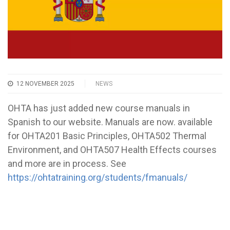
12 NOVEMBER 2025
NEWS
OHTA has just added new course manuals in
Spanish to our website. Manuals are now. available
for OHTA201 Basic Principles, OHTA502 Thermal
Environment, and OHTA507 Health Effects courses
and more are in process. See
https://ohtatraining.org/students/fmanuals/