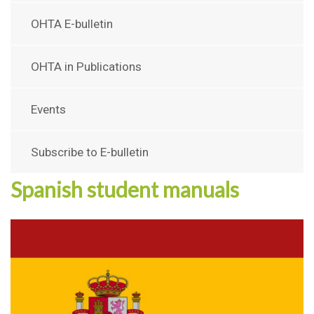
OHTA E-bulletin
OHTA in Publications
Events
Subscribe to E-bulletin
Spanish student manuals