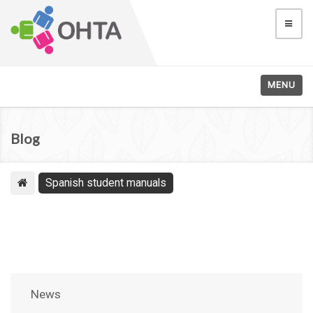
MENU
Blog
Spanish student manuals
News