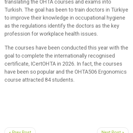
translating the OHTA courses and exams into
Turkish. The goal has been to train doctors in Türkiye
to improve their knowledge in occupational hygiene
as the regulations identify the doctors as the key
profession for workplace health issues.
The courses have been conducted this year with the
goal to complete the internationally recognised
certificate, ICertOHTA in 2026. In fact, the courses
have been so popular and the OHTA506 Ergonomics
course attracted 84 students.
« Prev Post
Next Post »