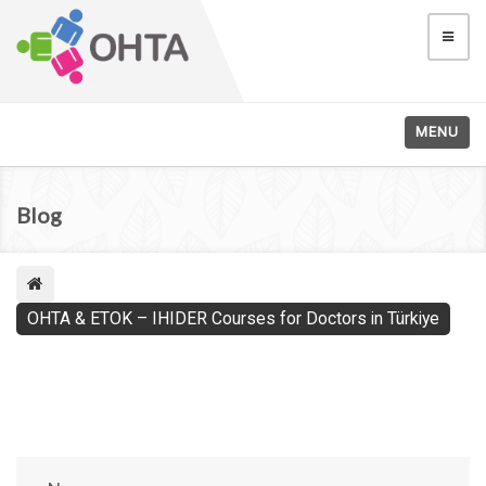
MENU
Blog
OHTA & ETOK – IHIDER Courses for Doctors in Türkiye