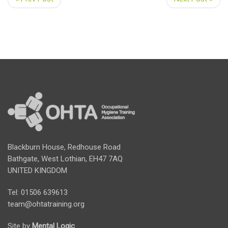
Blackburn House, Redhouse Road
Bathgate, West Lothian, EH47 7AQ
UNITED KINGDOM
Tel: 01506 639613
team@ohtatraining.org
Site by
Mental Logic