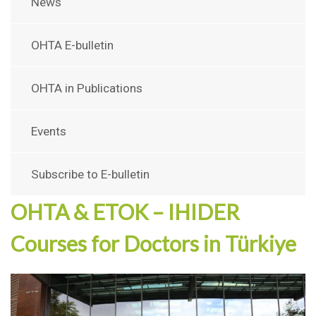
News
OHTA E-bulletin
OHTA in Publications
Events
Subscribe to E-bulletin
OHTA & ETOK – IHIDER
Courses for Doctors in Türkiye