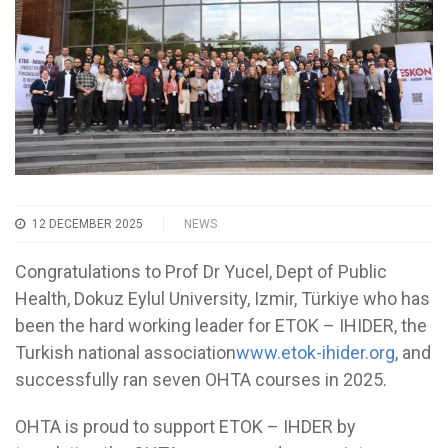
12 DECEMBER 2025
NEWS
Congratulations to Prof Dr Yucel, Dept of Public
Health, Dokuz Eylul University, Izmir, Türkiye who has
been the hard working leader for ETOK – IHIDER, the
Turkish national association
www.etok-ihider.org
, and
successfully ran seven OHTA courses in 2025.
OHTA is proud to support ETOK – IHDER by