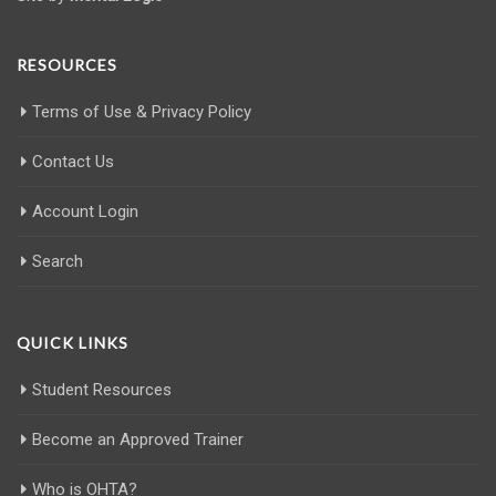
RESOURCES
Terms of Use & Privacy Policy
Contact Us
Account Login
Search
QUICK LINKS
Student Resources
Become an Approved Trainer
Who is OHTA?