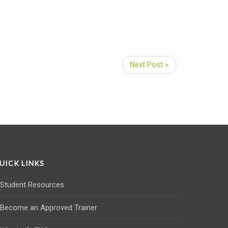
Next Post »
UICK LINKS
Student Resources
Become an Approved Trainer