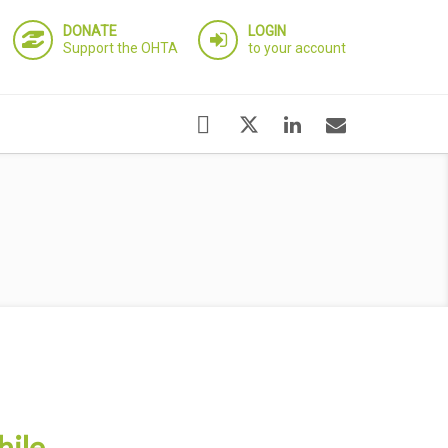
DONATE
LOGIN
Support the OHTA
to your account
hile