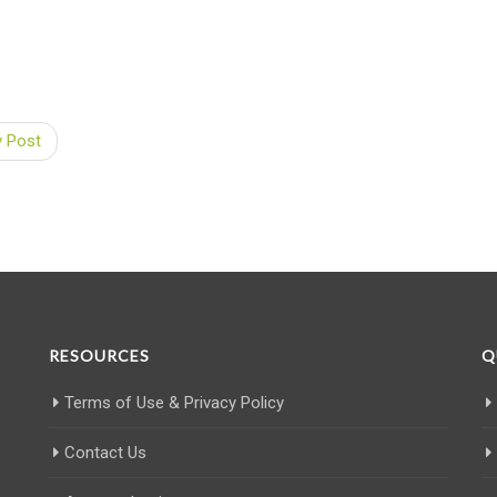
v Post
RESOURCES
Q
Terms of Use & Privacy Policy
Contact Us