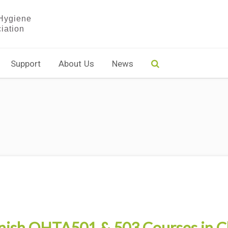
Support
About Us
News
nish OHTA501 & 503 Courses in C