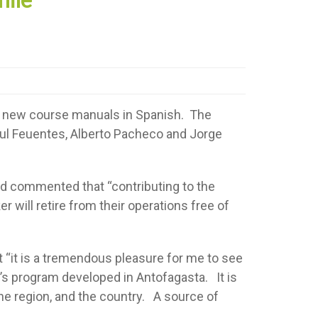
g new course manuals in Spanish. The
aul Feuentes, Alberto Pacheco and Jorge
ad commented that “contributing to the
er will retire from their operations free of
 “it is a tremendous pleasure for me to see
s program developed in Antofagasta. It is
the region, and the country. A source of