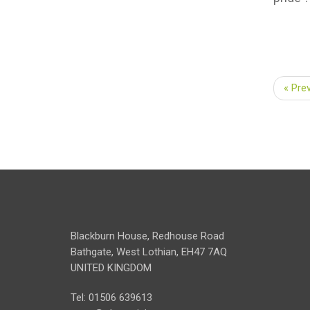
« Pre
Blackburn House, Redhouse Road
Bathgate, West Lothian, EH47 7AQ
UNITED KINGDOM
Tel: 01506 639613