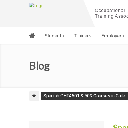
Students
Trainers
Employers
Blog
Spanish OHTA501 & 503 Courses in Chile
Spa