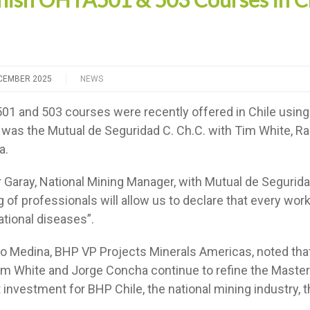
CEMBER 2025
NEWS
1 and 503 courses were recently offered in Chile usin
r was the Mutual de Seguridad C. Ch.C. with Tim White, R
a.
 Garay, National Mining Manager, with Mutual de Segurid
g of professionals will allow us to declare that every work
tional diseases”.
o Medina, BHP VP Projects Minerals Americas, noted that
m White and Jorge Concha continue to refine the Master’
t investment for BHP Chile, the national mining industry, 