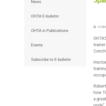
News
OHTA E-bulletin
12 DE
OHTA in Publications
OHTA50
traine
Events
Conch
Subscribe to E-bulletin
Hector
trainin
occupa
Robert
how Ti
a grea
pride”.