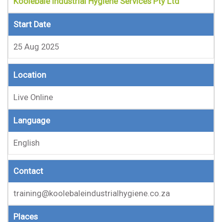
Koolebale Industrial Hygiene Services Pty Ltd
Start Date
25 Aug 2025
Location
Live Online
Language
English
Contact
training@koolebaleindustrialhygiene.co.za
Places