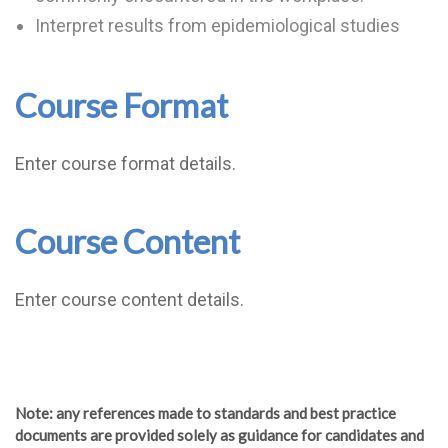
Interpret results from epidemiological studies
Course Format
Enter course format details.
Course Content
Enter course content details.
Note
: any references made to standards and best practice
documents are provided solely as guidance for candidates and