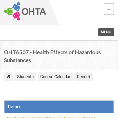
MENU
OHTA507 - Health Effects of Hazardous
Substances
Students
Course Calendar
Record
Trainer