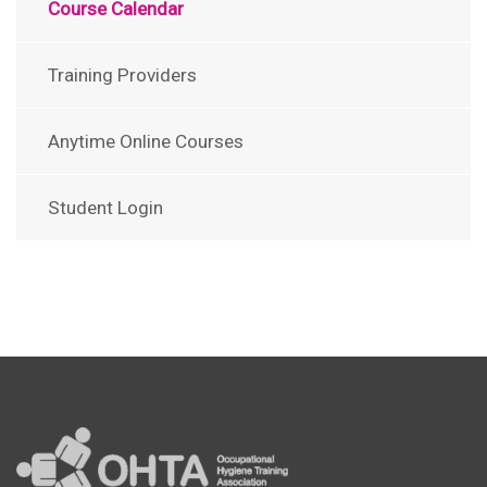
Course Calendar
Training Providers
Anytime Online Courses
Student Login