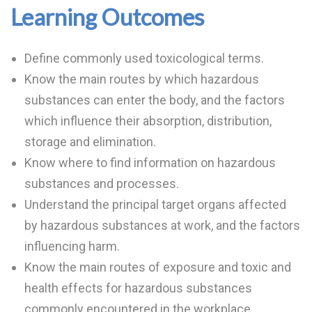
Learning Outcomes
Define commonly used toxicological terms.
Know the main routes by which hazardous
substances can enter the body, and the factors
which influence their absorption, distribution,
storage and elimination.
Know where to find information on hazardous
substances and processes.
Understand the principal target organs affected
by hazardous substances at work, and the factors
influencing harm.
Know the main routes of exposure and toxic and
health effects for hazardous substances
commonly encountered in the workplace.