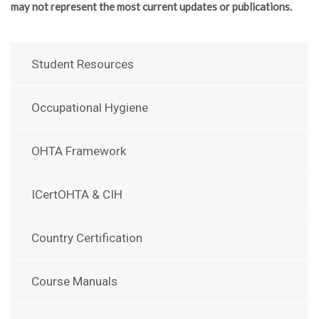
may not represent the most current updates or publications.
Student Resources
Occupational Hygiene
OHTA Framework
ICertOHTA & CIH
Country Certification
Course Manuals