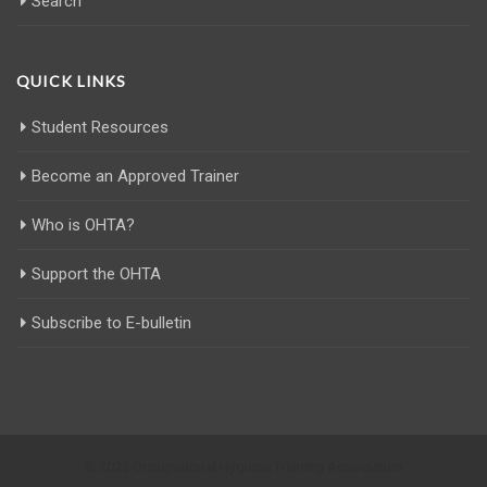
Search
QUICK LINKS
Student Resources
Become an Approved Trainer
Who is OHTA?
Support the OHTA
Subscribe to E-bulletin
© 2025 Occupational Hygiene Training Association