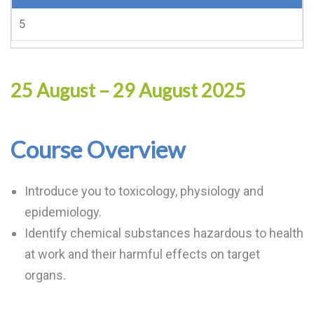
5
25 August – 29 August 2025
Course Overview
Introduce you to toxicology, physiology and
epidemiology.
Identify chemical substances hazardous to health
at work and their harmful effects on target
organs.