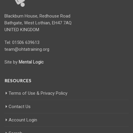
Blackburn House, Redhouse Road
Bathgate, West Lothian, EH47 7AQ
UNITED KINGDOM
Tel: 01506 639613
team@ohtatraining.org
Site by
Mental Logic
RESOURCES
Terms of Use & Privacy Policy
Contact Us
Account Login