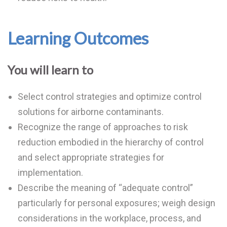
Learning Outcomes
You will learn to
Select control strategies and optimize control
solutions for airborne contaminants.
Recognize the range of approaches to risk
reduction embodied in the hierarchy of control
and select appropriate strategies for
implementation.
Describe the meaning of “adequate control”
particularly for personal exposures; weigh design
considerations in the workplace, process, and