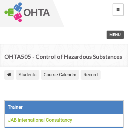
MENU
OHTA505 - Control of Hazardous Substances
Students
Course Calendar
Record
Trainer
JAB International Consultancy