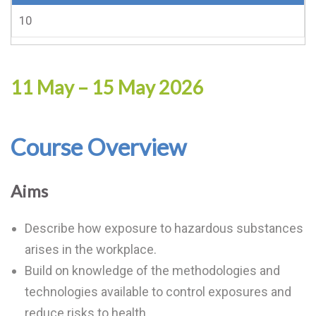
10
11 May – 15 May 2026
Course Overview
Aims
Describe how exposure to hazardous substances
arises in the workplace.
Build on knowledge of the methodologies and
technologies available to control exposures and
reduce risks to health.