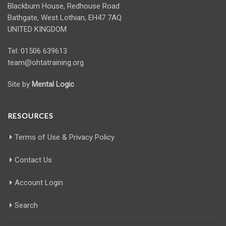
Blackburn House, Redhouse Road
Bathgate, West Lothian, EH47 7AQ
UNITED KINGDOM
Tel: 01506 639613
team@ohtatraining.org
Site by
Mental Logic
RESOURCES
Terms of Use & Privacy Policy
Contact Us
Account Login
Search