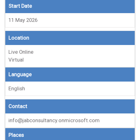
Start Date
11 May 2026
Location
Live Online
Virtual
Language
English
Contact
info@jabconsultancy.onmicrosoft.com
Places