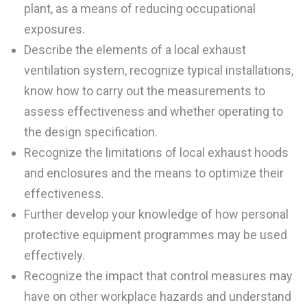
plant, as a means of reducing occupational
exposures.
Describe the elements of a local exhaust
ventilation system, recognize typical installations,
know how to carry out the measurements to
assess effectiveness and whether operating to
the design specification.
Recognize the limitations of local exhaust hoods
and enclosures and the means to optimize their
effectiveness.
Further develop your knowledge of how personal
protective equipment programmes may be used
effectively.
Recognize the impact that control measures may
have on other workplace hazards and understand