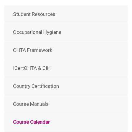
Student Resources
Occupational Hygiene
OHTA Framework
ICertOHTA & CIH
Country Certification
Course Manuals
Course Calendar