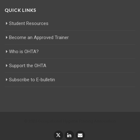
QUICK LINKS
Student Resources
Become an Approved Trainer
Who is OHTA?
Support the OHTA
Subscribe to E-bulletin
© 2025 Occupational Hygiene Training Association