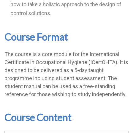
how to take a holistic approach to the design of
control solutions.
Course Format
The course is a core module for the International
Certificate in Occupational Hygiene (ICertOHTA). It is
designed to be delivered as a 5-day taught
programme including student assessment. The
student manual can be used as a free-standing
reference for those wishing to study independently.
Course Content