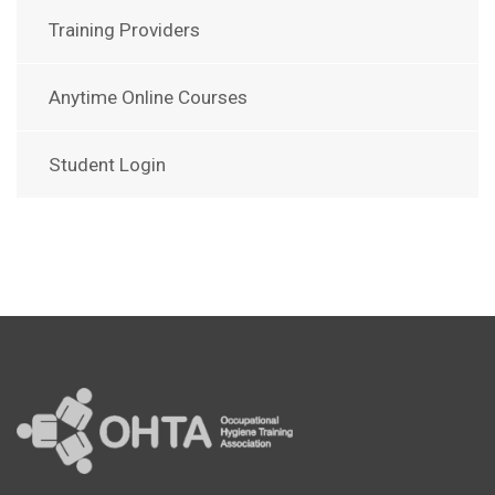
Training Providers
Anytime Online Courses
Student Login