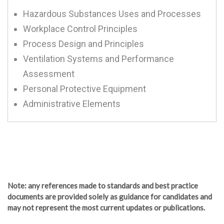
Hazardous Substances Uses and Processes
Workplace Control Principles
Process Design and Principles
Ventilation Systems and Performance
Assessment
Personal Protective Equipment
Administrative Elements
Note
: any references made to standards and best practice
documents are provided solely as guidance for candidates and
may not represent the most current updates or publications.