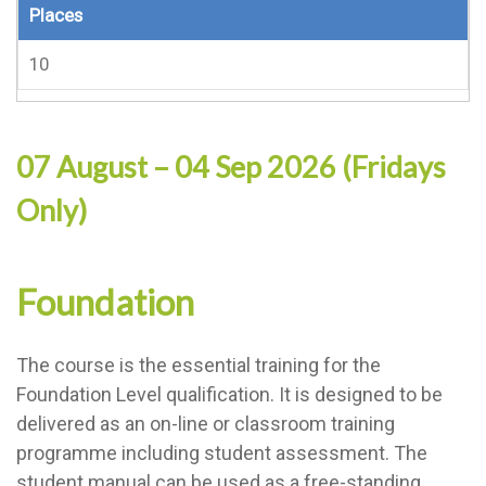
Places
10
07 August – 04 Sep 2026 (Fridays
Only)
Foundation
The course is the essential training for the
Foundation Level qualification. It is designed to be
delivered as an on-line or classroom training
programme including student assessment. The
student manual can be used as a free-standing