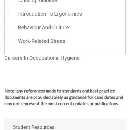
· Ionising Radiation
· Introduction To Ergonomics
· Behaviour And Culture
· Work-Related Stress
Careers In Occupational Hygiene
Note
: any references made to standards and best practice
documents are provided solely as guidance for candidates and
may not represent the most current updates or publications.
Student Resources