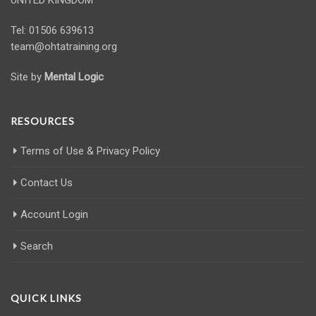
Tel: 01506 639613
team@ohtatraining.org
Site by
Mental Logic
RESOURCES
Terms of Use & Privacy Policy
Contact Us
Account Login
Search
QUICK LINKS