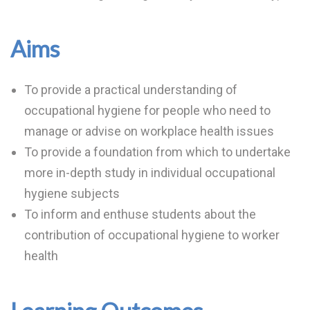
Aims
To provide a practical understanding of
occupational hygiene for people who need to
manage or advise on workplace health issues
To provide a foundation from which to undertake
more in-depth study in individual occupational
hygiene subjects
To inform and enthuse students about the
contribution of occupational hygiene to worker
health