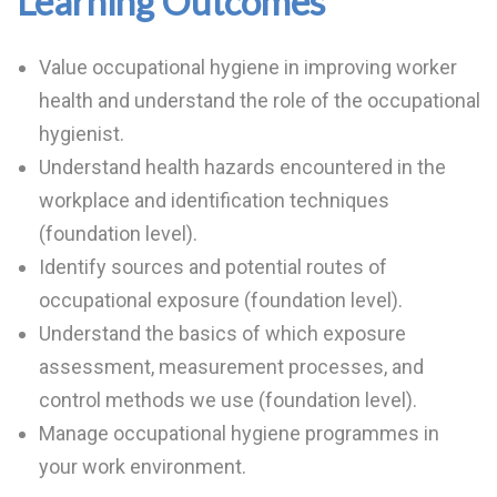
Learning Outcomes
Value occupational hygiene in improving worker
health and understand the role of the occupational
hygienist.
Understand health hazards encountered in the
workplace and identification techniques
(foundation level).
Identify sources and potential routes of
occupational exposure (foundation level).
Understand the basics of which exposure
assessment, measurement processes, and
control methods we use (foundation level).
Manage occupational hygiene programmes in
your work environment.