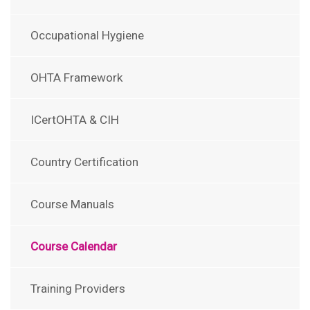
Occupational Hygiene
OHTA Framework
ICertOHTA & CIH
Country Certification
Course Manuals
Course Calendar
Training Providers