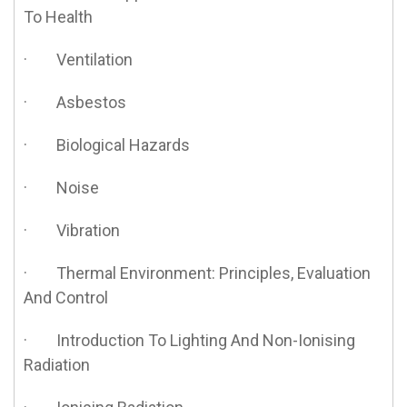
To Health
· Ventilation
· Asbestos
· Biological Hazards
· Noise
· Vibration
· Thermal Environment: Principles, Evaluation
And Control
· Introduction To Lighting And Non-Ionising
Radiation