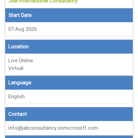
JAB International Consultancy
Start Date
07 Aug 2026
Location
Live Online
Virtual
Language
English
Contact
info@jabconsultancy.onmicrosoft.com