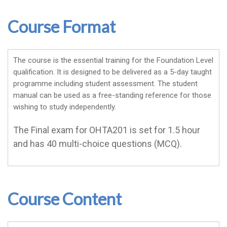
Course Format
The course is the essential training for the Foundation Level
qualification. It is designed to be delivered as a 5-day taught
programme including student assessment. The student
manual can be used as a free-standing reference for those
wishing to study independently.
The Final exam for OHTA201 is set for 1.5 hour
and has 40 multi-choice questions (MCQ).
Course Content