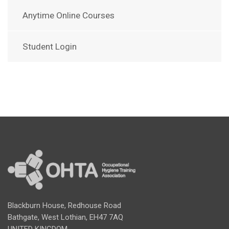
Anytime Online Courses
Student Login
Blackburn House, Redhouse Road
Bathgate, West Lothian, EH47 7AQ
UNITED KINGDOM