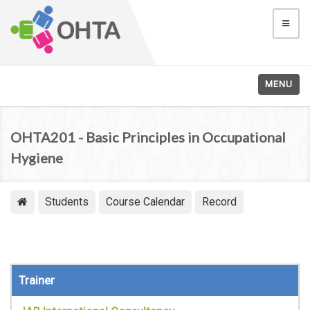
MENU
OHTA201 - Basic Principles in Occupational
Hygiene
Students
Course Calendar
Record
Trainer