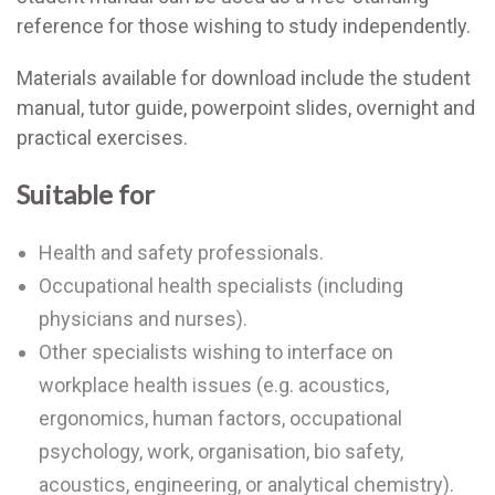
reference for those wishing to study independently.
Materials available for download include the student
manual, tutor guide, powerpoint slides, overnight and
practical exercises.
Suitable for
Health and safety professionals.
Occupational health specialists (including
physicians and nurses).
Other specialists wishing to interface on
workplace health issues (e.g. acoustics,
ergonomics, human factors, occupational
psychology, work, organisation, bio safety,
acoustics, engineering, or analytical chemistry).