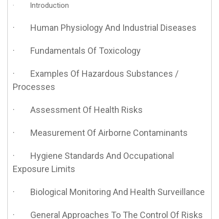
· Introduction
· Human Physiology And Industrial Diseases
· Fundamentals Of Toxicology
· Examples Of Hazardous Substances /
Processes
· Assessment Of Health Risks
· Measurement Of Airborne Contaminants
· Hygiene Standards And Occupational
Exposure Limits
· Biological Monitoring And Health Surveillance
· General Approaches To The Control Of Risks