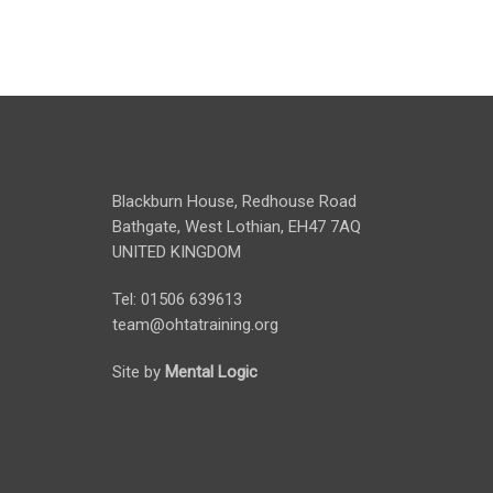
Blackburn House, Redhouse Road
Bathgate, West Lothian, EH47 7AQ
UNITED KINGDOM
Tel: 01506 639613
team@ohtatraining.org
Site by
Mental Logic