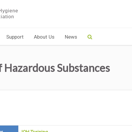
Support
About Us
News
f Hazardous Substances