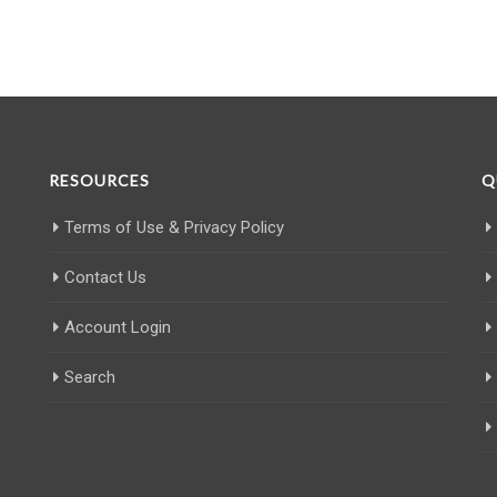
RESOURCES
Q
Terms of Use & Privacy Policy
Contact Us
Account Login
Search