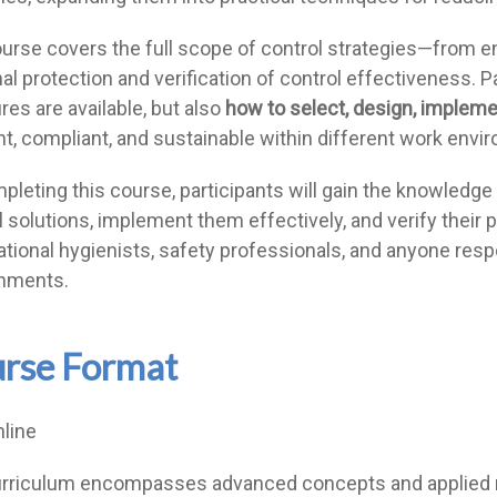
urse covers the full scope of control strategies—from e
al protection and verification of control effectiveness. P
es are available, but also
how to select, design, impleme
ent, compliant, and sustainable within different work envi
leting this course, participants will gain the knowledge a
l solutions, implement them effectively, and verify their p
tional hygienists, safety professionals, and anyone resp
nments.
rse Format
nline
rriculum encompasses advanced concepts and applied m