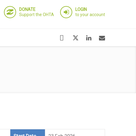
DONATE
LOGIN
Support the OHTA
to your account