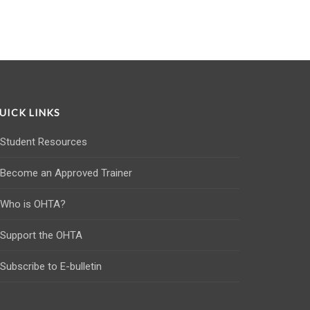
UICK LINKS
Student Resources
Become an Approved Trainer
Who is OHTA?
Support the OHTA
Subscribe to E-bulletin