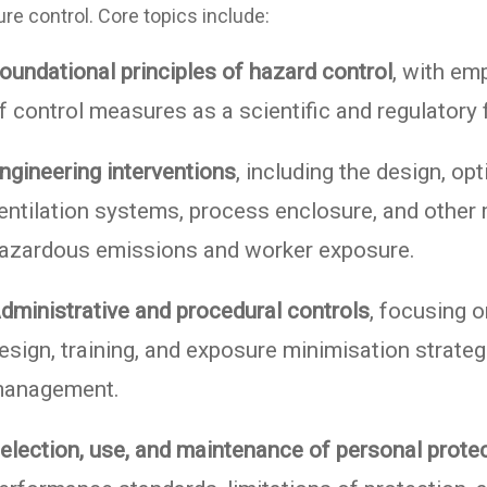
re control. Core topics include:
oundational principles of hazard control
, with em
f control measures as a scientific and regulatory
ngineering interventions
, including the design, op
entilation systems, process enclosure, and other
azardous emissions and worker exposure.
dministrative and procedural controls
, focusing o
esign, training, and exposure minimisation strate
anagement.
election, use, and maintenance of personal prote