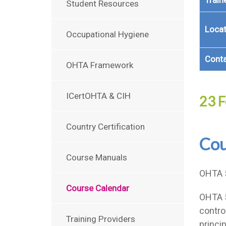
Train
Student Resources
Locat
Occupational Hygiene
Cont
OHTA Framework
ICertOHTA & CIH
23 F
Country Certification
Cou
Course Manuals
OHTA 
Course Calendar
OHTA 5
contro
Training Providers
princi