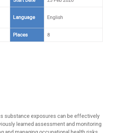
Start Date
23 Feb 2026
Language
English
Places
8
s substance exposures can be effectively
reviously learned assessment and monitoring
ng and managing occupational health risks.