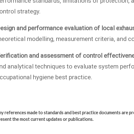
erformance standards, limitations of protection, a
ontrol strategy.
esign and performance evaluation of local exhaus
heoretical modelling, measurement criteria, and c
erification and assessment of control effectiven
nd analytical techniques to evaluate system perfor
ccupational hygiene best practice.
any references made to standards and best practice documents are pr
esent the most current updates or publications.