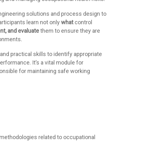
ngineering solutions and process design to
articipants learn not only
what
control
nt, and evaluate
them to ensure they are
ronments.
nd practical skills to identify appropriate
erformance. It’s a vital module for
onsible for maintaining safe working
ethodologies related to occupational