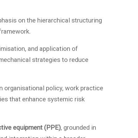
phasis on the hierarchical structuring
 framework.
timisation, and application of
 mechanical strategies to reduce
n organisational policy, work practice
gies that enhance systemic risk
ctive equipment (PPE)
, grounded in