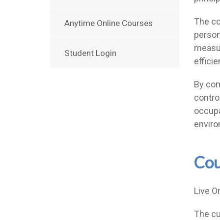
The co
Anytime Online Courses
person
measur
Student Login
effici
By comp
contro
occupa
enviro
Cou
Live O
The cu