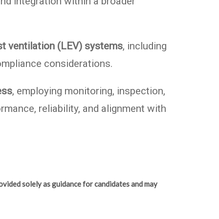
nd integration within a broader
t ventilation (LEV) systems
, including
ompliance considerations.
ess
, employing monitoring, inspection,
mance, reliability, and alignment with
ovided solely as guidance for candidates and may