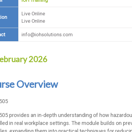
er
IOH Training
Live Online
ion
Live Online
act
info@iohsolutions.com
ebruary 2026
rse Overview
505
05 provides an in-depth understanding of how hazardou
lled in real workplace settings. The module builds on p
ples, expanding them into practical techniques for reduci