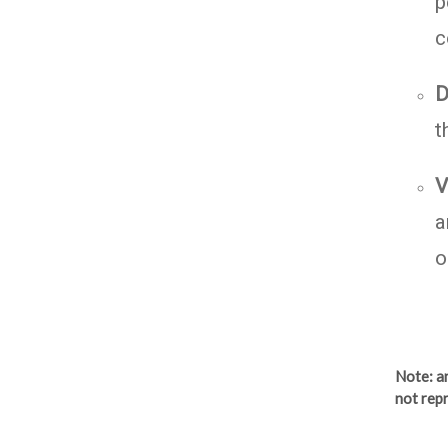
p
c
D
t
V
a
o
Note
: 
not repr