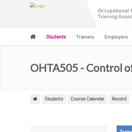
Students
Trainers
Employers
OHTA505 - Control o
Students
Course Calendar
Record