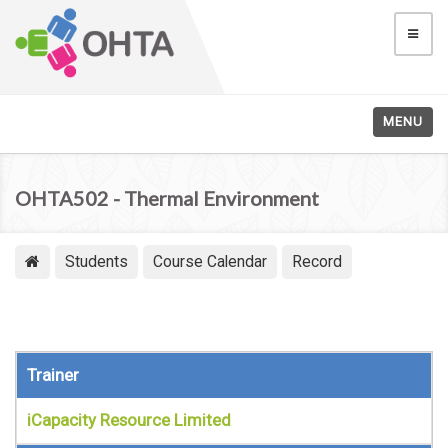
MENU
OHTA502 - Thermal Environment
Students
Course Calendar
Record
Trainer
iCapacity Resource Limited