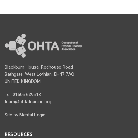
Blackburn House, Redhouse Road
Bathgate, West Lothian, EH47 7AQ
UNITED KINGDOM
Tel: 01506 639613
team@ohtatraining.org
Site by
Mental Logic
RESOURCES