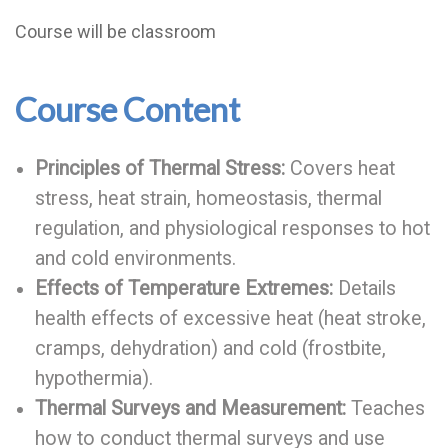
Course will be classroom
Course Content
Principles of Thermal Stress:
Covers heat
stress, heat strain, homeostasis, thermal
regulation, and physiological responses to hot
and cold environments.
Effects of Temperature Extremes:
Details
health effects of excessive heat (heat stroke,
cramps, dehydration) and cold (frostbite,
hypothermia).
Thermal Surveys and Measurement:
Teaches
how to conduct thermal surveys and use