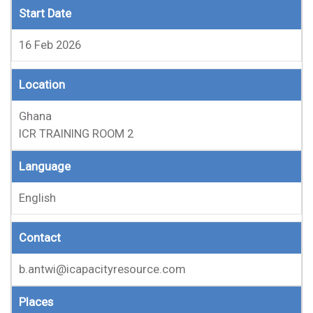
Start Date
16 Feb 2026
Location
Ghana
ICR TRAINING ROOM 2
Language
English
Contact
b.antwi@icapacityresource.com
Places