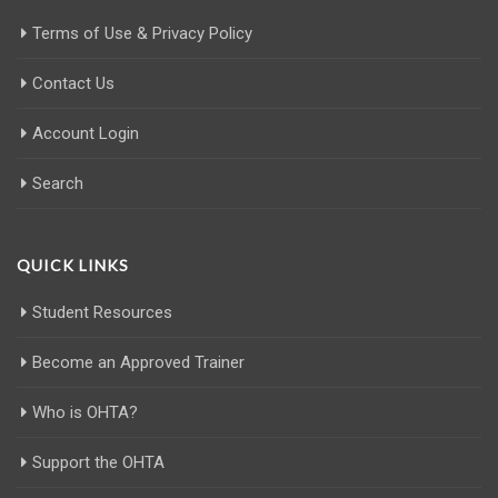
Terms of Use & Privacy Policy
Contact Us
Account Login
Search
QUICK LINKS
Student Resources
Become an Approved Trainer
Who is OHTA?
Support the OHTA