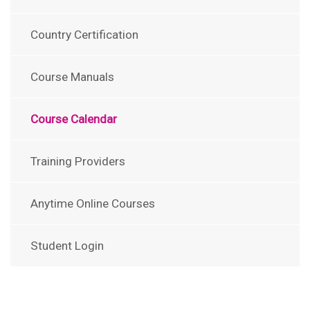
Country Certification
Course Manuals
Course Calendar
Training Providers
Anytime Online Courses
Student Login