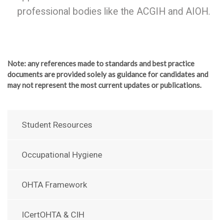
professional bodies like the ACGIH and AIOH.
Note
: any references made to standards and best practice
documents are provided solely as guidance for candidates and
may not represent the most current updates or publications.
Student Resources
Occupational Hygiene
OHTA Framework
ICertOHTA & CIH