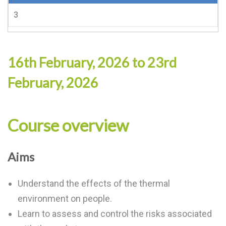
3
16th February, 2026 to 23rd
February, 2026
Course overview
Aims
Understand the effects of the thermal
environment on people.
Learn to assess and control the risks associated