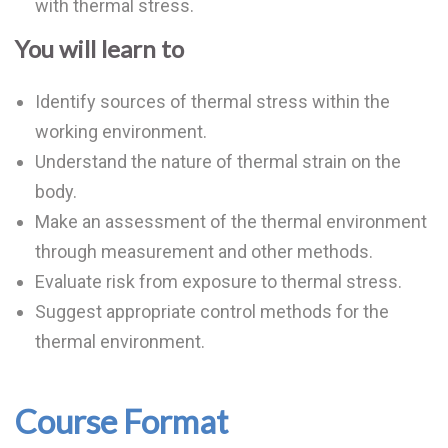
with thermal stress.
You will learn to
Identify sources of thermal stress within the
working environment.
Understand the nature of thermal strain on the
body.
Make an assessment of the thermal environment
through measurement and other methods.
Evaluate risk from exposure to thermal stress.
Suggest appropriate control methods for the
thermal environment.
Course Format