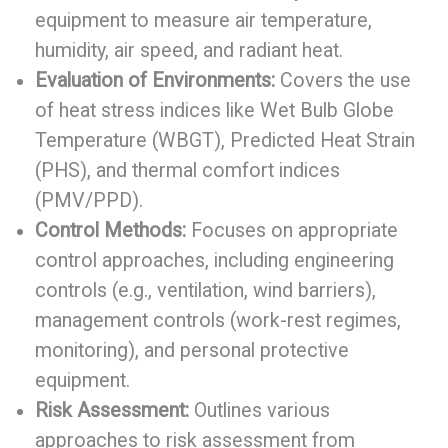
equipment to measure air temperature,
humidity, air speed, and radiant heat.
Evaluation of Environments:
Covers the use
of heat stress indices like Wet Bulb Globe
Temperature (WBGT), Predicted Heat Strain
(PHS), and thermal comfort indices
(PMV/PPD).
Control Methods:
Focuses on appropriate
control approaches, including engineering
controls (e.g., ventilation, wind barriers),
management controls (work-rest regimes,
monitoring), and personal protective
equipment.
Risk Assessment:
Outlines various
approaches to risk assessment from