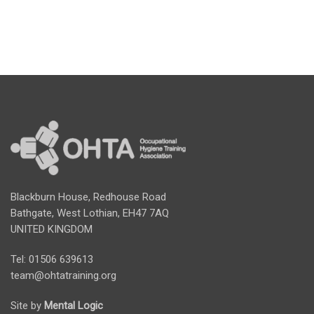
Blackburn House, Redhouse Road
Bathgate, West Lothian, EH47 7AQ
UNITED KINGDOM
Tel: 01506 639613
team@ohtatraining.org
Site by
Mental Logic