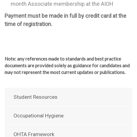
month Associate membership at the AIOH
Payment must be made in full by credit card at the
time of registration.
Note
: any references made to standards and best practice
documents are provided solely as guidance for candidates and
may not represent the most current updates or publications.
Student Resources
Occupational Hygiene
OHTA Framework