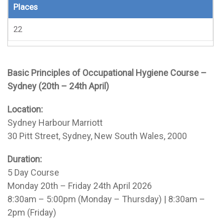
Places
22
Basic Principles of Occupational Hygiene Course –
Sydney (20th – 24th April)
Location:
Sydney Harbour Marriott
30 Pitt Street, Sydney, New South Wales, 2000
Duration:
5 Day Course
Monday 20th – Friday 24th April 2026
8:30am – 5:00pm (Monday – Thursday) | 8:30am –
2pm (Friday)