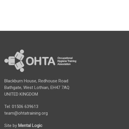
Blackburn House, Redhouse Road
Bathgate, West Lothian, EH47 7AQ
UNITED KINGDOM
Tel: 01506 639613
team@ohtatraining.org
Site by
Mental Logic