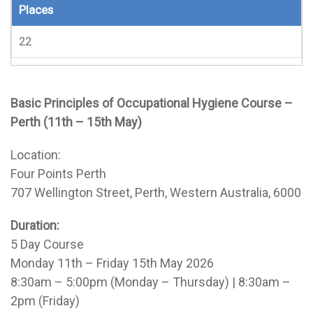
Places
22
Basic Principles of Occupational Hygiene Course –
Perth (11th – 15th May)
Location:
Four Points Perth
707 Wellington Street, Perth, Western Australia, 6000
Duration:
5 Day Course
Monday 11th – Friday 15th May 2026
8:30am – 5:00pm (Monday – Thursday) | 8:30am –
2pm (Friday)