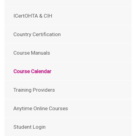
ICertOHTA & CIH
Country Certification
Course Manuals
Course Calendar
Training Providers
Anytime Online Courses
Student Login