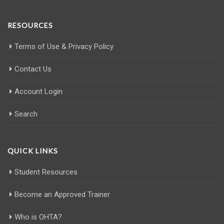
RESOURCES
Terms of Use & Privacy Policy
Contact Us
Account Login
Search
QUICK LINKS
Student Resources
Become an Approved Trainer
Who is OHTA?