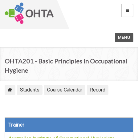
MENU
OHTA201 - Basic Principles in Occupational
Hygiene
Students
Course Calendar
Record
Trainer