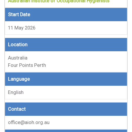
Australian Institute of Occupational Hygienists
Start Date
11 May 2026
Location
Australia
Four Points Perth
Language
English
Contact
office@aioh.org.au