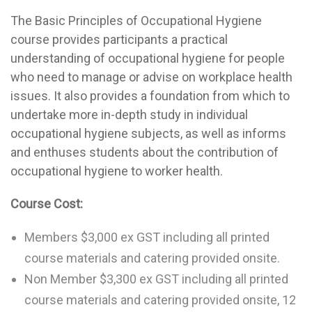
The Basic Principles of Occupational Hygiene
course provides participants a practical
understanding of occupational hygiene for people
who need to manage or advise on workplace health
issues. It also provides a foundation from which to
undertake more in-depth study in individual
occupational hygiene subjects, as well as informs
and enthuses students about the contribution of
occupational hygiene to worker health.
Course Cost:
Members $3,000 ex GST including all printed
course materials and catering provided onsite.
Non Member $3,300 ex GST including all printed
course materials and catering provided onsite, 12