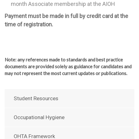
month Associate membership at the AIOH
Payment must be made in full by credit card at the
time of registration.
Note
: any references made to standards and best practice
documents are provided solely as guidance for candidates and
may not represent the most current updates or publications.
Student Resources
Occupational Hygiene
OHTA Framework