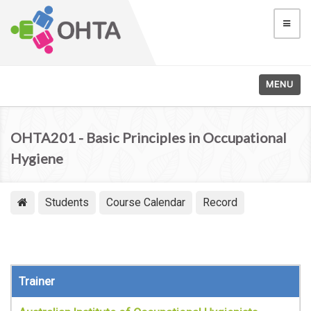
MENU
OHTA201 - Basic Principles in Occupational
Hygiene
Students
Course Calendar
Record
Trainer