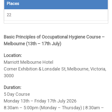
Places
22
Basic Principles of Occupational Hygiene Course –
Melbourne (13th – 17th July)
Location:
Marriott Melbourne Hotel
Corner Exhibition & Lonsdale St, Melbourne, Victoria,
3000
Duration:
5 Day Course
Monday 13th – Friday 17th July 2026
8:30am – 5:00pm (Monday – Thursday) | 8:30am –