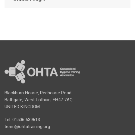
Blackburn House, Redhouse Road
Bathgate, West Lothian, EH47 7AQ
UNITED KINGDOM
Tel: 01506 639613
team@ohtatraining.org