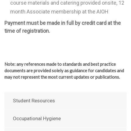
course materials and catering provided onsite, 12
month Associate membership at the AIOH
Payment must be made in full by credit card at the
time of registration.
Note
: any references made to standards and best practice
documents are provided solely as guidance for candidates and
may not represent the most current updates or publications.
Student Resources
Occupational Hygiene