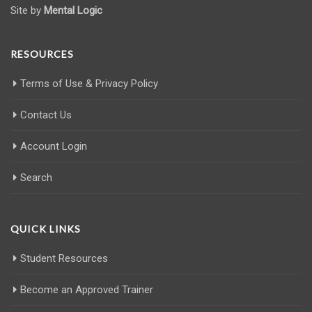
Site by
Mental Logic
RESOURCES
Terms of Use & Privacy Policy
Contact Us
Account Login
Search
QUICK LINKS
Student Resources
Become an Approved Trainer