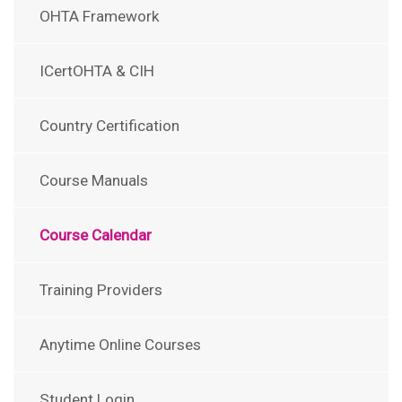
OHTA Framework
ICertOHTA & CIH
Country Certification
Course Manuals
Course Calendar
Training Providers
Anytime Online Courses
Student Login