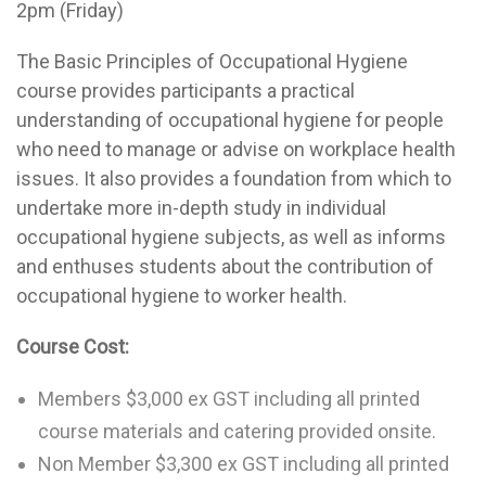
2pm (Friday)
The Basic Principles of Occupational Hygiene
course provides participants a practical
understanding of occupational hygiene for people
who need to manage or advise on workplace health
issues. It also provides a foundation from which to
undertake more in-depth study in individual
occupational hygiene subjects, as well as informs
and enthuses students about the contribution of
occupational hygiene to worker health.
Course Cost:
Members $3,000 ex GST including all printed
course materials and catering provided onsite.
Non Member $3,300 ex GST including all printed