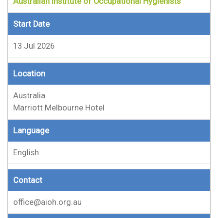
Australian Institute of Occupational Hygienists
Start Date
13 Jul 2026
Location
Australia
Marriott Melbourne Hotel
Language
English
Contact
office@aioh.org.au