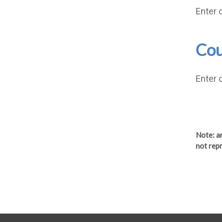
Enter 
Cou
Enter 
Note
: 
not repr