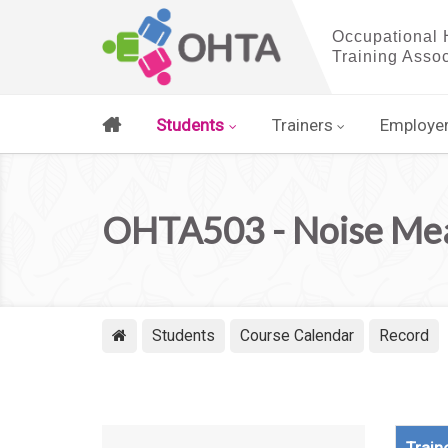
Students
Trainers
Employe
OHTA503 - Noise Meas
Students
Course Calendar
Record