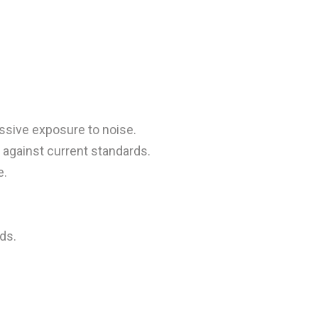
ssive exposure to noise.
against current standards.
e.
ds.