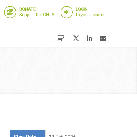
DONATE
LOGIN
Support the OHTA
to your account