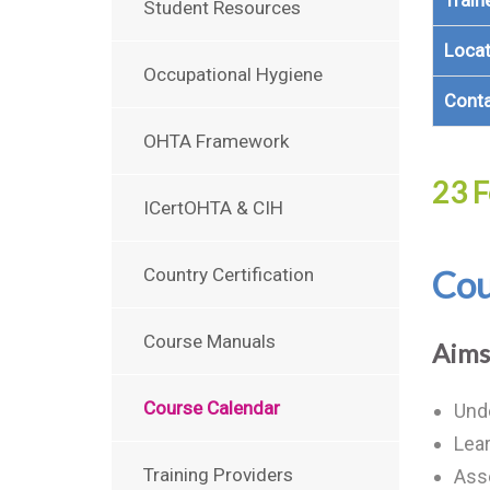
Train
Student Resources
Locat
Occupational Hygiene
Cont
OHTA Framework
23 F
ICertOHTA & CIH
Cou
Country Certification
Course Manuals
Aims
Course Calendar
Unde
Lear
Training Providers
Ass