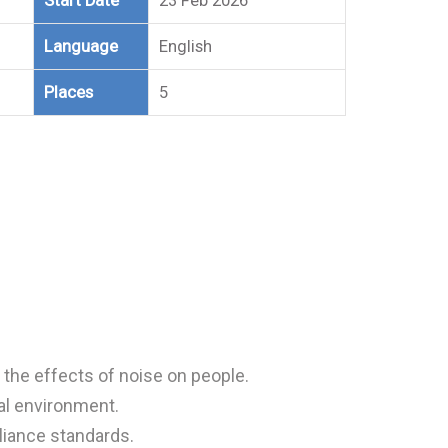
Start Date
23 Feb 2026
Language
English
Places
5
the effects of noise on people.
al environment.
iance standards.