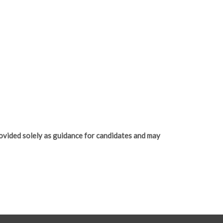
ovided solely as guidance for candidates and may