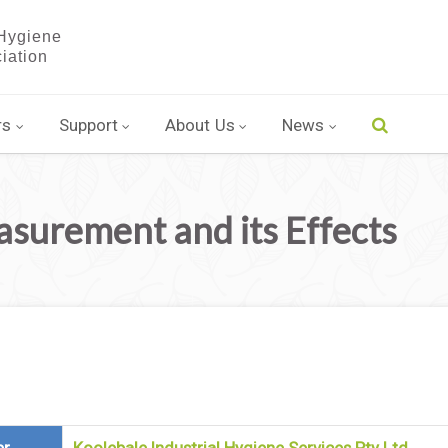
rs
Support
About Us
News
urement and its Effects