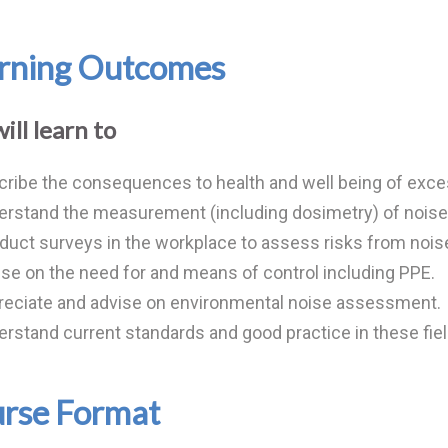
rning Outcomes
ill learn to
ribe the consequences to health and well being of exce
rstand the measurement (including dosimetry) of noise 
uct surveys in the workplace to assess risks from nois
se on the need for and means of control including PPE.
reciate and advise on environmental noise assessment.
rstand current standards and good practice in these fiel
rse Format