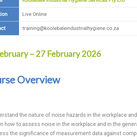
er
Koolebale Industrial Hygiene Services Pty Ltd
ion
Live Online
act
training@koolebaleindustrialhygiene.co.za
ebruary – 27 February 2026
rse Overview
rstand the nature of noise hazards in the workplace and 
n how to assess noise in the workplace and in the gener
ess the significance of measurement data against compl