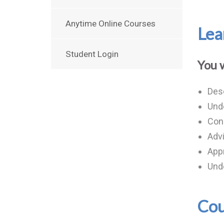
Anytime Online Courses
Lea
Student Login
You w
Desc
Unde
Cond
Advi
App
Unde
Cou