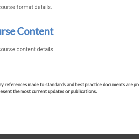
course format details.
rse Content
course content details.
any references made to standards and best practice documents are pr
esent the most current updates or publications.