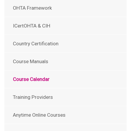
OHTA Framework
ICertOHTA & CIH
Country Certification
Course Manuals
Course Calendar
Training Providers
Anytime Online Courses