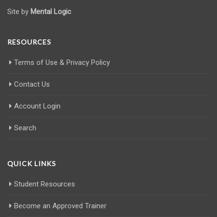
Site by
Mental Logic
RESOURCES
Terms of Use & Privacy Policy
Contact Us
Account Login
Search
QUICK LINKS
Student Resources
Become an Approved Trainer