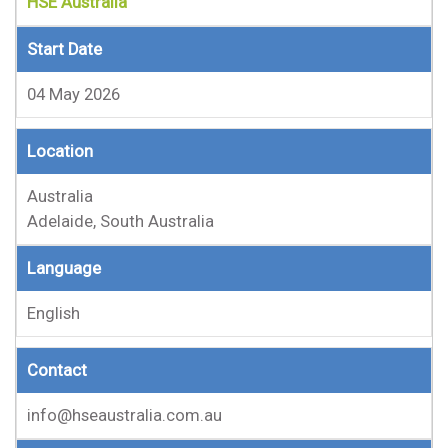
HSE Australia
Start Date
04 May 2026
Location
Australia
Adelaide, South Australia
Language
English
Contact
info@hseaustralia.com.au