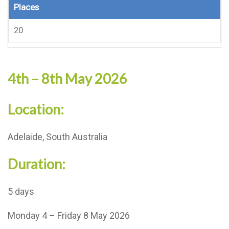
Places
20
4th – 8th May 2026
Location:
Adelaide, South Australia
Duration:
5 days
Monday 4 – Friday 8 May 2026