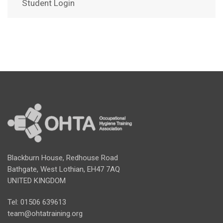
Student Login
Blackburn House, Redhouse Road
Bathgate, West Lothian, EH47 7AQ
UNITED KINGDOM
Tel: 01506 639613
team@ohtatraining.org