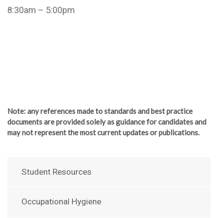
8:30am – 5:00pm
Note
: any references made to standards and best practice
documents are provided solely as guidance for candidates and
may not represent the most current updates or publications.
Student Resources
Occupational Hygiene