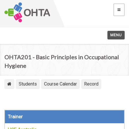
MENU
OHTA201 - Basic Principles in Occupational
Hygiene
Students
Course Calendar
Record
Trainer