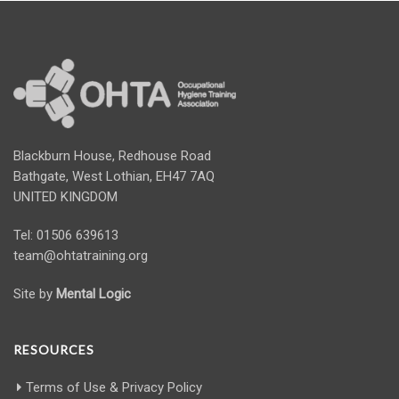
Blackburn House, Redhouse Road
Bathgate, West Lothian, EH47 7AQ
UNITED KINGDOM
Tel: 01506 639613
team@ohtatraining.org
Site by
Mental Logic
RESOURCES
Terms of Use & Privacy Policy