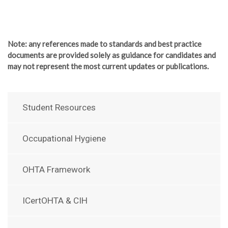
Note
: any references made to standards and best practice
documents are provided solely as guidance for candidates and
may not represent the most current updates or publications.
Student Resources
Occupational Hygiene
OHTA Framework
ICertOHTA & CIH