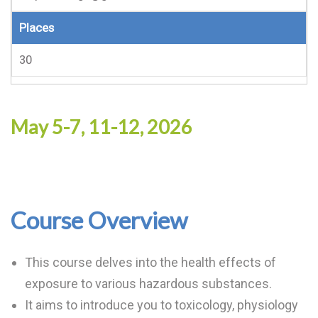
Places
30
May 5-7, 11-12, 2026
Course Overview
This course delves into the health effects of
exposure to various hazardous substances.
It aims to introduce you to toxicology, physiology