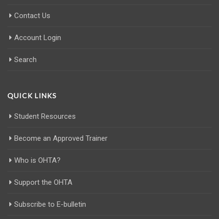
Contact Us
Account Login
Search
QUICK LINKS
Student Resources
Become an Approved Trainer
Who is OHTA?
Support the OHTA
Subscribe to E-bulletin