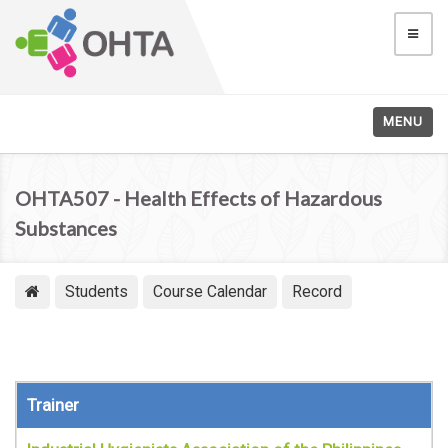
MENU
OHTA507 - Health Effects of Hazardous
Substances
Students
Course Calendar
Record
Trainer