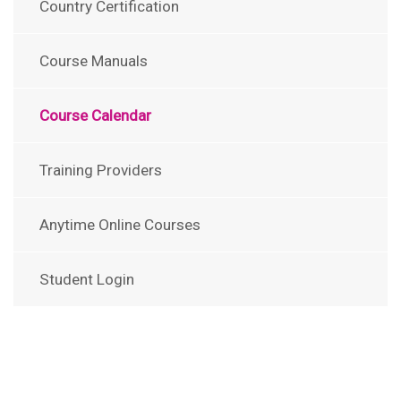
Country Certification
Course Manuals
Course Calendar
Training Providers
Anytime Online Courses
Student Login