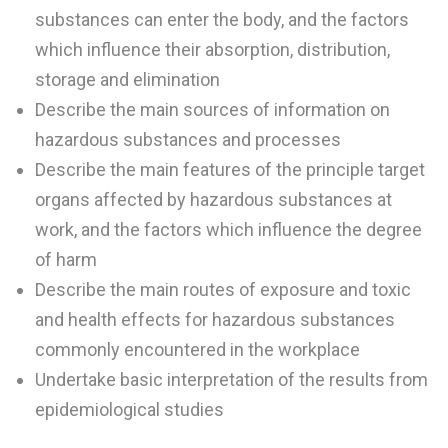
substances can enter the body, and the factors
which influence their absorption, distribution,
storage and elimination
Describe the main sources of information on
hazardous substances and processes
Describe the main features of the principle target
organs affected by hazardous substances at
work, and the factors which influence the degree
of harm
Describe the main routes of exposure and toxic
and health effects for hazardous substances
commonly encountered in the workplace
Undertake basic interpretation of the results from
epidemiological studies