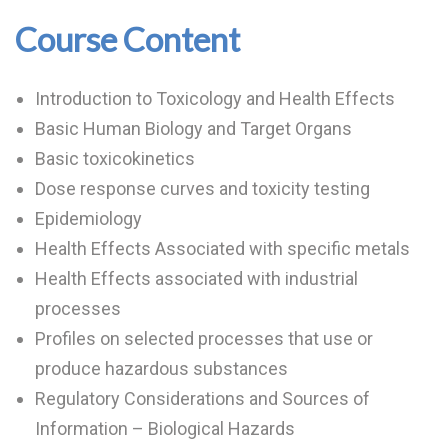
Course Content
Introduction to Toxicology and Health Effects
Basic Human Biology and Target Organs
Basic toxicokinetics
Dose response curves and toxicity testing
Epidemiology
Health Effects Associated with specific metals
Health Effects associated with industrial
processes
Profiles on selected processes that use or
produce hazardous substances
Regulatory Considerations and Sources of
Information – Biological Hazards