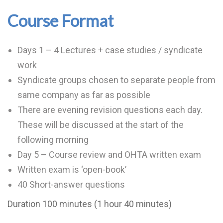
Course Format
Days 1 – 4 Lectures + case studies / syndicate
work
Syndicate groups chosen to separate people from
same company as far as possible
There are evening revision questions each day.
These will be discussed at the start of the
following morning
Day 5 – Course review and OHTA written exam
Written exam is ‘open-book’
40 Short-answer questions
Duration 100 minutes (1 hour 40 minutes)