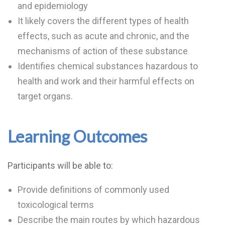
and epidemiology
It likely covers the different types of health
effects, such as acute and chronic, and the
mechanisms of action of these substance
Identifies chemical substances hazardous to
health and work and their harmful effects on
target organs.
Learning Outcomes
Participants will be able to:
Provide definitions of commonly used
toxicological terms
Describe the main routes by which hazardous