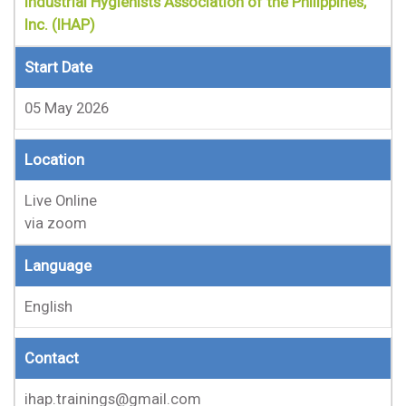
Industrial Hygienists Association of the Philippines,
Inc. (IHAP)
Start Date
05 May 2026
Location
Live Online
via zoom
Language
English
Contact
ihap.trainings@gmail.com