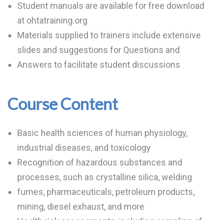
Student manuals are available for free download
at ohtatraining.org
Materials supplied to trainers include extensive
slides and suggestions for Questions and
Answers to facilitate student discussions
Course Content
Basic health sciences of human physiology,
industrial diseases, and toxicology
Recognition of hazardous substances and
processes, such as crystalline silica, welding
fumes, pharmaceuticals, petroleum products,
mining, diesel exhaust, and more