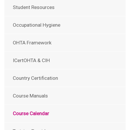
Student Resources
Occupational Hygiene
OHTA Framework
ICertOHTA & CIH
Country Certification
Course Manuals
Course Calendar