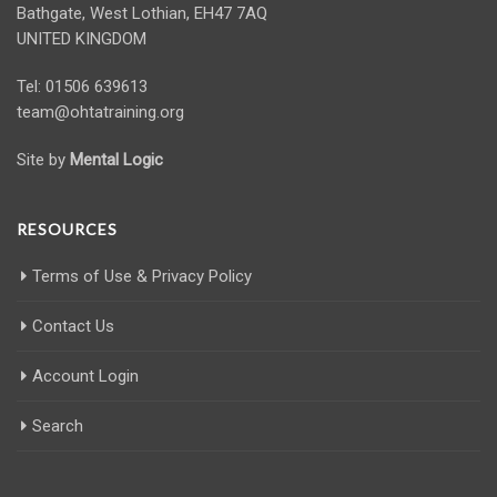
Bathgate, West Lothian, EH47 7AQ
UNITED KINGDOM
Tel: 01506 639613
team@ohtatraining.org
Site by
Mental Logic
RESOURCES
Terms of Use & Privacy Policy
Contact Us
Account Login
Search