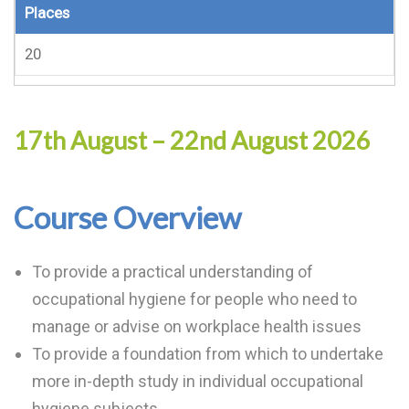
Places
20
17th August – 22nd August 2026
Course Overview
To provide a practical understanding of
occupational hygiene for people who need to
manage or advise on workplace health issues
To provide a foundation from which to undertake
more in-depth study in individual occupational
hygiene subjects