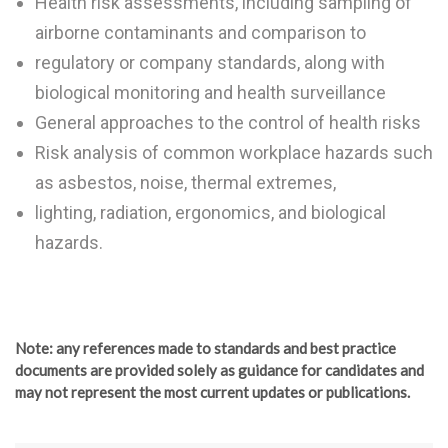
Health risk assessments, including sampling of
airborne contaminants and comparison to
regulatory or company standards, along with
biological monitoring and health surveillance
General approaches to the control of health risks
Risk analysis of common workplace hazards such
as asbestos, noise, thermal extremes,
lighting, radiation, ergonomics, and biological
hazards.
Note
: any references made to standards and best practice
documents are provided solely as guidance for candidates and
may not represent the most current updates or publications.