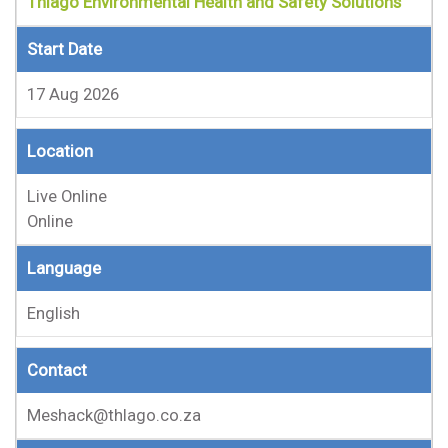
Thlago Environmental Health and Safety Solutions
Start Date
17 Aug 2026
Location
Live Online
Online
Language
English
Contact
Meshack@thlago.co.za