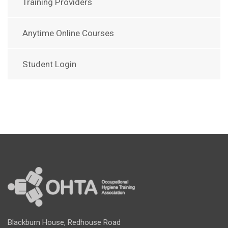
Training Providers
Anytime Online Courses
Student Login
Blackburn House, Redhouse Road