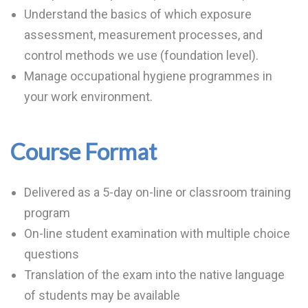
Understand the basics of which exposure
assessment, measurement processes, and
control methods we use (foundation level).
Manage occupational hygiene programmes in
your work environment.
Course Format
Delivered as a 5-day on-line or classroom training
program
On-line student examination with multiple choice
questions
Translation of the exam into the native language
of students may be available