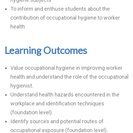
To inform and enthuse students about the
contribution of occupational hygiene to worker
health
Learning Outcomes
Value occupational hygiene in improving worker
health and understand the role of the occupational
hygienist.
Understand health hazards encountered in the
workplace and identification techniques
(foundation level).
Identify sources and potential routes of
occupational exposure (foundation level).