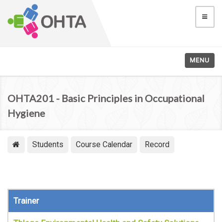
MENU
OHTA201 - Basic Principles in Occupational
Hygiene
Students
Course Calendar
Record
Trainer