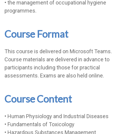
• the management of occupational hygiene
programmes.
Course Format
This course is delivered on Microsoft Teams.
Course materials are delivered in advance to
participants including those for practical
assessments. Exams are also held online.
Course Content
• Human Physiology and Industrial Diseases
• Fundamentals of Toxicology
• Hazardous Substances Management