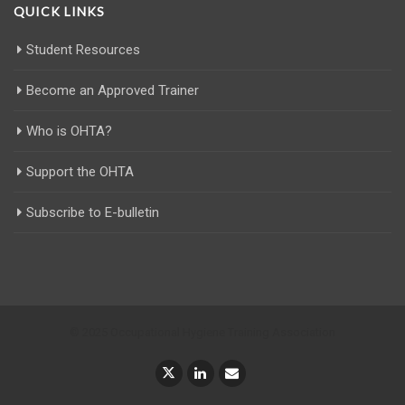
QUICK LINKS
Student Resources
Become an Approved Trainer
Who is OHTA?
Support the OHTA
Subscribe to E-bulletin
© 2025 Occupational Hygiene Training Association