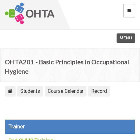
MENU
OHTA201 - Basic Principles in Occupational
Hygiene
Students
Course Calendar
Record
Trainer