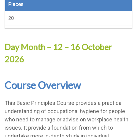
Places
20
Day Month – 12 – 16 October
2026
Course Overview
This Basic Principles Course provides a practical
understanding of occupational hygiene for people
who need to manage or advise on workplace health
issues. It provide a foundation from which to
undertake more in-depth study in individual