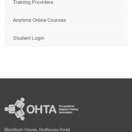
Training Providers
Anytime Online Courses
Student Login
Blackburn House, Redhouse Road