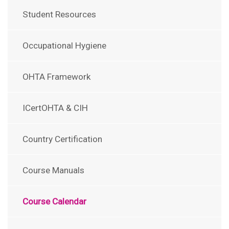
Student Resources
Occupational Hygiene
OHTA Framework
ICertOHTA & CIH
Country Certification
Course Manuals
Course Calendar