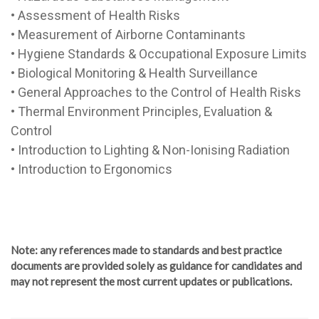
• Assessment of Health Risks
• Measurement of Airborne Contaminants
• Hygiene Standards & Occupational Exposure Limits
• Biological Monitoring & Health Surveillance
• General Approaches to the Control of Health Risks
• Thermal Environment Principles, Evaluation &
Control
• Introduction to Lighting & Non-Ionising Radiation
• Introduction to Ergonomics
Note
: any references made to standards and best practice
documents are provided solely as guidance for candidates and
may not represent the most current updates or publications.