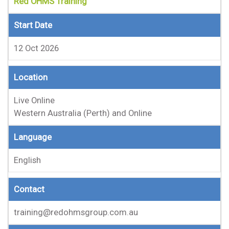
Red OHMS Training
Start Date
12 Oct 2026
Location
Live Online
Western Australia (Perth) and Online
Language
English
Contact
training@redohmsgroup.com.au