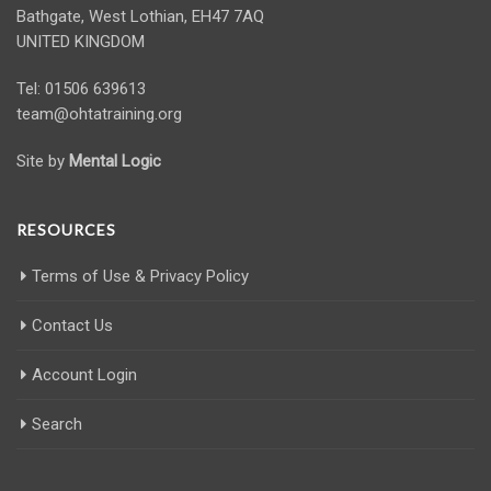
Bathgate, West Lothian, EH47 7AQ
UNITED KINGDOM
Tel: 01506 639613
team@ohtatraining.org
Site by
Mental Logic
RESOURCES
Terms of Use & Privacy Policy
Contact Us
Account Login
Search