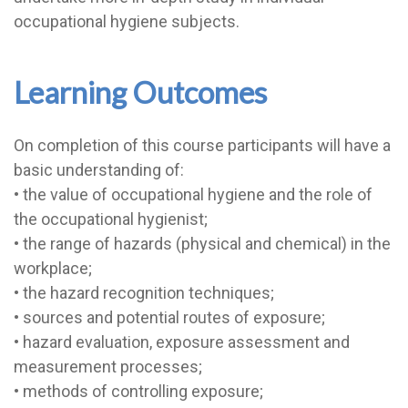
occupational hygiene subjects.
Learning Outcomes
On completion of this course participants will have a
basic understanding of:
• the value of occupational hygiene and the role of
the occupational hygienist;
• the range of hazards (physical and chemical) in the
workplace;
• the hazard recognition techniques;
• sources and potential routes of exposure;
• hazard evaluation, exposure assessment and
measurement processes;
• methods of controlling exposure;