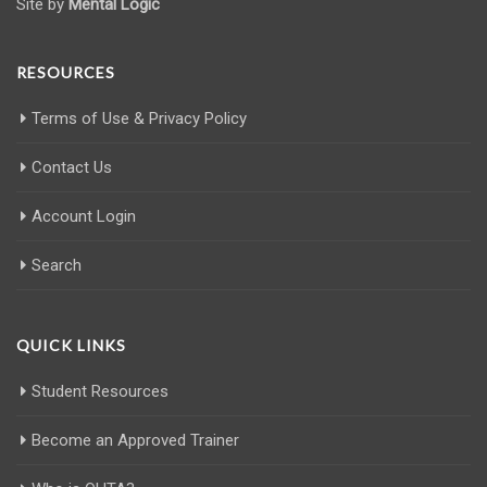
Site by
Mental Logic
RESOURCES
Terms of Use & Privacy Policy
Contact Us
Account Login
Search
QUICK LINKS
Student Resources
Become an Approved Trainer