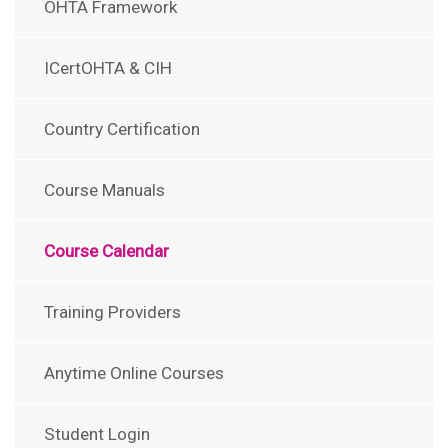
OHTA Framework
ICertOHTA & CIH
Country Certification
Course Manuals
Course Calendar
Training Providers
Anytime Online Courses
Student Login