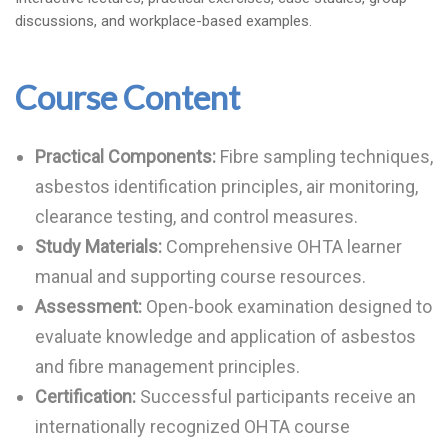
discussions, and workplace-based examples.
Course Content
Practical Components:
Fibre sampling techniques,
asbestos identification principles, air monitoring,
clearance testing, and control measures.
Study Materials:
Comprehensive OHTA learner
manual and supporting course resources.
Assessment:
Open-book examination designed to
evaluate knowledge and application of asbestos
and fibre management principles.
Certification:
Successful participants receive an
internationally recognized OHTA course