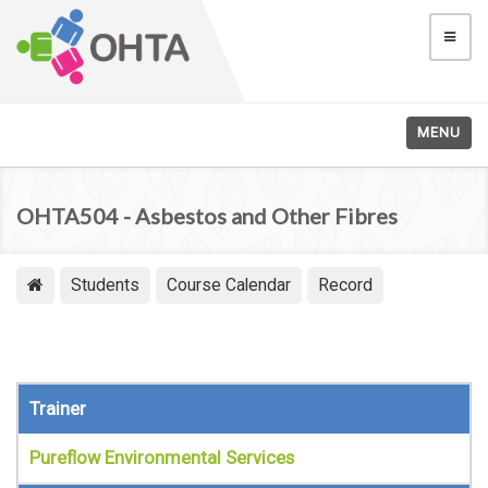
MENU
OHTA504 - Asbestos and Other Fibres
Students
Course Calendar
Record
Trainer
Pureflow Environmental Services