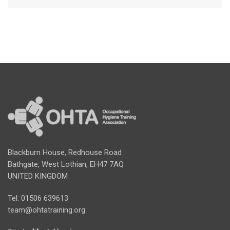
Blackburn House, Redhouse Road
Bathgate, West Lothian, EH47 7AQ
UNITED KINGDOM
Tel: 01506 639613
team@ohtatraining.org