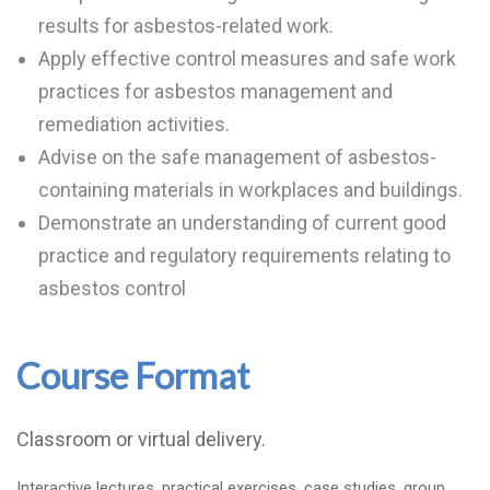
results for asbestos-related work.
Apply effective control measures and safe work
practices for asbestos management and
remediation activities.
Advise on the safe management of asbestos-
containing materials in workplaces and buildings.
Demonstrate an understanding of current good
practice and regulatory requirements relating to
asbestos control
Course Format
Classroom or virtual delivery.
Interactive lectures, practical exercises, case studies, group