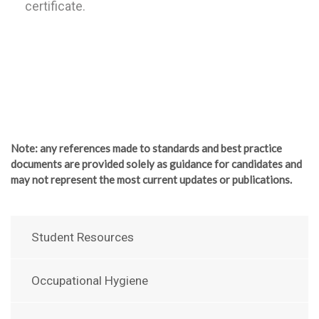
certificate.
Note
: any references made to standards and best practice
documents are provided solely as guidance for candidates and
may not represent the most current updates or publications.
Student Resources
Occupational Hygiene