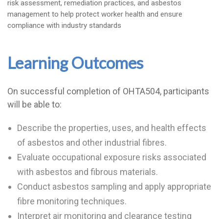
risk assessment, remediation practices, and asbestos
management to help protect worker health and ensure
compliance with industry standards
Learning Outcomes
On successful completion of OHTA504, participants
will be able to:
Describe the properties, uses, and health effects
of asbestos and other industrial fibres.
Evaluate occupational exposure risks associated
with asbestos and fibrous materials.
Conduct asbestos sampling and apply appropriate
fibre monitoring techniques.
Interpret air monitoring and clearance testing