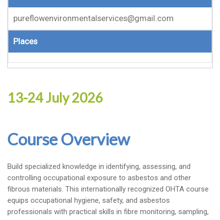
pureflowenvironmentalservices@gmail.com
Places
13-24 July 2026
Course Overview
Build specialized knowledge in identifying, assessing, and
controlling occupational exposure to asbestos and other
fibrous materials. This internationally recognized OHTA course
equips occupational hygiene, safety, and asbestos
professionals with practical skills in fibre monitoring, sampling,