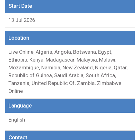
Start Date
13 Jul 2026
Location
Live Online, Algeria, Angola, Botswana, Egypt,
Ethiopia, Kenya, Madagascar, Malaysia, Malawi,
Mozambique, Namibia, New Zealand, Nigeria, Qatar,
Republic of Guinea, Saudi Arabia, South Africa,
Tanzania, United Republic Of, Zambia, Zimbabwe
Online
Language
English
Contact