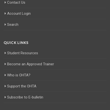
Contact Us
Account Login
Search
QUICK LINKS
Student Resources
Become an Approved Trainer
Who is OHTA?
Support the OHTA
Subscribe to E-bulletin