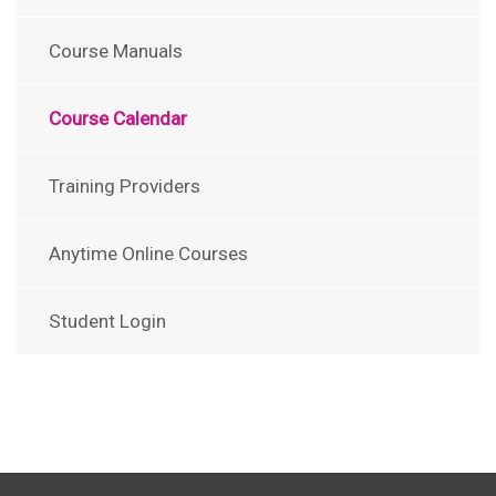
Course Manuals
Course Calendar
Training Providers
Anytime Online Courses
Student Login