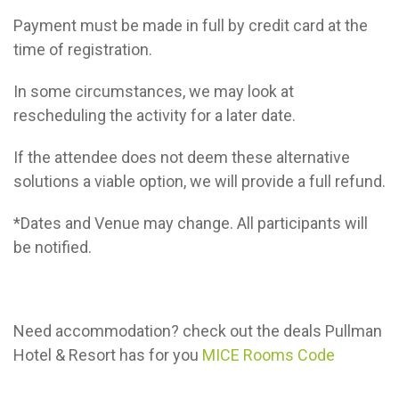
Payment must be made in full by credit card at the
time of registration.
In some circumstances, we may look at
rescheduling the activity for a later date.
If the attendee does not deem these alternative
solutions a viable option, we will provide a full refund.
*Dates and Venue may change. All participants will
be notified.
Need accommodation? check out the deals Pullman
Hotel & Resort has for you
MICE Rooms Code