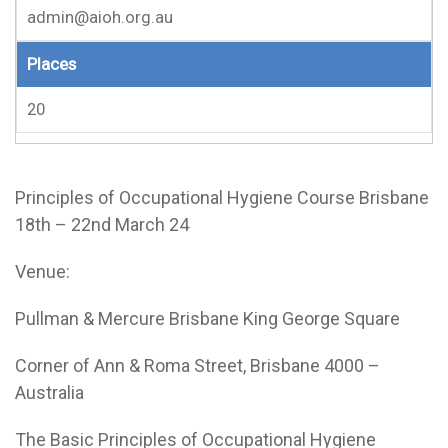
admin@aioh.org.au
Places
20
Principles of Occupational Hygiene Course Brisbane
18th – 22nd March 24
Venue:
Pullman & Mercure Brisbane King George Square
Corner of Ann & Roma Street, Brisbane 4000 –
Australia
The Basic Principles of Occupational Hygiene