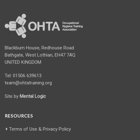
Blackburn House, Redhouse Road
Bathgate, West Lothian, EH47 7AQ
UNITED KINGDOM
Tel: 01506 639613
team@ohtatraining.org
Site by
Mental Logic
RESOURCES
Terms of Use & Privacy Policy