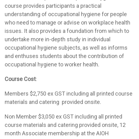
course provides participants a practical
understanding of occupational hygiene for people
who need to manage or advise on workplace health
issues. It also provides a foundation from which to
undertake more in-depth study in individual
occupational hygiene subjects, as well as informs
and enthuses students about the contribution of
occupational hygiene to worker health.
Course Cost
:
Members $2,750 ex GST including all printed course
materials and catering provided onsite.
Non Member $3,050 ex GST including all printed
course materials and catering provided onsite, 12
month Associate membership at the AIOH