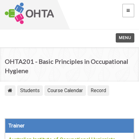
MENU
OHTA201 - Basic Principles in Occupational
Hygiene
Students
Course Calendar
Record
Trainer