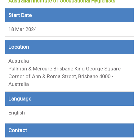
Australian Institute of Occupational Hygienists
Start Date
18 Mar 2024
Location
Australia
Pullman & Mercure Brisbane King George Square
Corner of Ann & Roma Street, Brisbane 4000 -
Australia
Language
English
Contact