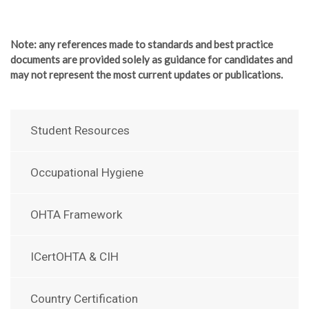
Note
: any references made to standards and best practice
documents are provided solely as guidance for candidates and
may not represent the most current updates or publications.
Student Resources
Occupational Hygiene
OHTA Framework
ICertOHTA & CIH
Country Certification