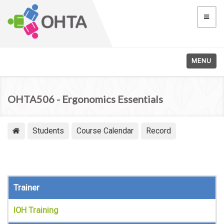
MENU
OHTA506 - Ergonomics Essentials
Students
Course Calendar
Record
Trainer
IOH Training