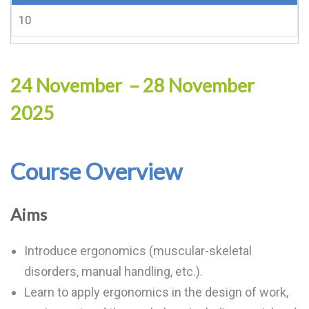
10
24 November – 28 November
2025
Course Overview
Aims
Introduce ergonomics (muscular-skeletal
disorders, manual handling, etc.).
Learn to apply ergonomics in the design of work,