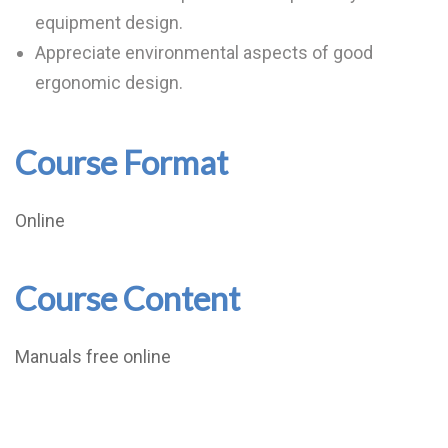
equipment design.
Appreciate environmental aspects of good
ergonomic design.
Course Format
Online
Course Content
Manuals free online