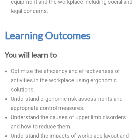
equipment and the workplace including social and
legal concerns.
Learning Outcomes
You will learn to
Optimize the efficiency and effectiveness of
activities in the workplace using ergonomic
solutions.
Understand ergonomic risk assessments and
appropriate control measures.
Understand the causes of upper limb disorders
and how to reduce them.
Understand the impacts of workplace layout and