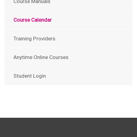
Course Manuals
Course Calendar
Training Providers
Anytime Online Courses
Student Login