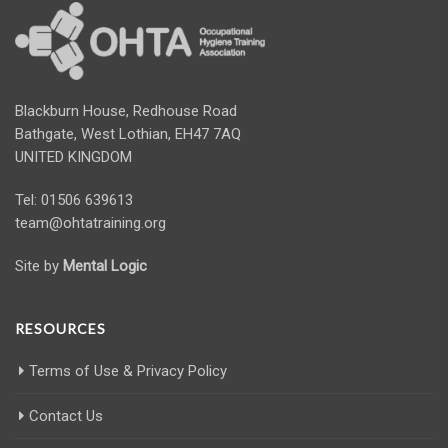
Blackburn House, Redhouse Road
Bathgate, West Lothian, EH47 7AQ
UNITED KINGDOM
Tel: 01506 639613
team@ohtatraining.org
Site by
Mental Logic
RESOURCES
Terms of Use & Privacy Policy
Contact Us