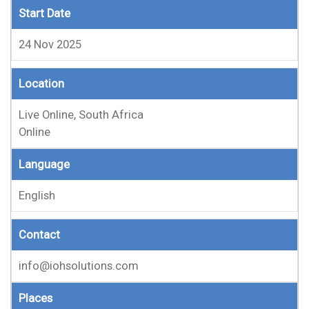
Start Date
24 Nov 2025
Location
Live Online, South Africa
Online
Language
English
Contact
info@iohsolutions.com
Places