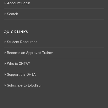
Account Login
Search
QUICK LINKS
Student Resources
Become an Approved Trainer
Who is OHTA?
Support the OHTA
Subscribe to E-bulletin