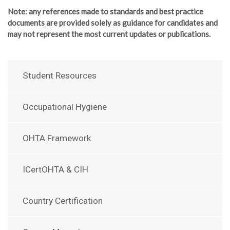
Note
: any references made to standards and best practice
documents are provided solely as guidance for candidates and
may not represent the most current updates or publications.
Student Resources
Occupational Hygiene
OHTA Framework
ICertOHTA & CIH
Country Certification